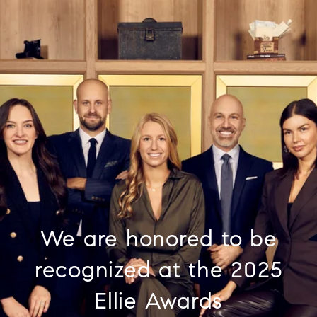
We are honored to be
recognized at the 2025
Ellie Awards