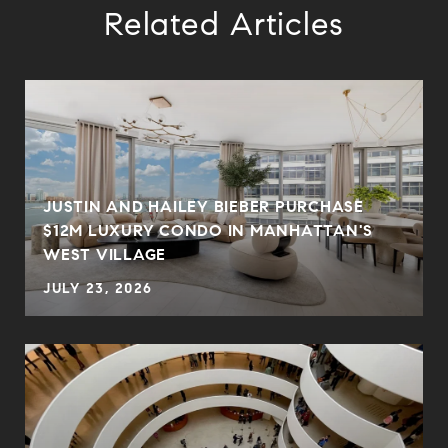
Related Articles
JUSTIN AND HAILEY BIEBER PURCHASE
$12M LUXURY CONDO IN MANHATTAN'S
WEST VILLAGE
JULY 23, 2026