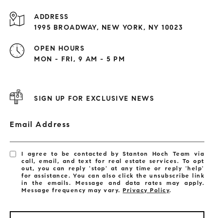
ADDRESS
1995 BROADWAY, NEW YORK, NY 10023
OPEN HOURS
MON - FRI, 9 AM - 5 PM
SIGN UP FOR EXCLUSIVE NEWS
Email Address
I agree to be contacted by Stanton Hoch Team via
call, email, and text for real estate services. To opt
out, you can reply 'stop' at any time or reply 'help'
for assistance. You can also click the unsubscribe link
in the emails. Message and data rates may apply.
Message frequency may vary.
Privacy Policy
.