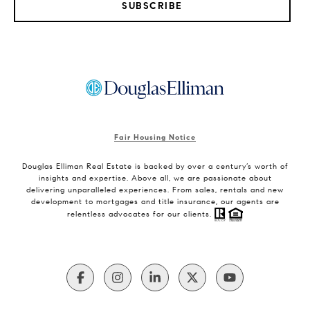
SUBSCRIBE
Fair Housing Notice
Douglas Elliman Real Estate is backed by over a century’s worth of
insights and expertise. Above all, we are passionate about
delivering unparalleled experiences. From sales, rentals and new
development to mortgages and title insurance, our agents are
relentless advocates for our clients.