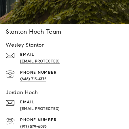
Stanton Hoch Team
Wesley Stanton
EMAIL
[EMAIL PROTECTED]
PHONE NUMBER
(646) 715-4775
Jordan Hoch
EMAIL
[EMAIL PROTECTED]
PHONE NUMBER
(917) 579-6076