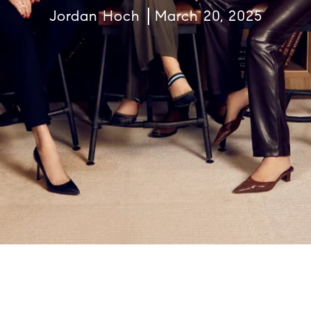
Jordan Hoch
March 20, 2025