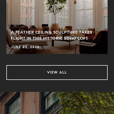
A FEATHER CEILING SCULPTURE TAKES
FLIGHT IN THIS HISTORIC SOHO LOFT
JUNE 23, 2026
VIEW ALL