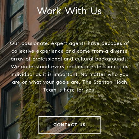
Work With Us
Our passionate, expert agents have decades of
collective experience and come from a diverse
array of professional and cultural backgrounds.
We understand every real estate decision is as
individual as it is important. No matter who you
are or what your goals are, The Stanton Hoch
Team is here for you.
CONTACT US