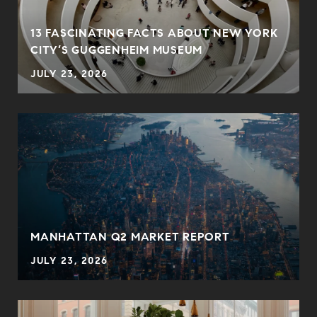
13 FASCINATING FACTS ABOUT NEW YORK
CITY’S GUGGENHEIM MUSEUM
JULY 23, 2026
MANHATTAN Q2 MARKET REPORT
JULY 23, 2026