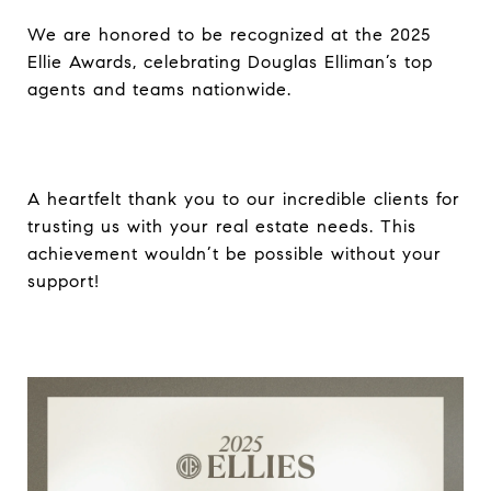
We are honored to be recognized at the 2025
Ellie Awards, celebrating Douglas Elliman’s top
agents and teams nationwide.
A heartfelt thank you to our incredible clients for
trusting us with your real estate needs. This
achievement wouldn’t be possible without your
support!