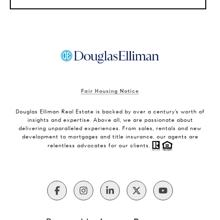
Fair Housing Notice
Douglas Elliman Real Estate is backed by over a century’s worth of
insights and expertise. Above all, we are passionate about
delivering unparalleled experiences. From sales, rentals and new
development to mortgages and title insurance, our agents are
relentless advocates for our clients.