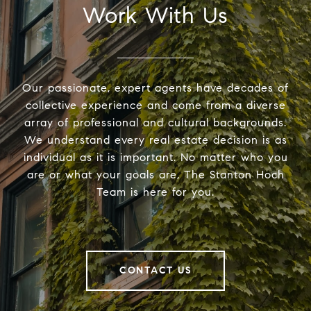
Work With Us
Our passionate, expert agents have decades of
collective experience and come from a diverse
array of professional and cultural backgrounds.
We understand every real estate decision is as
individual as it is important. No matter who you
are or what your goals are, The Stanton Hoch
Team is here for you.
CONTACT US