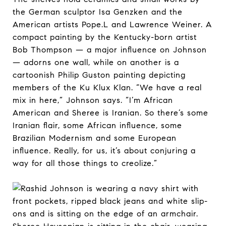
the German sculptor Isa Genzken and the
American artists Pope.L and Lawrence Weiner. A
compact painting by the Kentucky-born artist
Bob Thompson — a major influence on Johnson
— adorns one wall, while on another is a
cartoonish Philip Guston painting depicting
members of the Ku Klux Klan. “We have a real
mix in here,” Johnson says. “I’m African
American and Sheree is Iranian. So there’s some
Iranian flair, some African influence, some
Brazilian Modernism and some European
influence. Really, for us, it’s about conjuring a
way for all those things to creolize.”