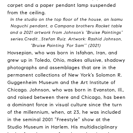
In the studio on the top floor of the house, an Isamu
Noguchi pendant, a Campana brothers Racket table
and a 2021 artwork from Johnson’s “Bruise Paintings”
series.
Credit...
Stefan Ruiz. Artwork: Rashid Johnson,
“Bruise Painting ‘For Sam’” (2021)
Hovsepian, who was born in Isfahan, Iran, and
grew up in Toledo, Ohio, makes allusive, shadowy
photographs and assemblages that are in the
permanent collections of New York’s Solomon R.
Guggenheim Museum and the Art Institute of
Chicago. Johnson, who was born in Evanston, Ill.,
and raised between there and Chicago, has been
a dominant force in visual culture since the turn
of the millennium, when, at 23, he was included
in the seminal 2001 “Freestyle” show at the
Studio Museum in Harlem. His multidisciplinary