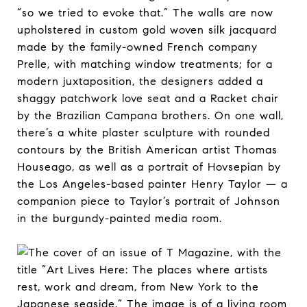
“so we tried to evoke that.” The walls are now
upholstered in custom gold woven silk jacquard
made by the family-owned French company
Prelle, with matching window treatments; for a
modern juxtaposition, the designers added a
shaggy patchwork love seat and a Racket chair
by the Brazilian Campana brothers. On one wall,
there’s a white plaster sculpture with rounded
contours by the British American artist Thomas
Houseago, as well as a portrait of Hovsepian by
the Los Angeles-based painter Henry Taylor — a
companion piece to Taylor’s portrait of Johnson
in the burgundy-painted media room.