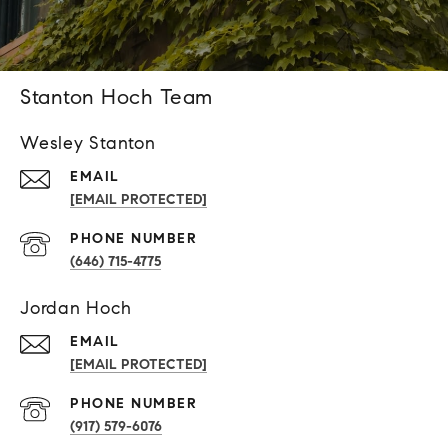
Stanton Hoch Team
Wesley Stanton
EMAIL
[EMAIL PROTECTED]
PHONE NUMBER
(646) 715-4775
Jordan Hoch
EMAIL
[EMAIL PROTECTED]
PHONE NUMBER
(917) 579-6076