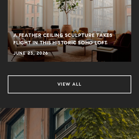
A FEATHER CEILING SCULPTURE TAKES
FLIGHT IN THIS HISTORIC SOHO LOFT
JUNE 23, 2026
VIEW ALL