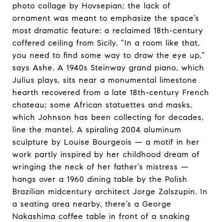
photo collage by Hovsepian; the lack of
ornament was meant to emphasize the space’s
most dramatic feature: a reclaimed 18th-century
coffered ceiling from Sicily. “In a room like that,
you need to find some way to draw the eye up,”
says Ashe. A 1940s Steinway grand piano, which
Julius plays, sits near a monumental limestone
hearth recovered from a late 18th-century French
chateau; some African statuettes and masks,
which Johnson has been collecting for decades,
line the mantel. A spiraling 2004 aluminum
sculpture by Louise Bourgeois — a motif in her
work partly inspired by her childhood dream of
wringing the neck of her father’s mistress —
hangs over a 1960 dining table by the Polish
Brazilian midcentury architect Jorge Zalszupin. In
a seating area nearby, there’s a George
Nakashima coffee table in front of a snaking