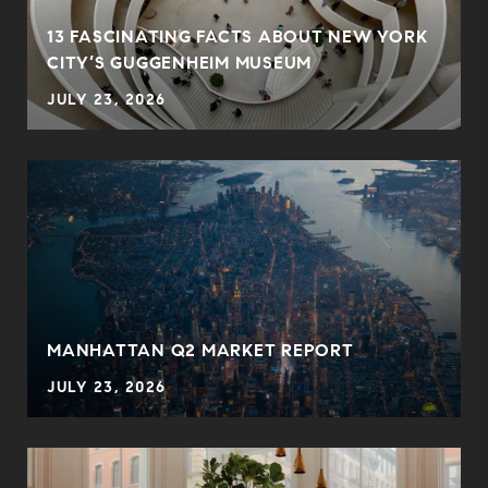
13 FASCINATING FACTS ABOUT NEW YORK
CITY’S GUGGENHEIM MUSEUM
JULY 23, 2026
MANHATTAN Q2 MARKET REPORT
JULY 23, 2026