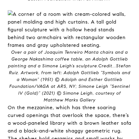
Over a pair of Joaquim Tenreiro Manta chairs and a
George Nakashima coffee table, an Adolph Gottlieb
painting and a Simone Leigh’s sculpture.
Credit...
Stefan
Ruiz. Artwork, from left: Adolph Gottlieb “Symbols and
a Woman” (1951) © Adolph and Esther Gottlieb
Foundation/VAGA at ARS, NY; Simone Leigh “Sentinel
IV (Gold)” (2021) © Simone Leigh, courtesy of
Matthew Marks Gallery
On the mezzanine, which has three soaring
curved openings that overlook the space, there’s
a wood-paneled library with a brown leather sofa
and a black-and-white shaggy geometric rug.
The shelves hold ceramics and small works by