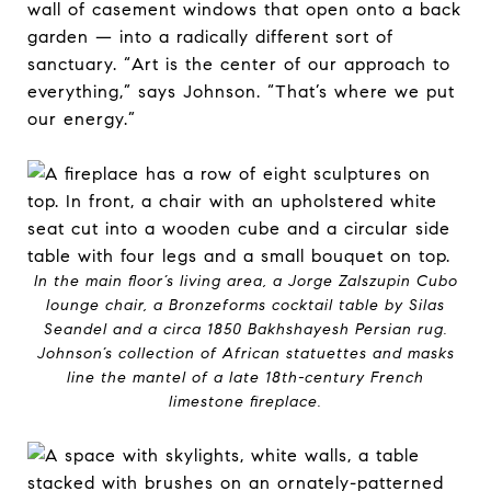
wall of casement windows that open onto a back
garden — into a radically different sort of
sanctuary. “Art is the center of our approach to
everything,” says Johnson. “That’s where we put
our energy.”
In the main floor’s living area, a Jorge Zalszupin Cubo
lounge chair, a Bronzeforms cocktail table by Silas
Seandel and a circa 1850 Bakhshayesh Persian rug.
Johnson’s collection of African statuettes and masks
line the mantel of a late 18th-century French
limestone fireplace.