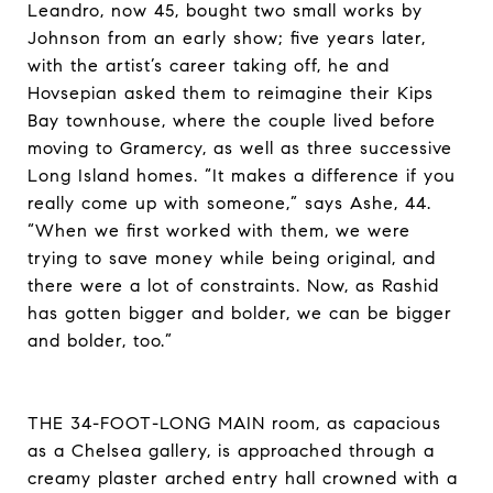
Leandro, now 45, bought two small works by
Johnson from an early show; five years later,
with the artist’s career taking off, he and
Hovsepian asked them to reimagine their Kips
Bay townhouse, where the couple lived before
moving to Gramercy, as well as three successive
Long Island homes. “It makes a difference if you
really come up with someone,” says Ashe, 44.
“When we first worked with them, we were
trying to save money while being original, and
there were a lot of constraints. Now, as Rashid
has gotten bigger and bolder, we can be bigger
and bolder, too.”
THE 34-FOOT-LONG MAIN room, as capacious
as a Chelsea gallery, is approached through a
creamy plaster arched entry hall crowned with a