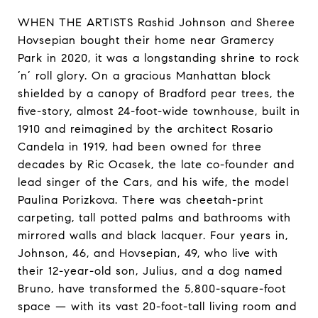
WHEN THE ARTISTS Rashid Johnson and Sheree
Hovsepian bought their home near Gramercy
Park in 2020, it was a longstanding shrine to rock
’n’ roll glory. On a gracious Manhattan block
shielded by a canopy of Bradford pear trees, the
five-story, almost 24-foot-wide townhouse, built in
1910 and reimagined by the architect Rosario
Candela in 1919, had been owned for three
decades by Ric Ocasek, the late co-founder and
lead singer of the Cars, and his wife, the model
Paulina Porizkova. There was cheetah-print
carpeting, tall potted palms and bathrooms with
mirrored walls and black lacquer. Four years in,
Johnson, 46, and Hovsepian, 49, who live with
their 12-year-old son, Julius, and a dog named
Bruno, have transformed the 5,800-square-foot
space — with its vast 20-foot-tall living room and