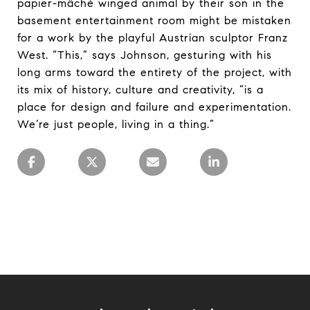
papier-mâché winged animal by their son in the
basement entertainment room might be mistaken
for a work by the playful Austrian sculptor Franz
West. “This,” says Johnson, gesturing with his
long arms toward the entirety of the project, with
its mix of history, culture and creativity, “is a
place for design and failure and experimentation.
We’re just people, living in a thing.”