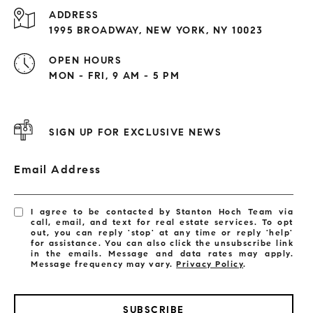
ADDRESS
1995 BROADWAY, NEW YORK, NY 10023
OPEN HOURS
MON - FRI, 9 AM - 5 PM
SIGN UP FOR EXCLUSIVE NEWS
Email Address
I agree to be contacted by Stanton Hoch Team via
call, email, and text for real estate services. To opt
out, you can reply 'stop' at any time or reply 'help'
for assistance. You can also click the unsubscribe link
in the emails. Message and data rates may apply.
Message frequency may vary.
Privacy Policy
.
SUBSCRIBE