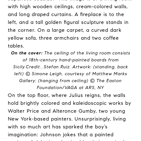
On the cover:
The ceiling of the living room consists
of 18th-century hand-painted boards from
Sicily.
Credit...
Stefan Ruiz. Artwork: (standing, back
left) © Simone Leigh, courtesy of Matthew Marks
Gallery; (hanging from ceiling) © The Easton
Foundation/VAGA at ARS, NY
On the top floor, where Julius reigns, the walls
hold brightly colored and kaleidoscopic works by
Walter Price and Alteronce Gumby, two young
New York-based painters. Unsurprisingly, living
with so much art has sparked the boy’s
imagination: Johnson jokes that a painted