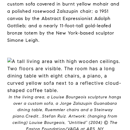
custom sofa covered in burnt yellow mohair and
a polished rosewood Zalszupin chair; a 1951
canvas by the Abstract Expressionist Adolph
Gottlieb; and a nearly 11-foot-tall gold-leafed
bronze totem by the New York-based sculptor
Simone Leigh.
In the living area, a Louise Bourgeois sculpture hangs
over a custom sofa, a Jorge Zalszupin Guanabara
dining table, Ruemmler chairs and a Steinway
piano.
Credit...
Stefan Ruiz. Artwork: (hanging from
ceiling) Louise Bourgeois, “Untitled” (2004) © The
Easton Foundation/VAGA at ARS, NY