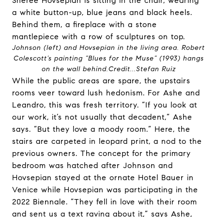
Johnson (left) and Hovsepian in the living area. Robert
Colescott’s painting “Blues for the Muse” (1993) hangs
on the wall behind.
Credit...
Stefan Ruiz
While the public areas are spare, the upstairs
rooms veer toward lush hedonism. For Ashe and
Leandro, this was fresh territory. “If you look at
our work, it’s not usually that decadent,” Ashe
says. “But they love a moody room.” Here, the
stairs are carpeted in leopard print, a nod to the
previous owners. The concept for the primary
bedroom was hatched after Johnson and
Hovsepian stayed at the ornate Hotel Bauer in
Venice while Hovsepian was participating in the
2022 Biennale. “They fell in love with their room
and sent us a text raving about it,” says Ashe,