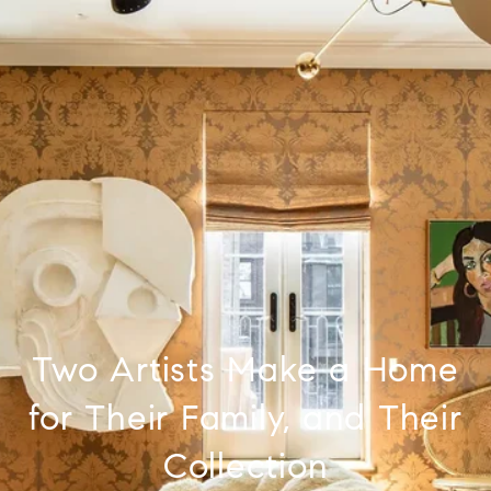
Two Artists Make a Home
for Their Family, and Their
Collection