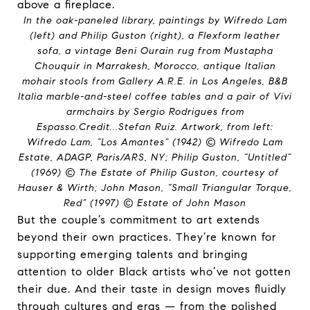
In the oak-paneled library, paintings by Wifredo Lam
(left) and Philip Guston (right), a Flexform leather
sofa, a vintage Beni Ourain rug from Mustapha
Chouquir in Marrakesh, Morocco, antique Italian
mohair stools from Gallery A.R.E. in Los Angeles, B&B
Italia marble-and-steel coffee tables and a pair of Vivi
armchairs by Sergio Rodrigues from
Espasso.
Credit...
Stefan Ruiz. Artwork, from left:
Wifredo Lam, “Los Amantes” (1942) © Wifredo Lam
Estate, ADAGP, Paris/ARS, NY; Philip Guston, “Untitled”
(1969) © The Estate of Philip Guston, courtesy of
Hauser & Wirth; John Mason, “Small Triangular Torque,
Red” (1997) © Estate of John Mason
But the couple’s commitment to art extends
beyond their own practices. They’re known for
supporting emerging talents and bringing
attention to older Black artists who’ve not gotten
their due. And their taste in design moves fluidly
through cultures and eras — from the polished