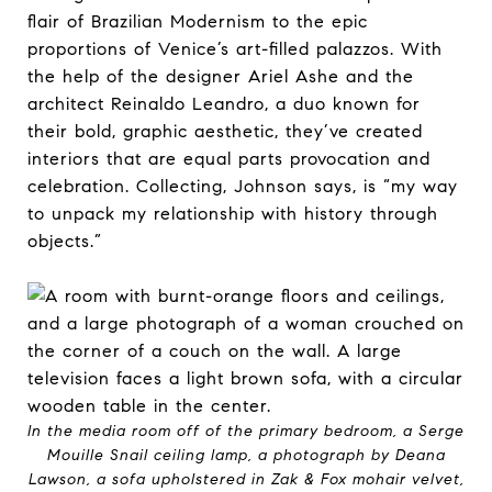
flair of Brazilian Modernism to the epic
proportions of Venice’s art-filled palazzos. With
the help of the designer Ariel Ashe and the
architect Reinaldo Leandro, a duo known for
their bold, graphic aesthetic, they’ve created
interiors that are equal parts provocation and
celebration. Collecting, Johnson says, is “my way
to unpack my relationship with history through
objects.”
In the media room off of the primary bedroom, a Serge
Mouille Snail ceiling lamp, a photograph by Deana
Lawson, a sofa upholstered in Zak & Fox mohair velvet,