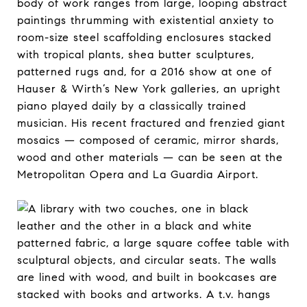
body of work ranges from large, looping abstract
paintings thrumming with existential anxiety to
room-size steel scaffolding enclosures stacked
with tropical plants, shea butter sculptures,
patterned rugs and, for a 2016 show at one of
Hauser & Wirth’s New York galleries, an upright
piano played daily by a classically trained
musician. His recent fractured and frenzied giant
mosaics — composed of ceramic, mirror shards,
wood and other materials — can be seen at the
Metropolitan Opera and La Guardia Airport.