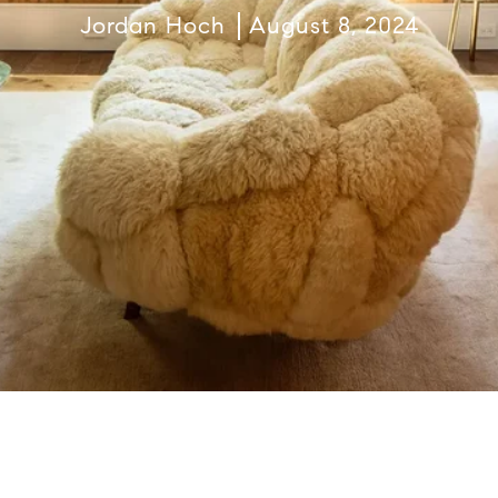
Jordan Hoch
August 8, 2024