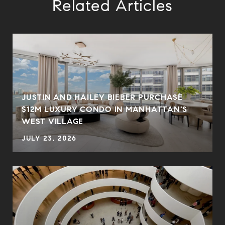
Related Articles
JUSTIN AND HAILEY BIEBER PURCHASE
$12M LUXURY CONDO IN MANHATTAN'S
WEST VILLAGE
JULY 23, 2026