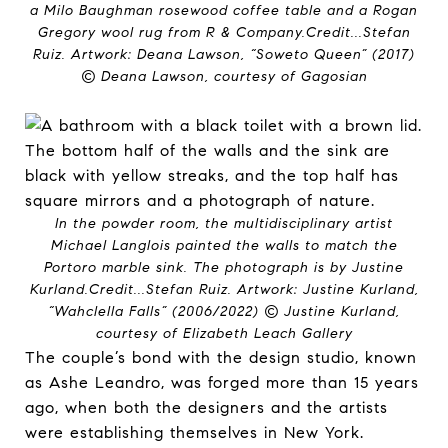
a Milo Baughman rosewood coffee table and a Rogan
Gregory wool rug from R & Company.
Credit...
Stefan
Ruiz. Artwork: Deana Lawson, “Soweto Queen” (2017)
© Deana Lawson, courtesy of Gagosian
In the powder room, the multidisciplinary artist
Michael Langlois painted the walls to match the
Portoro marble sink. The photograph is by Justine
Kurland.
Credit...
Stefan Ruiz. Artwork: Justine Kurland,
“Wahclella Falls” (2006/2022) © Justine Kurland,
courtesy of Elizabeth Leach Gallery
The couple’s bond with the design studio, known
as Ashe Leandro, was forged more than 15 years
ago, when both the designers and the artists
were establishing themselves in New York.