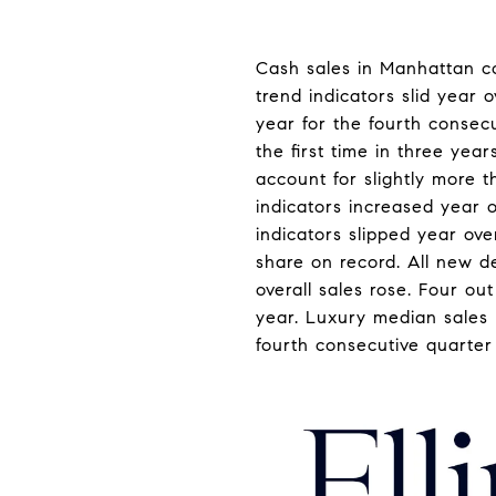
Cash sales in Manhattan co
trend indicators slid year 
year for the fourth consecu
the first time in three yea
account for slightly more t
indicators increased year 
indicators slipped year ove
share on record. All new d
overall sales rose. Four ou
year. Luxury median sales p
fourth consecutive quarter a