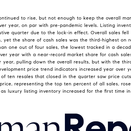
ntinued to rise, but not enough to keep the overall mark
over year, on par with pre-pandemic levels. Listing inve
tive quarter due to the lock-in effect. Overall sales fel
rs, yet the share of cash sales was the third-highest on r
han one out of four sales, the lowest tracked in a decad
over year with a near-record market share for cash sales
r year, pulling down the overall results, but with the th
evelopment price trend indicators increased year over y
t of ten resales that closed in the quarter saw price cu
rice, representing the top ten percent of all sales, ros
s luxury listing inventory increased for the first time i