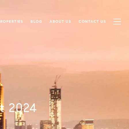
PROPERTIES
BLOG
ABOUT US
CONTACT US
t 2024