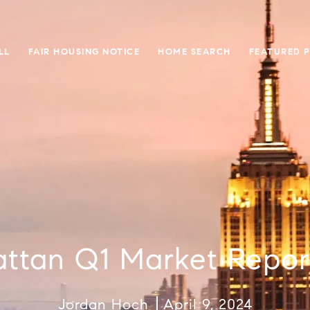
LL
FAIR HOUSING NOTICE
HOME SEARCH
FEATURED 
ttan Q1 Market Repor
Jordan Hoch
April 9, 2024