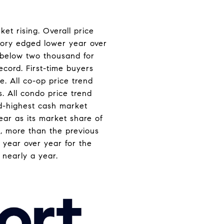
et rising. Overall price
ntory edged lower year over
l below two thousand for
ecord. First-time buyers
e. All co-op price trend
. All condo price trend
ird-highest cash market
ear as its market share of
ts, more than the previous
e year over year for the
n nearly a year.