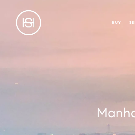
BUY
SE
Manha