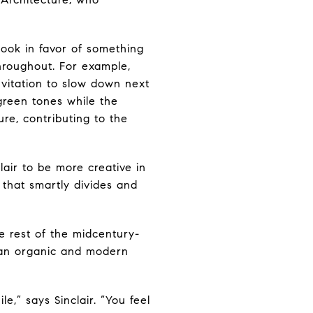
look in favor of something
throughout. For example,
nvitation to slow down next
green tones while the
re, contributing to the
ir to be more creative in
 that smartly divides and
he rest of the midcentury-
y an organic and modern
e,” says Sinclair. “You feel