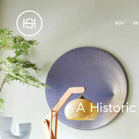
BUY
SE
A Histori