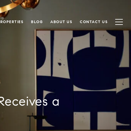
PROPERTIES
BLOG
ABOUT US
CONTACT US
Receives a