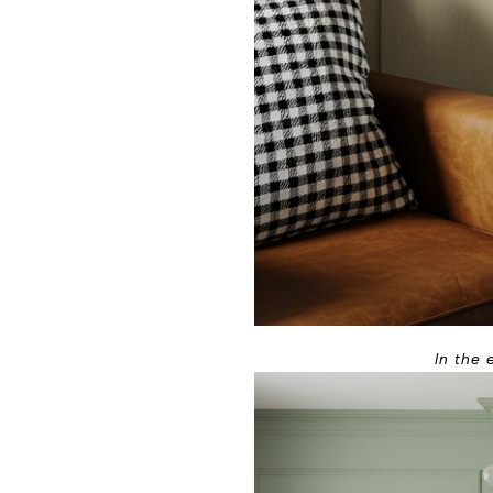
In the 