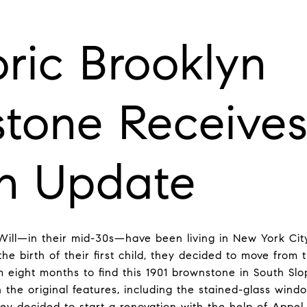
oric Brooklyn
tone Receives
n Update
ill—in their mid-30s—have been living in New York Cit
he birth of their first child, they decided to move from
m eight months to find this 1901 brownstone in South Slo
th the original features, including the stained-glass win
 decided to start a renovation with the help of Appel