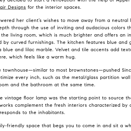
lair Designs
for the interior spaces.
swered her client’s wishes to move away from a neutral 
depth through the use of inviting and audacious colors 
 the living room, which is much brighter and offers an i
ed by curved furnishings. The kitchen features blue and 
blue and lilac marble. Velvet and tile accents add textu
re, which feels like a warm hug.
he townhouse—similar to most brownstones—pushed Sincla
timize every inch, such as the metal/glass partition wall
oom and the bathroom at the same time.
he vintage floor lamp was the starting point to source t
rtworks complement the fresh interiors characterized b
responds to the inhabitants.
ly-friendly space that begs you to come in and sit a whil