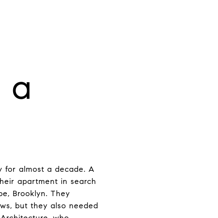
 a
y for almost a decade. A
 their apartment in search
pe, Brooklyn. They
dows, but they also needed
 Architecture, who