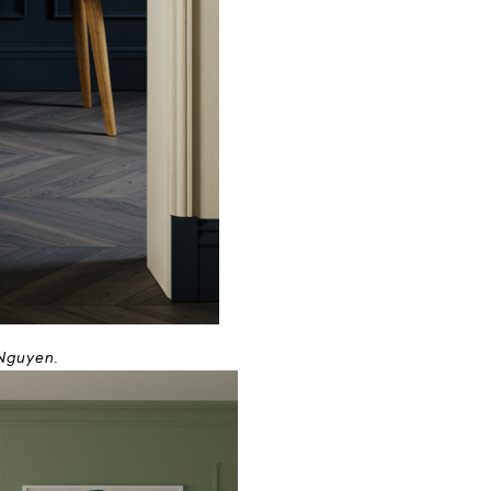
 Nguyen.