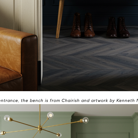
entrance, the bench is from Chairish and artwork by Kenneth