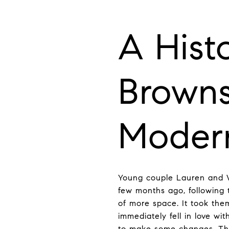
A Hist
Browns
Moder
Young couple Lauren and W
few months ago, following t
of more space. It took the
immediately fell in love wi
to make some changes. They