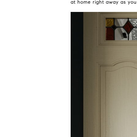
at home right away as you