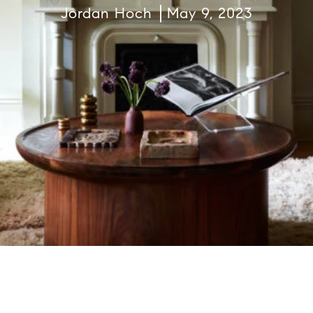
Jordan Hoch
May 9, 2023