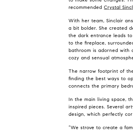
recommended
Crystal Sinc
With her team, Sinclair an
a bit bolder. She created 
the dark entrance leads to
to the fireplace, surround
bathroom is adorned with a 
cozy and sensual atmosphe
The narrow footprint of t
finding the best ways to op
connects the primary bedr
In the main living space, t
inspired pieces. Several a
design, which perfectly cor
“We strove to create a fami