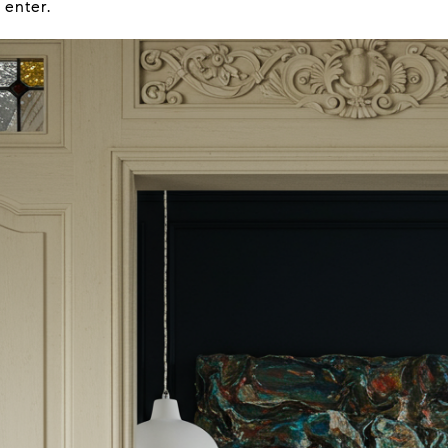
 enter.