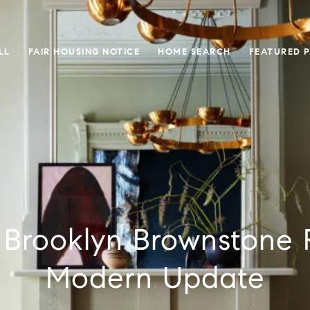
LL
FAIR HOUSING NOTICE
HOME SEARCH
FEATURED 
c Brooklyn Brownstone 
Modern Update