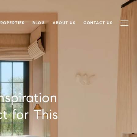
PROPERTIES
BLOG
ABOUT US
CONTACT US
nspiration
t for This