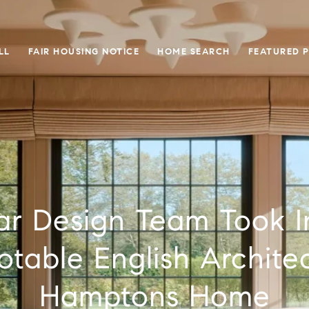
LL
FAIR HOUSING NOTICE
HOME SEARCH
FEATURED 
ar Design Team Took I
table English Architec
Hamptons Home