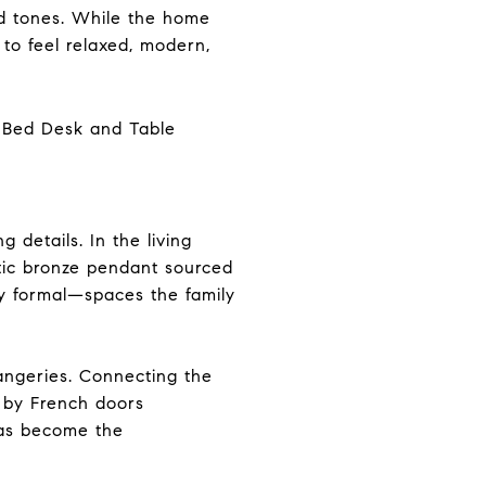
od tones. While the home
 to feel relaxed, modern,
 details. In the living
tic bronze pendant sourced
rly formal—spaces the family
rangeries. Connecting the
d by French doors
 has become the