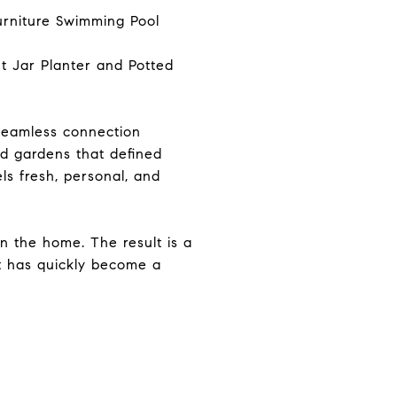
 seamless connection
d gardens that defined
ls fresh, personal, and
 the home. The result is a
at has quickly become a