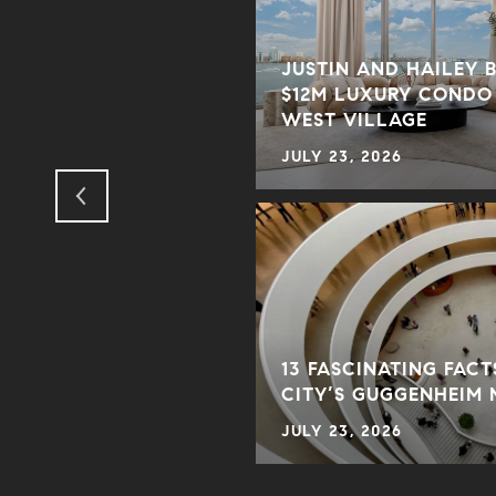
JUSTIN AND HAILEY 
$12M LUXURY CONDO
S DAY GIFTS
WEST VILLAGE
JULY 23, 2026
13 FASCINATING FAC
CITY’S GUGGENHEIM
JULY 23, 2026