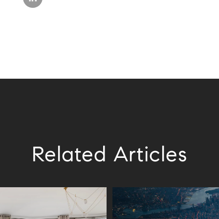
Related Articles