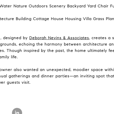
e, designed by
Deborah Nevins & Associates
, creates a
grounds, echoing the harmony between architecture an
es. Though inspired by the past, the home ultimately fee
mily life.
eowner also wanted an unexpected, moodier space within
asual gatherings and dinner parties—an inviting spot th
er guests visit.