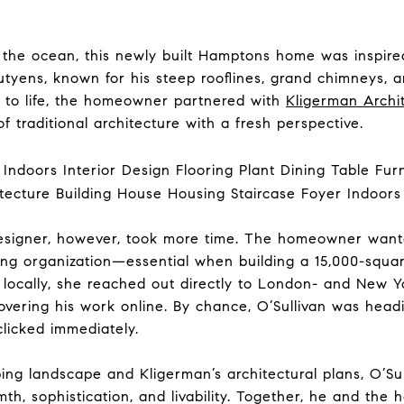
r the ocean, this newly built Hamptons home was inspire
utyens, known for his steep rooflines, grand chimneys, a
n to life, the homeowner partnered with
Kligerman Archi
f traditional architecture with a fresh perspective.
r designer, however, took more time. The homeowner wa
rong organization—essential when building a 15,000-squ
g locally, she reached out directly to London- and New
overing his work online. By chance, O’Sullivan was head
clicked immediately.
ing landscape and Kligerman’s architectural plans, O’Su
rmth, sophistication, and livability. Together, he and t