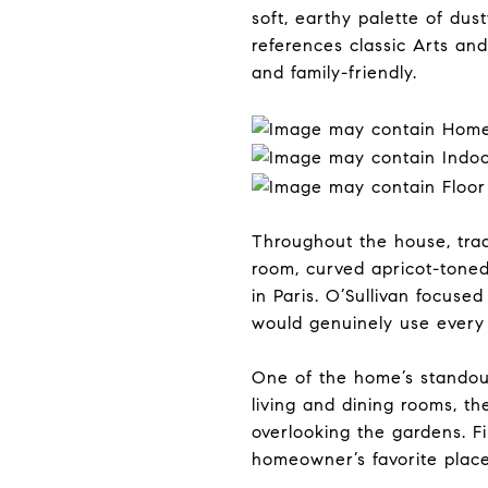
soft, earthy palette of du
references classic Arts and
and family-friendly.
Throughout the house, tradi
room, curved apricot-tone
in Paris. O’Sullivan focuse
would genuinely use every
One of the home’s standout 
living and dining rooms, t
overlooking the gardens. Fi
homeowner’s favorite place