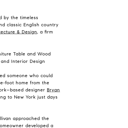
d by the timeless
nd classic English country
tecture & Design
, a firm
nted someone who could
are-foot home from the
 York–based designer
Bryan
ing to New York just days
llivan approached the
he homeowner developed a