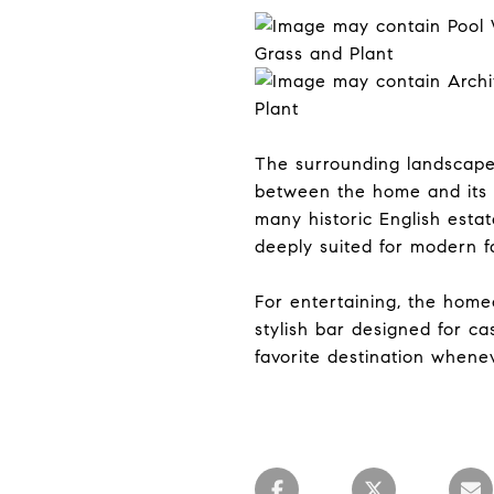
The surrounding landscap
between the home and its 
many historic English estat
deeply suited for modern fa
For entertaining, the hom
stylish bar designed for c
favorite destination whenev