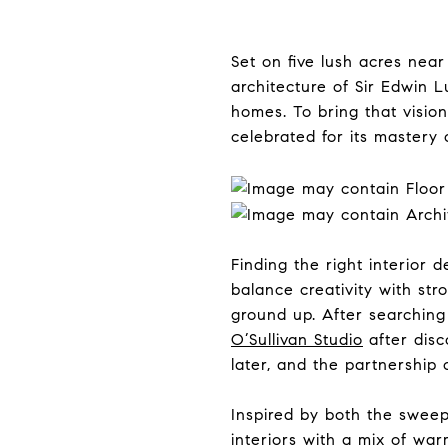
Set on five lush acres nea
architecture of Sir Edwin L
homes. To bring that visio
celebrated for its mastery o
Finding the right interio
balance creativity with st
ground up. After searchin
O’Sullivan Studio
after disc
later, and the partnership 
Inspired by both the sweep
interiors with a mix of wa