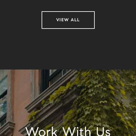
VIEW ALL
Work With Us