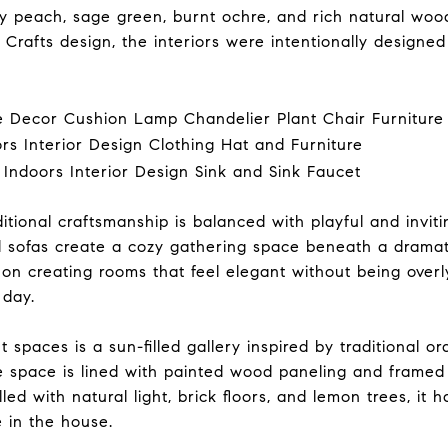
sty peach, sage green, burnt ochre, and rich natural wo
 Crafts design, the interiors were intentionally designed
tional craftsmanship is balanced with playful and inviting
d sofas create a cozy gathering space beneath a drama
d on creating rooms that feel elegant without being ove
 day.
spaces is a sun-filled gallery inspired by traditional o
he space is lined with painted wood paneling and frame
lled with natural light, brick floors, and lemon trees, it
 in the house.