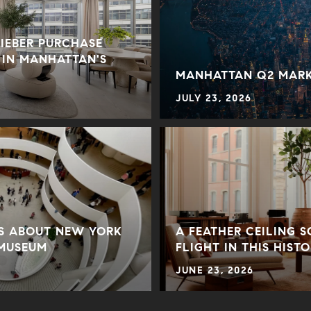
BIEBER PURCHASE
 IN MANHATTAN'S
MANHATTAN Q2 MARK
JULY 23, 2026
TS ABOUT NEW YORK
A FEATHER CEILING 
 MUSEUM
FLIGHT IN THIS HIST
JUNE 23, 2026