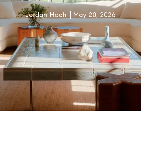
Jordan Hoch
May 20, 2026