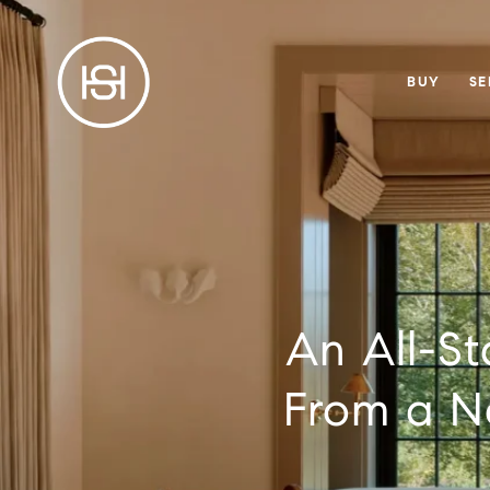
BUY
SE
An All-St
From a No