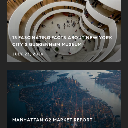
13 FASCINATING FACTS ABOUT NEW YORK
CITY’S GUGGENHEIM MUSEUM
JULY 23, 2026
MANHATTAN Q2 MARKET REPORT