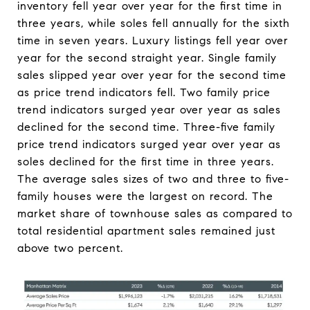
inventory fell year over year for the first time in
three years, while soles fell annually for the sixth
time in seven years. Luxury listings fell year over
year for the second straight year. Single family
sales slipped year over year for the second time
as price trend indicators fell. Two family price
trend indicators surged year over year as sales
declined for the second time. Three-five family
price trend indicators surged year over year as
soles declined for the first time in three years.
The average sales sizes of two and three to five-
family houses were the largest on record. The
market share of townhouse sales as compared to
total residential apartment sales remained just
above two percent.