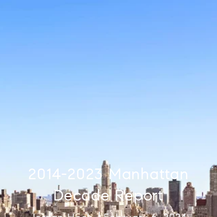
2014-2023 Manhattan
Decade Report