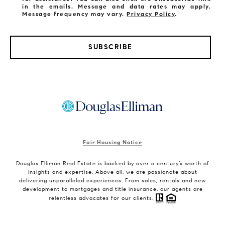
in the emails. Message and data rates may apply.
Message frequency may vary.
Privacy Policy
.
SUBSCRIBE
Fair Housing Notice
Douglas Elliman Real Estate is backed by over a century’s worth of
insights and expertise. Above all, we are passionate about
delivering unparalleled experiences. From sales, rentals and new
development to mortgages and title insurance, our agents are
relentless advocates for our clients.