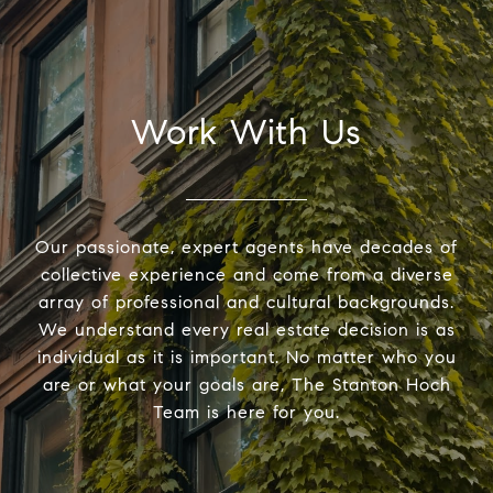
Work With Us
Our passionate, expert agents have decades of
collective experience and come from a diverse
array of professional and cultural backgrounds.
We understand every real estate decision is as
individual as it is important. No matter who you
are or what your goals are, The Stanton Hoch
Team is here for you.