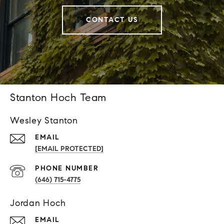
CONTACT US
Stanton Hoch Team
Wesley Stanton
EMAIL
[EMAIL PROTECTED]
PHONE NUMBER
(646) 715-4775
Jordan Hoch
EMAIL