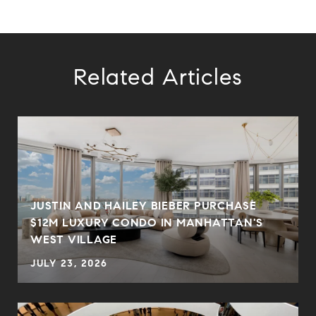
Related Articles
JUSTIN AND HAILEY BIEBER PURCHASE
$12M LUXURY CONDO IN MANHATTAN'S
WEST VILLAGE
JULY 23, 2026