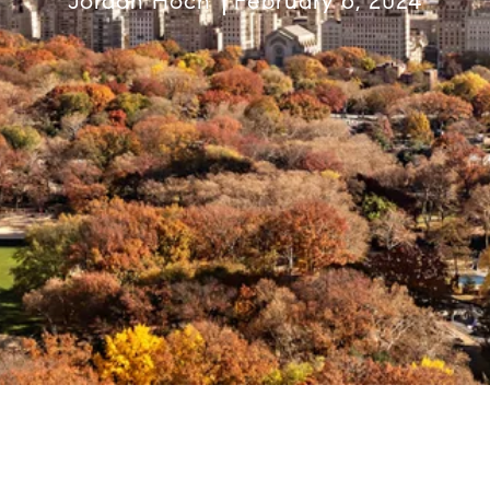
Jordan Hoch
February 6, 2024