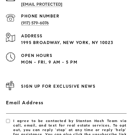
[EMAIL PROTECTED]
PHONE NUMBER
(917) 579-6076
ADDRESS
1995 BROADWAY, NEW YORK, NY 10023
OPEN HOURS
MON - FRI, 9 AM - 5 PM
SIGN UP FOR EXCLUSIVE NEWS
Email Address
I agree to be contacted by Stanton Hoch Team via
call, email, and text for real estate services. To opt
out, you can reply 'stop' at any time or reply 'help'
for assistance. You can also click the unsubscribe link