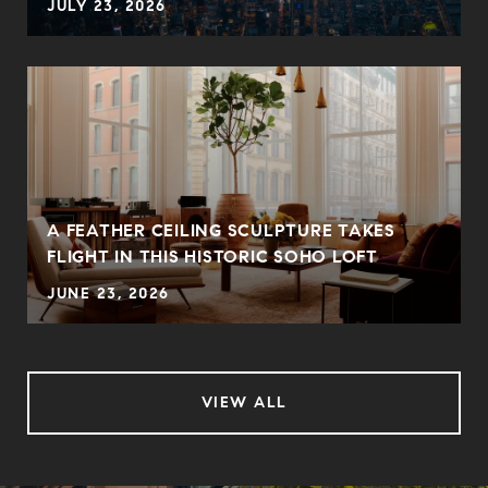
JULY 23, 2026
A FEATHER CEILING SCULPTURE TAKES
FLIGHT IN THIS HISTORIC SOHO LOFT
JUNE 23, 2026
VIEW ALL