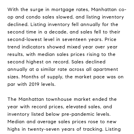
With the surge in mortgage rates, Manhattan co-
op and condo sales slowed, and listing inventory
declined. Listing inventory fell annually for the
second time in a decade, and sales fell to their
second-lowest level in seventeen years. Price
trend indicators showed mixed year over year
results, with median sales prices rising to the
second highest on record. Sales declined
annually at a similar rate across all apartment
sizes. Months of supply, the market pace was on
par with 2019 levels.
The Manhattan townhouse market ended the
year with record prices, elevated sales, and
inventory listed below pre-pandemic levels.
Median and average sales prices rose to new
highs in twenty-seven years of tracking. Listing