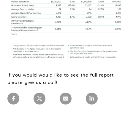
If you would would like to see the full report
please give us a call!