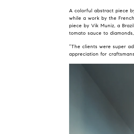
A colorful abstract piece 
while a work by the French
piece by Vik Muniz, a Braz
tomato sauce to diamonds, 
“The clients were super a
appreciation for craftsmans