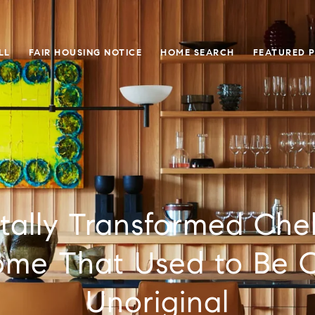
LL
FAIR HOUSING NOTICE
HOME SEARCH
FEATURED 
otally Transformed Che
ome That Used to Be 
Unoriginal