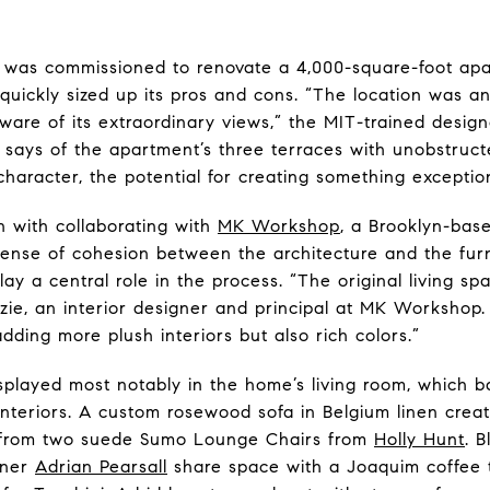
s was commissioned to renovate a 4,000-square-foot ap
uickly sized up its pros and cons. “The location was a
are of its extraordinary views,” the MIT-trained design
 says of the apartment’s three terraces with unobstruc
character, the potential for creating something exceptio
 with collaborating with
MK Workshop
, a Brooklyn-base
ense of cohesion between the architecture and the furni
lay a central role in the process. “The original living s
nzie, an interior designer and principal at MK Workshop
ding more plush interiors but also rich colors.”
isplayed most notably in the home’s living room, which 
interiors. A custom rosewood sofa in Belgium linen cr
ss from two suede Sumo Lounge Chairs from
Holly Hunt
. 
gner
Adrian Pearsall
share space with a Joaquim coffee t