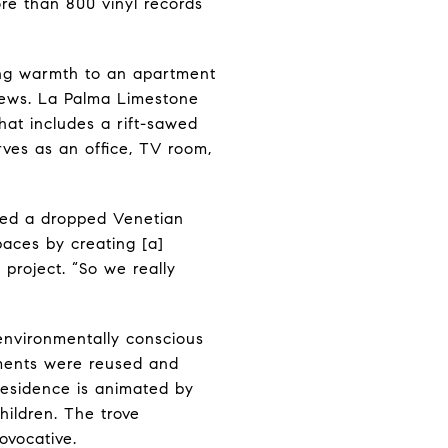
ore than 800 vinyl records
ding warmth to an apartment
 views. La Palma Limestone
hat includes a rift-sawed
ves as an office, TV room,
ated a dropped Venetian
paces by creating [a]
project. “So we really
 environmentally conscious
ements were reused and
 residence is animated by
hildren. The trove
ovocative.