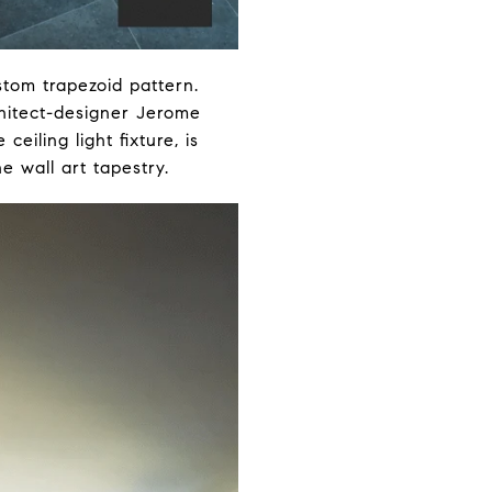
tom trapezoid pattern.
hitect-designer Jerome
ceiling light fixture, is
e wall art tapestry.