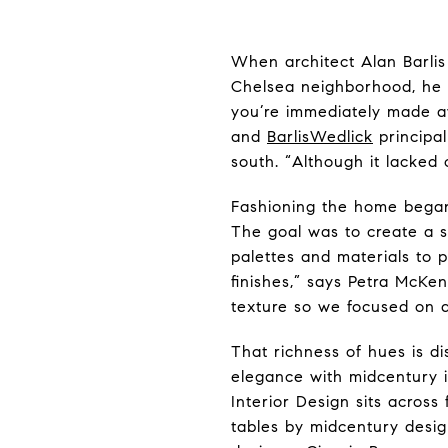
When architect Alan Barli
Chelsea neighborhood, he q
you’re immediately made aw
and
BarlisWedlick
principal
south. “Although it lacked 
Fashioning the home began
The goal was to create a s
palettes and materials to p
finishes,” says Petra McKe
texture so we focused on ad
That richness of hues is d
elegance with midcentury 
Interior Design sits acro
tables by midcentury desi