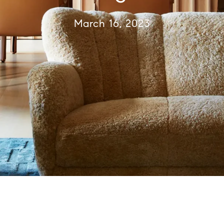
March 16, 2023