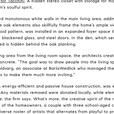
for Tacchini
. A hidden stereo closet with storage for m
’s soulful spirit.
ced monotonous white walls in the main living area, ad
. The oak elements also skillfully frame the home’s ample
zoid pattern, was installed in an expanded foyer space t
blackened glass, and steel doors. In the den, which ser
d is hidden behind the oak planking.
ning area from the living room space, the architects cre
 concrete. “The goal was to draw people into the living s
Goldvarg, an associate at BarlisWedlick who managed the 
es to make them much more inviting.”
ts energy-efficient and passive house construction, was
. Any materials removed were donated locally, while el
, the firm says. What’s more, the creative spirit of the
on of the homeowners, a couple with three school-aged c
rse roster of artists that alternates from playful to pr