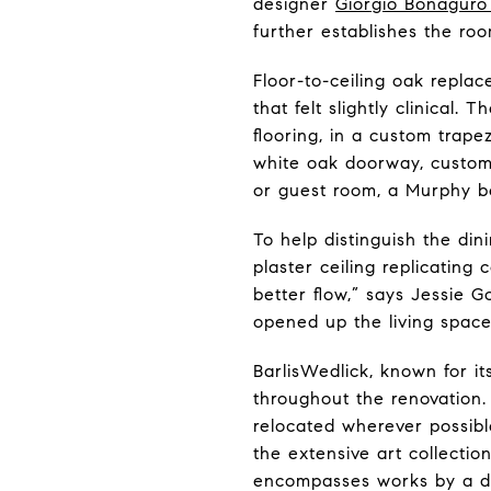
designer
Giorgio Bonaguro 
further establishes the room
Floor-to-ceiling oak repla
that felt slightly clinical
flooring, in a custom trape
white oak doorway, custom 
or guest room, a Murphy be
To help distinguish the di
plaster ceiling replicating
better flow,” says Jessie 
opened up the living spac
BarlisWedlick, known for i
throughout the renovation
relocated wherever possible
the extensive art collecti
encompasses works by a dive