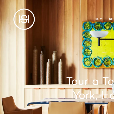
BUY
SE
Tour a T
York, H