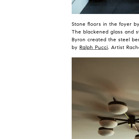
Stone floors in the foyer b
The blackened glass and s
Byron created the steel b
by
Ralph Pucci
. Artist Rac