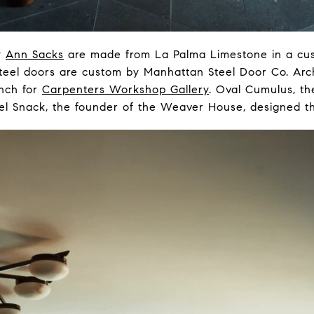
y
Ann Sacks
are made from La Palma Limestone in a cus
teel doors are custom by Manhattan Steel Door Co. Arc
ench for
Carpenters Workshop Gallery
. Oval Cumulus, the 
hel Snack, the founder of the Weaver House, designed th