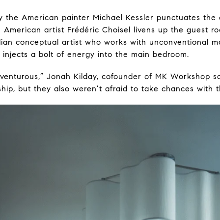
by the American painter Michael Kessler punctuates the d
 American artist Frédéric Choisel livens up the guest 
ilian conceptual artist who works with unconventional m
injects a bolt of energy into the main bedroom.
dventurous,” Jonah Kilday, cofounder of MK Workshop s
hip, but they also weren’t afraid to take chances with th