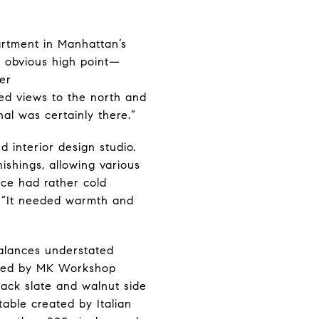
artment in Manhattan’s
n obvious high point—
er
ted views to the north and
nal was certainly there.”
d interior design studio.
shings, allowing various
pace had rather cold
. “It needed warmth and
balances understated
eated by MK Workshop
Black slate and walnut side
able created by Italian