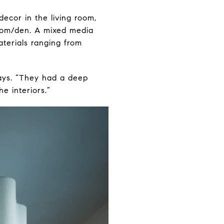
ecor in the living room,
room/den. A mixed media
aterials ranging from
ays. “They had a deep
e interiors.”