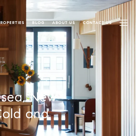
PROPERTIES
BLOG
ABOUT US
CONTACT US
lsea, New
Cold and