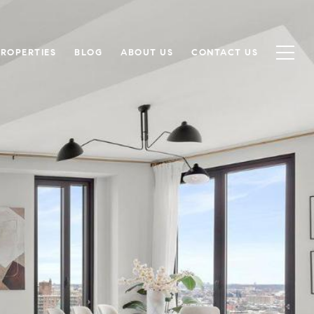
PROPERTIES
BLOG
ABOUT US
CONTACT US