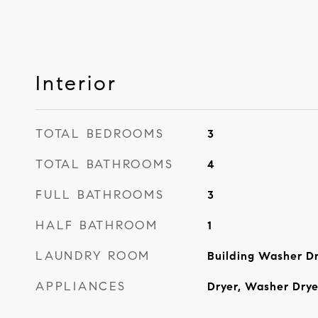
Interior
TOTAL BEDROOMS
3
TOTAL BATHROOMS
4
FULL BATHROOMS
3
HALF BATHROOM
1
LAUNDRY ROOM
Building Washer Dr
APPLIANCES
Dryer, Washer Dry