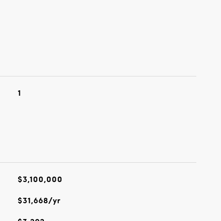
1
$3,100,000
$31,668/yr