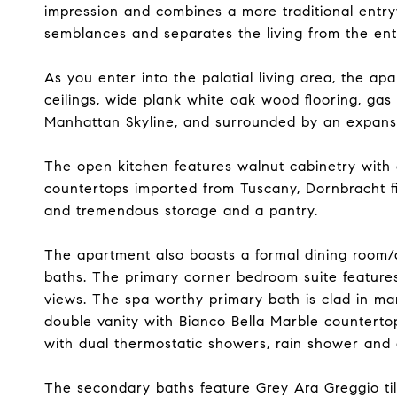
impression and combines a more traditional entryw
semblances and separates the living from the ent
As you enter into the palatial living area, the ap
ceilings, wide plank white oak wood flooring, gas 
Manhattan Skyline, and surrounded by an expans
The open kitchen features walnut cabinetry with 
countertops imported from Tuscany, Dornbracht f
and tremendous storage and a pantry.
The apartment also boasts a formal dining room/d
baths. The primary corner bedroom suite feature
views. The spa worthy primary bath is clad in mar
double vanity with Bianco Bella Marble countert
with dual thermostatic showers, rain shower and 
The secondary baths feature Grey Ara Greggio tile