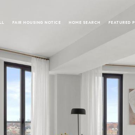
LL
FAIR HOUSING NOTICE
HOME SEARCH
FEATURED 