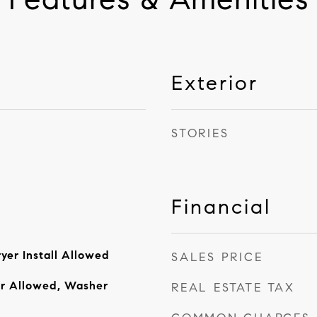
Exterior
STORIES
Financial
yer Install Allowed
SALES PRICE
er Allowed, Washer
REAL ESTATE TAX