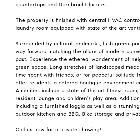
countertops and Dornbracht fixtures.
The property is finished with central HVAC contro
laundry room equipped with state of the art vent
Surrounded by cultural landmarks, lush greenspa
way forward matching the allure of modern conven
past. Experience the ethereal wonderment of neig
green space. Long stretches of landscaped meado
time spent with friends, or for peaceful solitude f
offer residents a catered boutique environment 
Amenities include a state of the art fitness room,
resident lounge and children's play area. Additio
including a furnished loggia as well as a stunni
outdoor kitchen and BBQ. Bike storage and private
Call us now for a private showing!