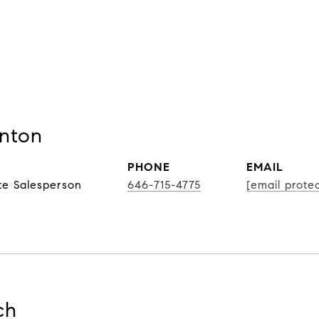
nton
PHONE
EMAIL
te Salesperson
646-715-4775
[email prote
ch