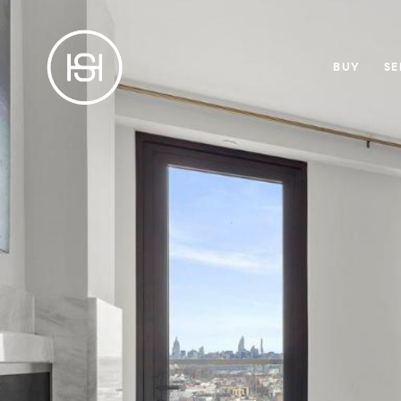
BUY
SE