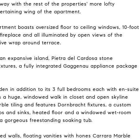
ay with the rest of the properties' more lofty
ertaining wing of the apartment.
artment boasts oversized floor to ceiling windows, 10-foot
fireplace and all illuminated by open views of the
ive wrap around terrace.
an expansive island, Pietra del Cardosa stone
ixtures, a fully integrated Gaggenau appliance package
en in addition to its 3 full bedrooms each with en-suite
s a huge, windowed walk in closet and open skyline
ble tiling and features Dornbracht fixtures, a custom
ops and sinks, heated floor and a windowed wet-room
a gorgeous freestanding soaking tub.
d walls, floating vanities with hones Carrara Marble