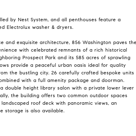
lled by Nest System, and all penthouses feature a
ed Electrolux washer & dryers.
ce and exquisite architecture, 856 Washington paves th
ience with celebrated remnants of a rich historical
hboring Prospect Park and its 585 acres of sprawling
ws provide a peaceful urban oasis ideal for quality
rom the bustling city. 26 carefully crafted bespoke units
combined with a full amenity package and doorman.
 a double height library salon with a private lower lever
nally, the building offers two common outdoor spaces
ng landscaped roof deck with panoramic views, an
 storage is also available.