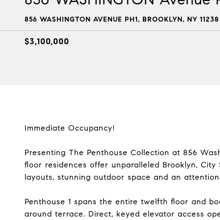
856 WASHINGTON AVENUE PH1, BROOKLYN, NY 11238
$3,100,000
Immediate Occupancy!
Presenting The Penthouse Collection at 856 Washi
floor residences offer unparalleled Brooklyn, City
layouts, stunning outdoor space and an attention t
Penthouse 1 spans the entire twelfth floor and boa
around terrace. Direct, keyed elevator access ope