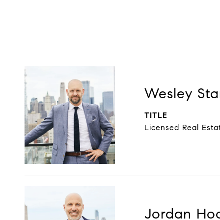
Wesley Sta
TITLE
Licensed Real Esta
Jordan Ho