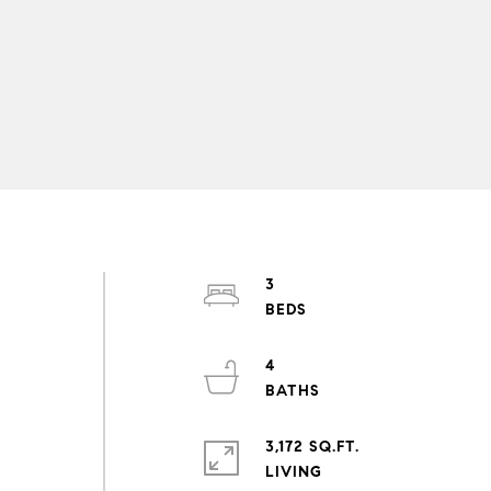
3
4
3,172 SQ.FT.
LIVING