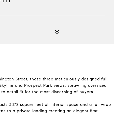
ngton Street, these three meticulously designed full
 Skyline and Prospect Park views, sprawling oversized
o detail fit for the most discerning of buyers.
sts 3,172 square feet of interior space and a full wrap
ns to a private landing creating an elegant first