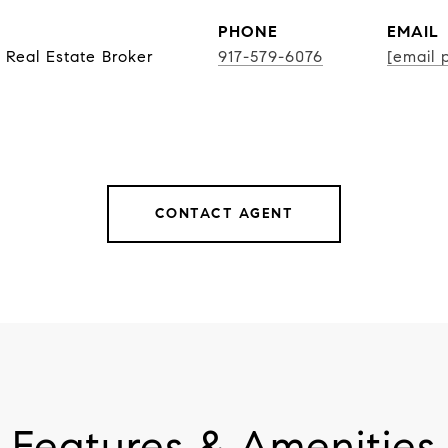
PHONE
EMAIL
 Real Estate Broker
917-579-6076
[email 
CONTACT AGENT
Features & Amenities