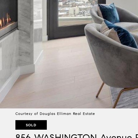
Courtesy of Douglas Elliman Real Estate
SOLD
856 WASHINGTON Avenue 