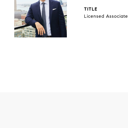
TITLE
Licensed Associate