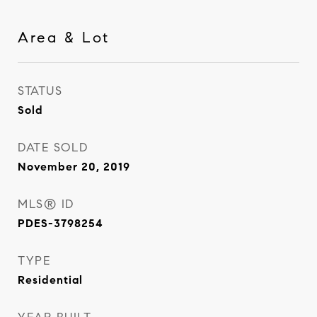
Area & Lot
STATUS
Sold
DATE SOLD
November 20, 2019
MLS® ID
PDES-3798254
TYPE
Residential