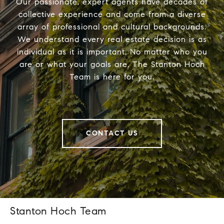
Our passionate, expert agents have decades of
collective experience and come from a diverse
array of professional and cultural backgrounds.
We understand every real estate decision is as
individual as it is important. No matter who you
are or what your goals are, The Stanton Hoch
Team is here for you.
CONTACT US
Stanton Hoch Team