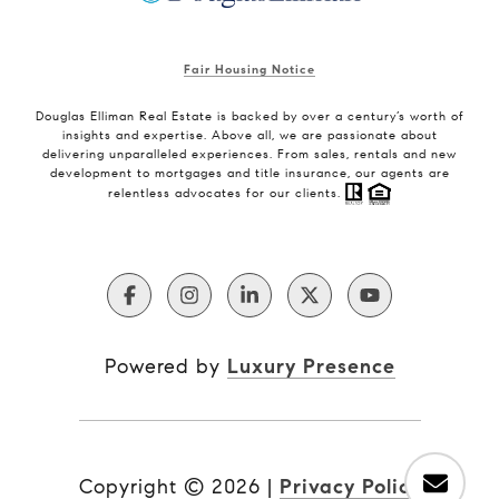
Fair Housing Notice
Douglas Elliman Real Estate is backed by over a century’s worth of
insights and expertise. Above all, we are passionate about
delivering unparalleled experiences. From sales, rentals and new
development to mortgages and title insurance, our agents are
relentless advocates for our clients.
Powered by
Luxury Presence
Copyright ©
2026
|
Privacy Policy