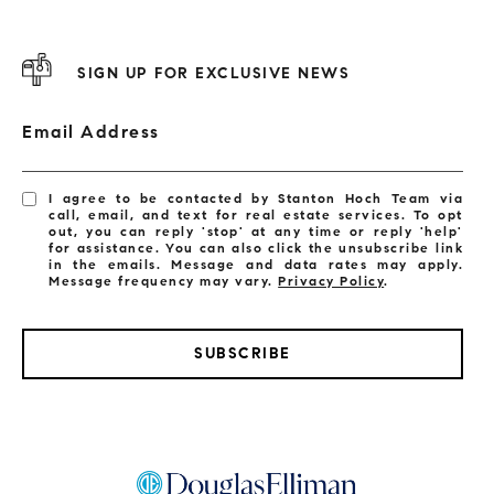
SIGN UP FOR EXCLUSIVE NEWS
Email Address
I agree to be contacted by Stanton Hoch Team via
call, email, and text for real estate services. To opt
out, you can reply 'stop' at any time or reply 'help'
for assistance. You can also click the unsubscribe link
in the emails. Message and data rates may apply.
Message frequency may vary.
Privacy Policy
.
SUBSCRIBE