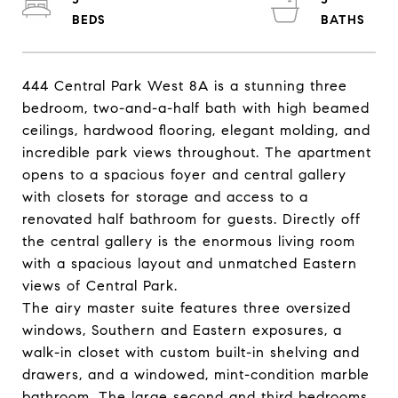
444 Central Park West 8A is a stunning three
bedroom, two-and-a-half bath with high beamed
ceilings, hardwood flooring, elegant molding, and
incredible park views throughout. The apartment
opens to a spacious foyer and central gallery
with closets for storage and access to a
renovated half bathroom for guests. Directly off
the central gallery is the enormous living room
with a spacious layout and unmatched Eastern
views of Central Park.
The airy master suite features three oversized
windows, Southern and Eastern exposures, a
walk-in closet with custom built-in shelving and
drawers, and a windowed, mint-condition marble
bathroom. The large second and third bedrooms