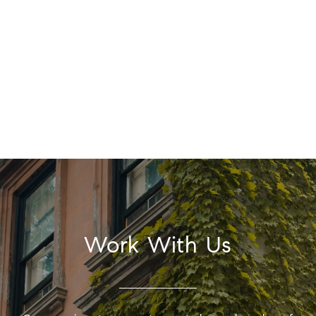
Work With Us