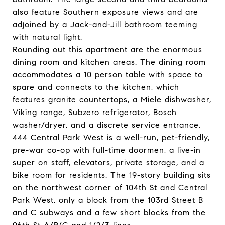
also feature Southern exposure views and are
adjoined by a Jack-and-Jill bathroom teeming
with natural light.
Rounding out this apartment are the enormous
dining room and kitchen areas. The dining room
accommodates a 10 person table with space to
spare and connects to the kitchen, which
features granite countertops, a Miele dishwasher,
Viking range, Subzero refrigerator, Bosch
washer/dryer, and a discrete service entrance.
444 Central Park West is a well-run, pet-friendly,
pre-war co-op with full-time doormen, a live-in
super on staff, elevators, private storage, and a
bike room for residents. The 19-story building sits
on the northwest corner of 104th St and Central
Park West, only a block from the 103rd Street B
and C subways and a few short blocks from the