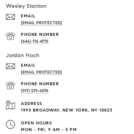
Wesley Stanton
EMAIL
[EMAIL PROTECTED]
PHONE NUMBER
(646) 715-4775
Jordan Hoch
EMAIL
[EMAIL PROTECTED]
PHONE NUMBER
(917) 579-6076
ADDRESS
1995 BROADWAY, NEW YORK, NY 10023
OPEN HOURS
MON - FRI, 9 AM - 5 PM