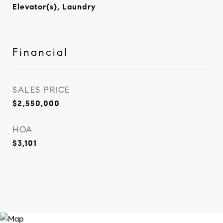
Elevator(s), Laundry
Financial
SALES PRICE
$2,550,000
HOA
$3,101