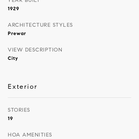
YEAR BUILT
1929
ARCHITECTURE STYLES
Prewar
VIEW DESCRIPTION
City
Exterior
STORIES
19
HOA AMENITIES