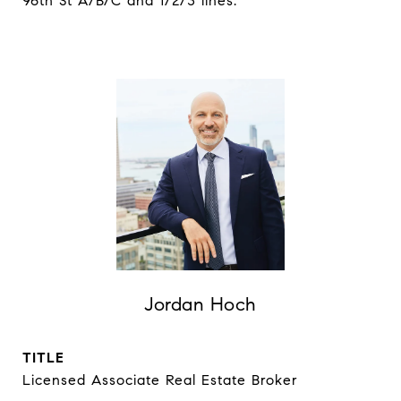
96th St A/B/C and 1/2/3 lines.
Jordan Hoch
TITLE
Licensed Associate Real Estate Broker