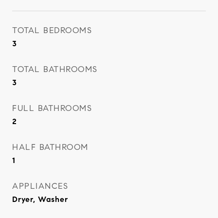
TOTAL BEDROOMS
3
TOTAL BATHROOMS
3
FULL BATHROOMS
2
HALF BATHROOM
1
APPLIANCES
Dryer, Washer