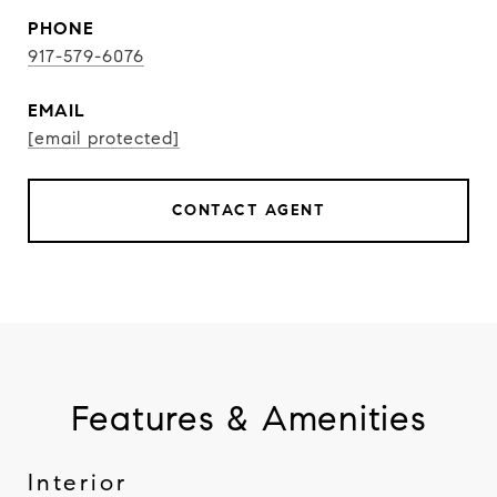
PHONE
917-579-6076
EMAIL
[email protected]
CONTACT AGENT
Features & Amenities
Interior