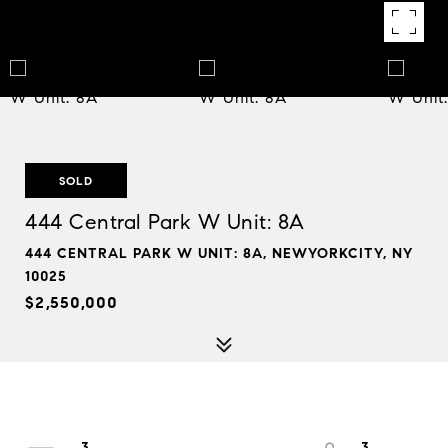
SOLD
444 Central Park W Unit: 8A
444 CENTRAL PARK W UNIT: 8A, NEWYORKCITY, NY
10025
$2,550,000
3
3