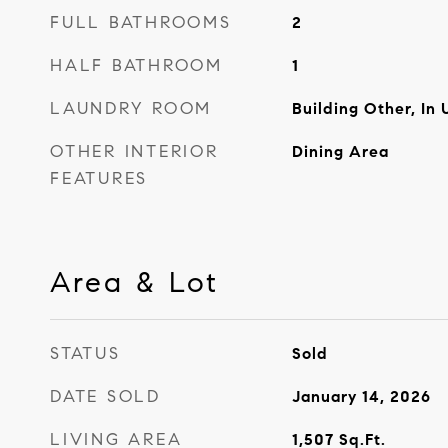
FULL BATHROOMS
2
HALF BATHROOM
1
LAUNDRY ROOM
Building Other, In 
OTHER INTERIOR
Dining Area
FEATURES
Area & Lot
STATUS
Sold
DATE SOLD
January 14, 2026
LIVING AREA
1,507
Sq.Ft.