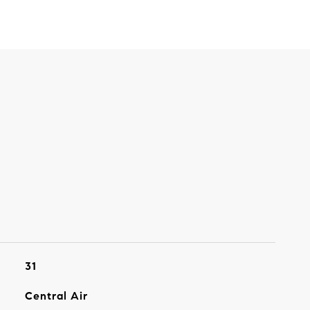
31
Central Air