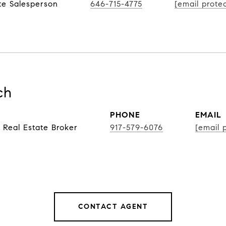
te Salesperson
646-715-4775
[email prote
ch
PHONE
EMAIL
 Real Estate Broker
917-579-6076
[email 
CONTACT AGENT