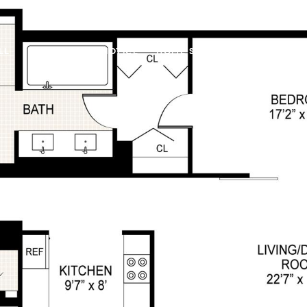
LL
FAIR HOUSING NOTICE
HOME SEARCH
FEATURED 