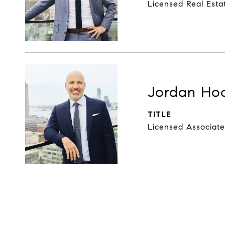
Licensed Real Esta
Jordan Ho
TITLE
Licensed Associate