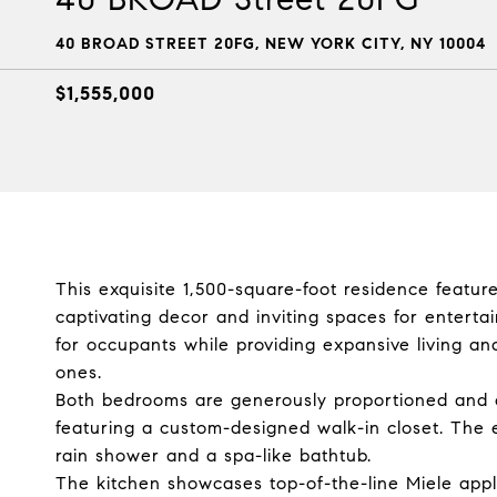
40 BROAD STREET 20FG, NEW YORK CITY, NY 10004
$1,555,000
This exquisite 1,500-square-foot residence featu
captivating decor and inviting spaces for enterta
for occupants while providing expansive living and
ones.
Both bedrooms are generously proportioned and o
featuring a custom-designed walk-in closet. The 
rain shower and a spa-like bathtub.
The kitchen showcases top-of-the-line Miele appli