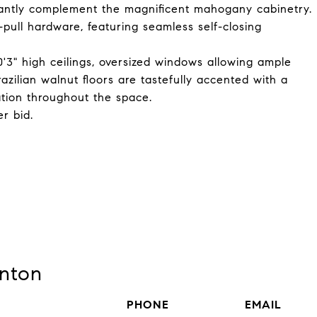
gantly complement the magnificent mahogany cabinetry.
-pull hardware, featuring seamless self-closing
10'3" high ceilings, oversized windows allowing ample
razilian walnut floors are tastefully accented with a
ation throughout the space.
r bid.
nton
PHONE
EMAIL