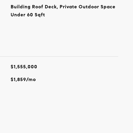
Building Roof Deck, Private Outdoor Space
Under 60 Sqft
$1,555,000
$1,859/mo