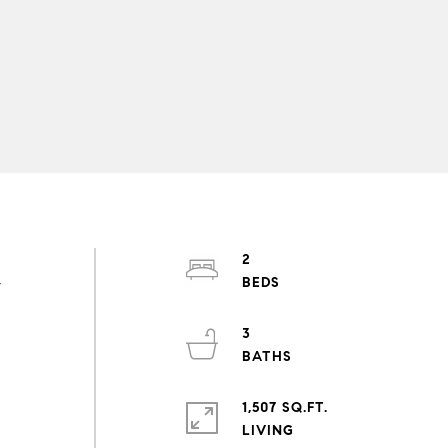
2
y
3
1,507 SQ.FT.
LIVING