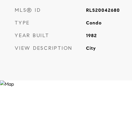
MLS® ID
RLS20042680
TYPE
Condo
YEAR BUILT
1982
VIEW DESCRIPTION
City