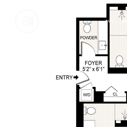
BUY
SE