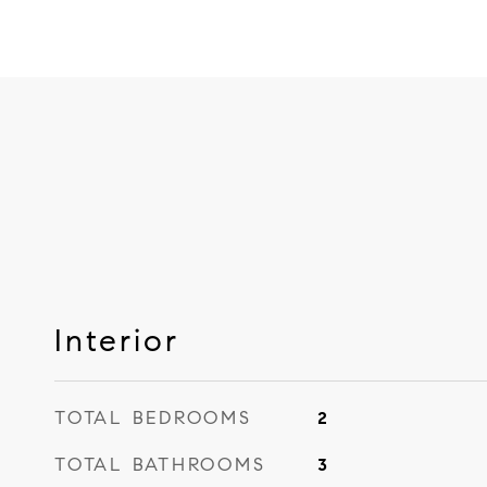
Interior
TOTAL BEDROOMS
2
TOTAL BATHROOMS
3