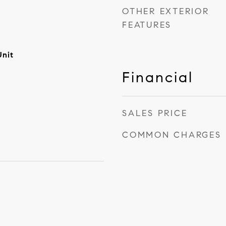
OTHER EXTERIOR
FEATURES
Unit
Financial
SALES PRICE
COMMON CHARGES