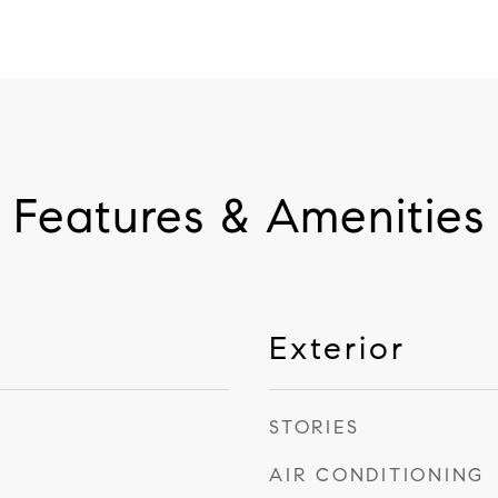
Features & Amenities
Exterior
STORIES
AIR CONDITIONING