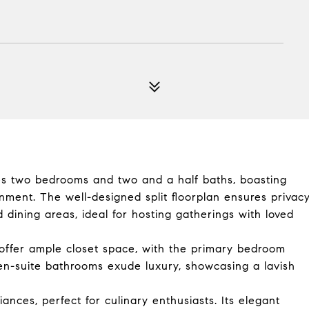
res two bedrooms and two and a half baths, boasting
inment. The well-designed split floorplan ensures privac
 dining areas, ideal for hosting gatherings with loved
ffer ample closet space, with the primary bedroom
en-suite bathrooms exude luxury, showcasing a lavish
ances, perfect for culinary enthusiasts. Its elegant