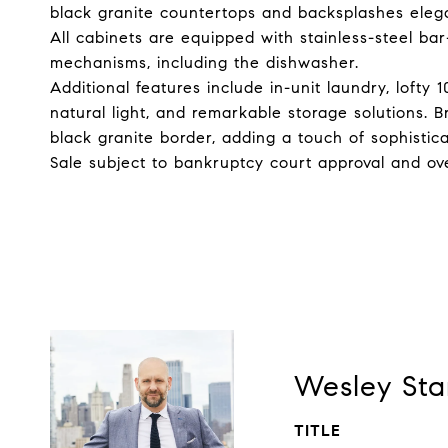
black granite countertops and backsplashes ele
All cabinets are equipped with stainless-steel bar
mechanisms, including the dishwasher.
Additional features include in-unit laundry, lofty 
natural light, and remarkable storage solutions. B
black granite border, adding a touch of sophistic
Sale subject to bankruptcy court approval and ove
Wesley Sta
TITLE