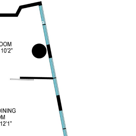
PROPERTIES
BLOG
ABOUT US
CONTACT US