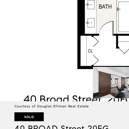
Courtesy of Douglas Elliman Real Estate
SOLD
40 BROAD Street 20FG