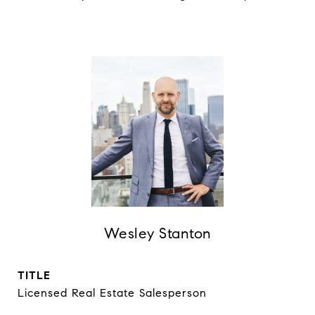
Wesley Stanton
TITLE
Licensed Real Estate Salesperson