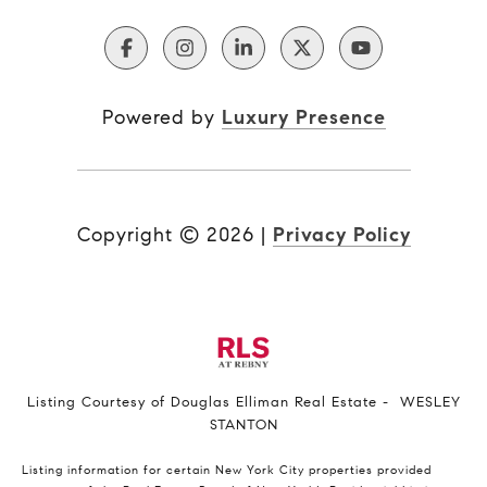
Powered by
Luxury Presence
Copyright ©
2026
|
Privacy Policy
Listing Courtesy of Douglas Elliman Real Estate - WESLEY
STANTON
Listing information for certain New York City properties provided