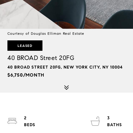
Courtesy of Douglas Elliman Real Estate
LEASED
40 BROAD Street 20FG
40 BROAD STREET 20FG, NEW YORK CITY, NY 10004
$6,750/MONTH
2
3