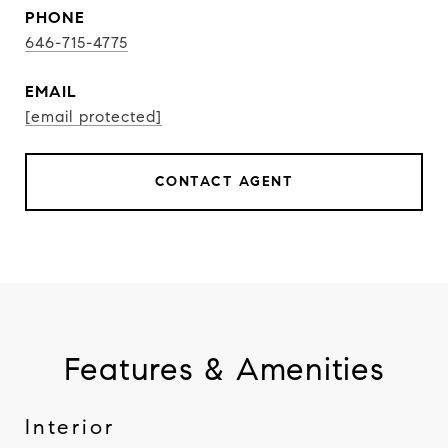
PHONE
646-715-4775
EMAIL
[email protected]
CONTACT AGENT
Features & Amenities
Interior