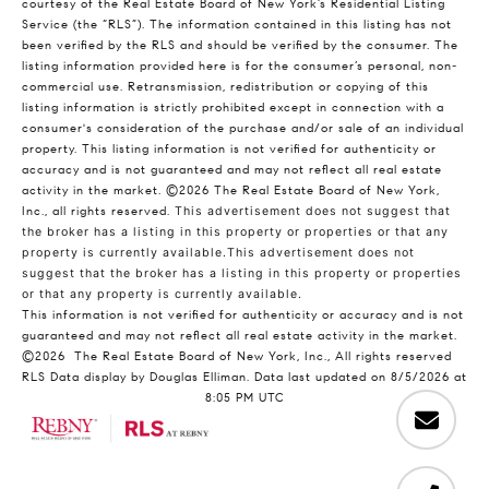
courtesy of the Real Estate Board of New York’s Residential Listing
Service (the “RLS”). The information contained in this listing has not
been verified by the RLS and should be verified by the consumer. The
listing information provided here is for the consumer’s personal, non-
commercial use. Retransmission, redistribution or copying of this
listing information is strictly prohibited except in connection with a
consumer's consideration of the purchase and/or sale of an individual
property. This listing information is not verified for authenticity or
accuracy and is not guaranteed and may not reflect all real estate
activity in the market.
©2026
The Real Estate Board of New York,
Inc., all rights reserved.
This advertisement does not suggest that
the broker has a listing in this property or properties or that any
property is currently available.This advertisement does not
suggest that the broker has a listing in this property or properties
or that any property is currently available.
This information is not verified for authenticity or accuracy and is not
guaranteed and may not reflect all real estate activity in the market.
©2026
The Real Estate Board of New York, Inc., All rights reserved
RLS Data display by Douglas Elliman. Data last updated on 8/5/2026 at
8:05 PM UTC