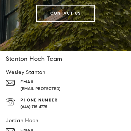
CONTACT US
Stanton Hoch Team
Wesley Stanton
EMAIL
[EMAIL PROTECTED]
PHONE NUMBER
(646) 715-4775
Jordan Hoch
EMAIL