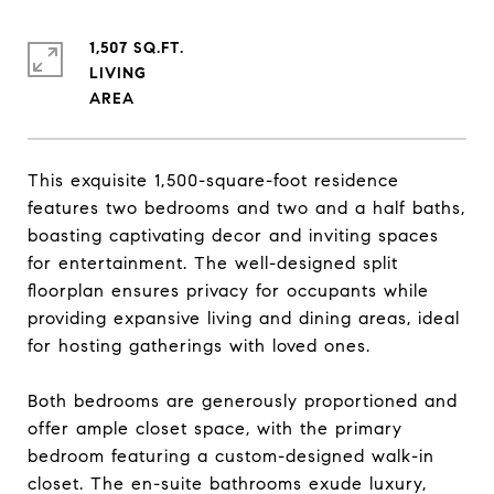
1,507 SQ.FT.
LIVING
This exquisite 1,500-square-foot residence
features two bedrooms and two and a half baths,
boasting captivating decor and inviting spaces
for entertainment. The well-designed split
floorplan ensures privacy for occupants while
providing expansive living and dining areas, ideal
for hosting gatherings with loved ones.
Both bedrooms are generously proportioned and
offer ample closet space, with the primary
bedroom featuring a custom-designed walk-in
closet. The en-suite bathrooms exude luxury,