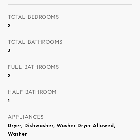
TOTAL BEDROOMS
2
TOTAL BATHROOMS
3
FULL BATHROOMS
2
HALF BATHROOM
1
APPLIANCES
Dryer, Dishwasher, Washer Dryer Allowed,
Washer