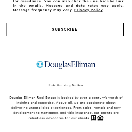
for assistance. You can also click the unsubscribe link
in the emails. Message and data rates may apply.
Message frequency may vary.
Privacy Policy
.
SUBSCRIBE
Fair Housing Notice
Douglas Elliman Real Estate is backed by over a century’s worth of
insights and expertise. Above all, we are passionate about
delivering unparalleled experiences. From sales, rentals and new
development to mortgages and title insurance, our agents are
relentless advocates for our clients.