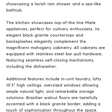
showcasing a lavish rain shower and a spa-like
bathtub.
The kitchen showcases top-of-the-line Miele
appliances, perfect for culinary enthusiasts. Its
elegant black granite countertops and
backsplashes elegantly complement the
magnificent mahogany cabinetry. All cabinets are
equipped with stainless-steel bar-pull hardware,
featuring seamless self-closing mechanisms,
including the dishwasher.
Additional features include in-unit laundry, lofty
10'3" high ceilings, oversized windows allowing
ample natural light, and remarkable storage
solutions. Brazilian walnut floors are tastefully
accented with a black granite border, adding a
touch of sophistication throughout the space.