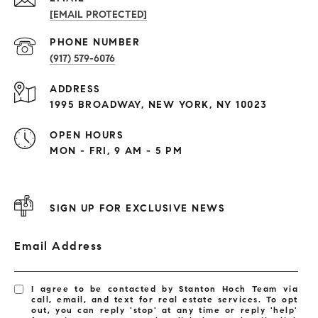
[EMAIL PROTECTED]
PHONE NUMBER
(917) 579-6076
ADDRESS
1995 BROADWAY, NEW YORK, NY 10023
OPEN HOURS
MON - FRI, 9 AM - 5 PM
SIGN UP FOR EXCLUSIVE NEWS
Email Address
I agree to be contacted by Stanton Hoch Team via
call, email, and text for real estate services. To opt
out, you can reply 'stop' at any time or reply 'help'