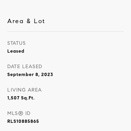
Area & Lot
STATUS
Leased
DATE LEASED
September 8, 2023
LIVING AREA
1,507
Sq.Ft.
MLS® ID
RLS10885865