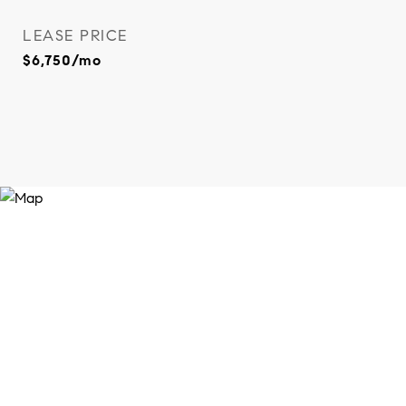
LEASE PRICE
$6,750/mo