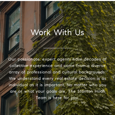
Work With Us
Our passionate, expert agents have decades of
collective experience and come from a diverse
array of professional and cultural backgrounds.
We understand every real estate decision is as
individual as it is important. No matter who you
are or what your goals are, The Stanton Hoch
Team is here for you.