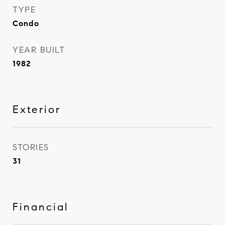
TYPE
Condo
YEAR BUILT
1982
Exterior
STORIES
31
Financial