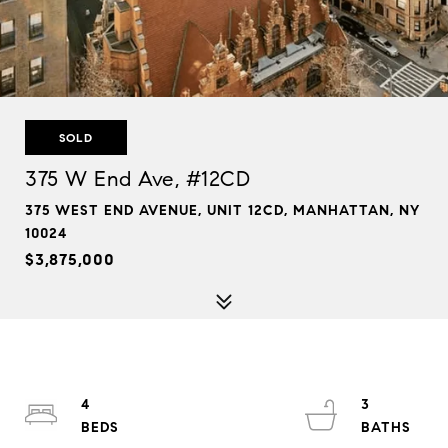
SOLD
375 W End Ave, #12CD
375 WEST END AVENUE, UNIT 12CD, MANHATTAN, NY
10024
$3,875,000
4
3