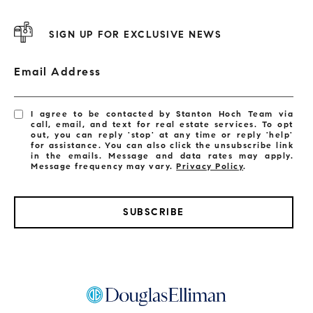
SIGN UP FOR EXCLUSIVE NEWS
Email Address
I agree to be contacted by Stanton Hoch Team via
call, email, and text for real estate services. To opt
out, you can reply 'stop' at any time or reply 'help'
for assistance. You can also click the unsubscribe link
in the emails. Message and data rates may apply.
Message frequency may vary.
Privacy Policy
.
SUBSCRIBE