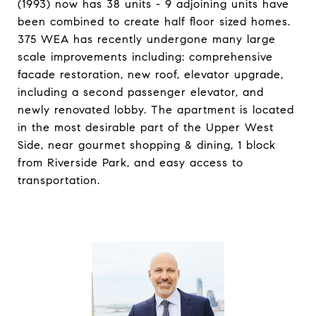
(1993) now has 38 units - 9 adjoining units have
been combined to create half floor sized homes.
375 WEA has recently undergone many large
scale improvements including: comprehensive
facade restoration, new roof, elevator upgrade,
including a second passenger elevator, and
newly renovated lobby. The apartment is located
in the most desirable part of the Upper West
Side, near gourmet shopping & dining, 1 block
from Riverside Park, and easy access to
transportation.