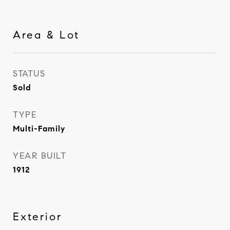
Area & Lot
STATUS
Sold
TYPE
Multi-Family
YEAR BUILT
1912
Exterior