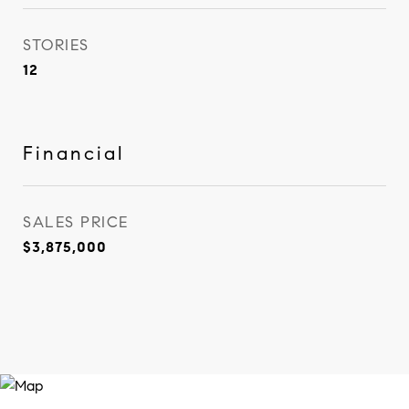
STORIES
12
Financial
SALES PRICE
$3,875,000