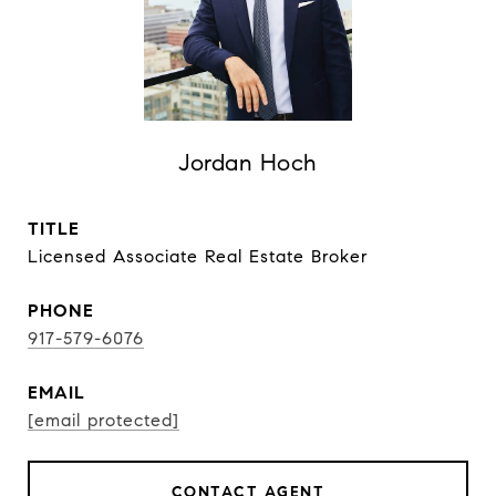
Jordan Hoch
TITLE
Licensed Associate Real Estate Broker
PHONE
917-579-6076
EMAIL
[email protected]
CONTACT AGENT