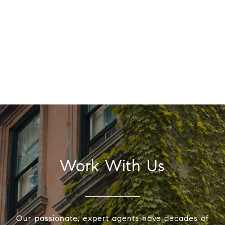
Work With Us
Our passionate, expert agents have decades of