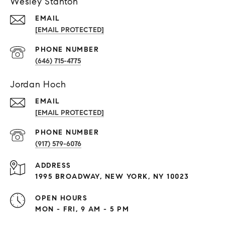
Wesley Stanton
EMAIL
[EMAIL PROTECTED]
PHONE NUMBER
(646) 715-4775
Jordan Hoch
EMAIL
[EMAIL PROTECTED]
PHONE NUMBER
(917) 579-6076
ADDRESS
1995 BROADWAY, NEW YORK, NY 10023
OPEN HOURS
MON - FRI, 9 AM - 5 PM