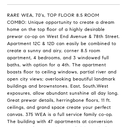
RARE WEA, 70's, TOP FLOOR 8.5 ROOM
COMBO: Unique opportunity to create a dream
home on the top floor of a highly desirable
prewar co-op on West End Avenue & 78th Street.
Apartment 12C & 12D can easily be combined to
create a sunny and airy, corner 8.5 room
apartment, 4 bedrooms, and 3 windowed full
baths, with option for a 4th. The apartment
boasts floor to ceiling windows, partial river and
open city views; overlooking beautiful landmark
buildings and brownstones. East, South,West
exposures, allow abundant sunshine all day long.
Great prewar details, herringbone floors, 11 ft.
ceilings, and grand space create your perfect
canvas. 375 WEA is a full service family co-op.
The building with 47 apartments at conversion