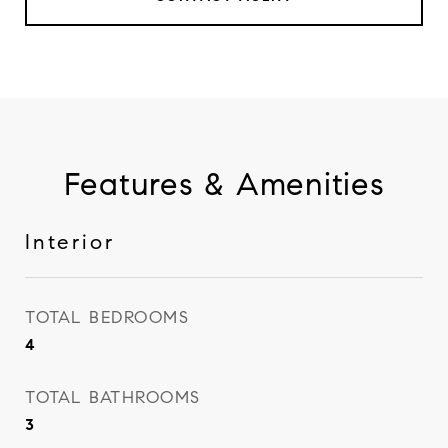
Features & Amenities
Interior
TOTAL BEDROOMS
4
TOTAL BATHROOMS
3