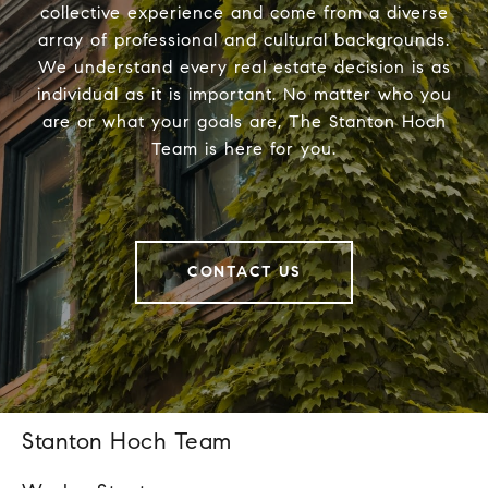
collective experience and come from a diverse
array of professional and cultural backgrounds.
We understand every real estate decision is as
individual as it is important. No matter who you
are or what your goals are, The Stanton Hoch
Team is here for you.
CONTACT US
Stanton Hoch Team