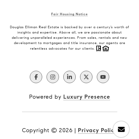
Fair Housing Notice
Douglas Elliman Real Estate is backed by over a century’s worth of
insights and expertise. Above all, we are passionate about
delivering unparalleled experiences. From sales, rentals and new
development to mortgages and title insurance, our agents are
relentless advocates for our clients.
Powered by
Luxury Presence
Copyright ©
2026
|
Privacy Policy