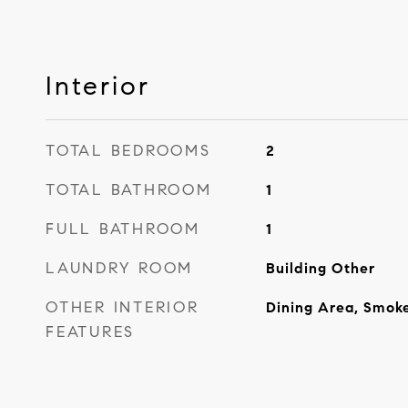
Interior
TOTAL BEDROOMS
2
TOTAL BATHROOM
1
FULL BATHROOM
1
LAUNDRY ROOM
Building Other
OTHER INTERIOR
Dining Area, Smok
FEATURES