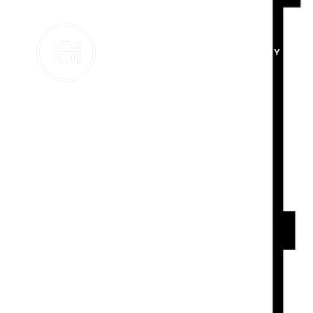
BUY
SE