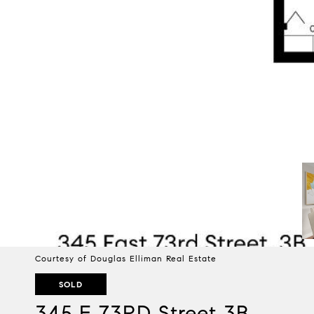
Courtesy of Douglas Elliman Real Estate
SOLD
345 E 73RD Street 3B