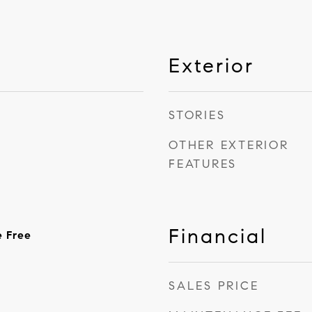
Exterior
STORIES
OTHER EXTERIOR
FEATURES
Financial
e Free
SALES PRICE