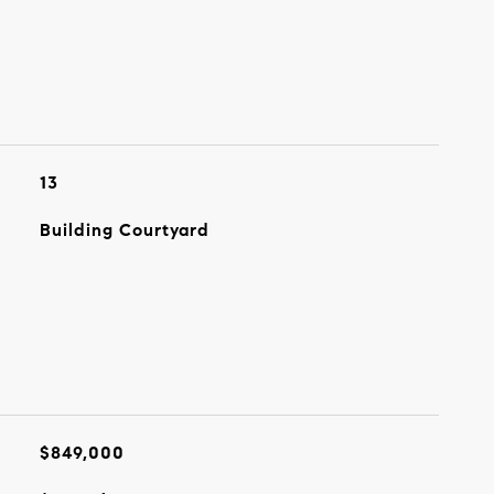
13
Building Courtyard
$849,000