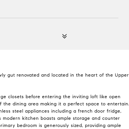
wly gut renovated and located in the heart of the Upper
ge closets before entering the inviting loft like open
f the dining area making it a perfect space to entertain
ess steel appliances including a french door fridge,
us modern kitchen boasts ample storage and counter
primary bedroom is generously sized, providing ample