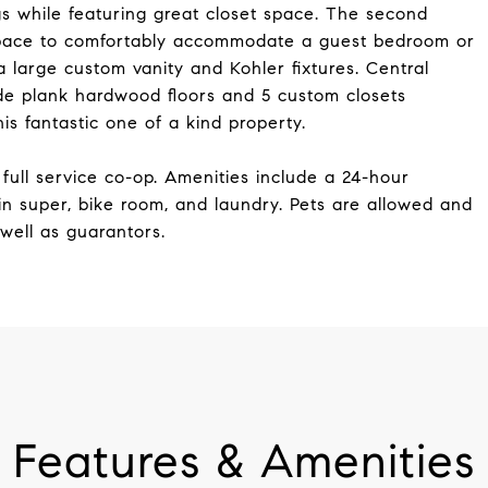
gs while featuring great closet space. The second
space to comfortably accommodate a guest bedroom or
large custom vanity and Kohler fixtures. Central
ide plank hardwood floors and 5 custom closets
s fantastic one of a kind property.
full service co-op. Amenities include a 24-hour
n super, bike room, and laundry. Pets are allowed and
well as guarantors.
Features & Amenities