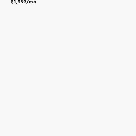
$1,939/mo