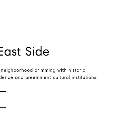
East Side
 neighborhood brimming with historic
dence and preeminent cultural institutions.