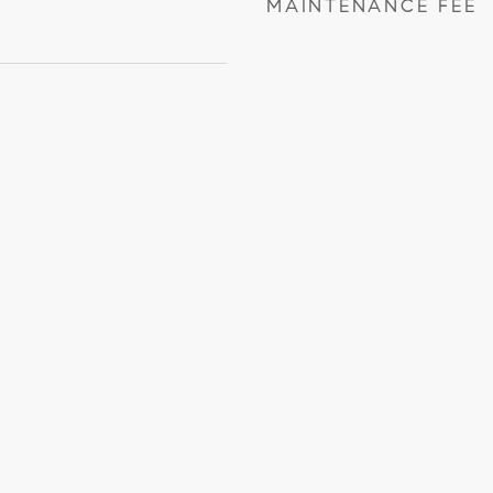
MAINTENANCE FEE