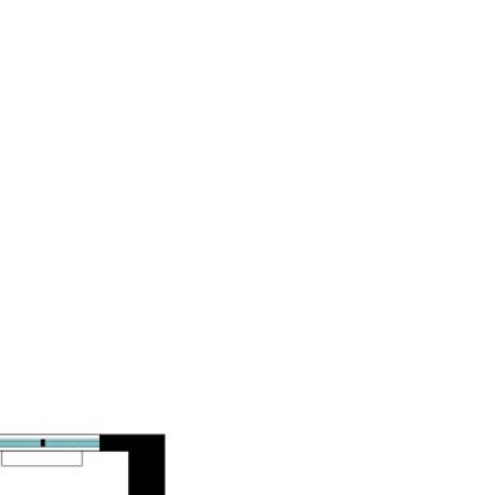
PROPERTIES
BLOG
ABOUT US
CONTACT US