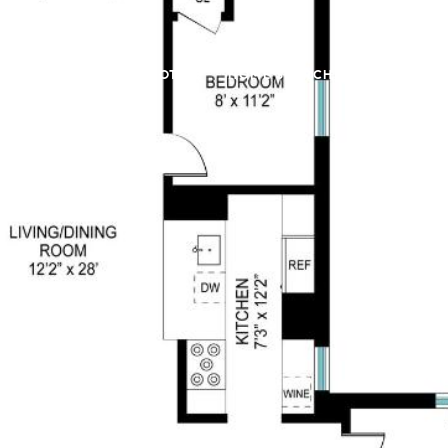
LL
FAIR HOUSING NOTICE
HOME SEARCH
FEATURED 