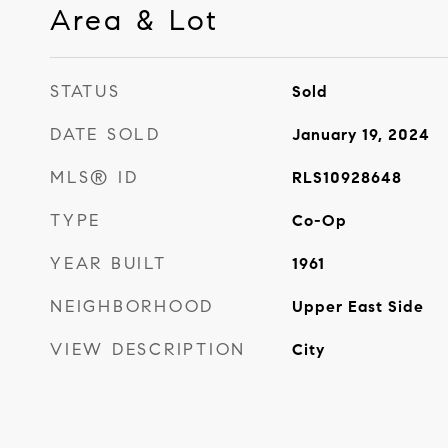
Area & Lot
STATUS
Sold
DATE SOLD
January 19, 2024
MLS® ID
RLS10928648
TYPE
Co-Op
YEAR BUILT
1961
NEIGHBORHOOD
Upper East Side
VIEW DESCRIPTION
City