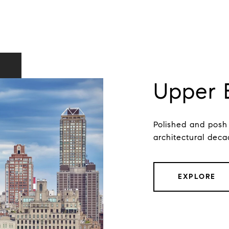
Upper 
Polished and posh
architectural deca
EXPLORE