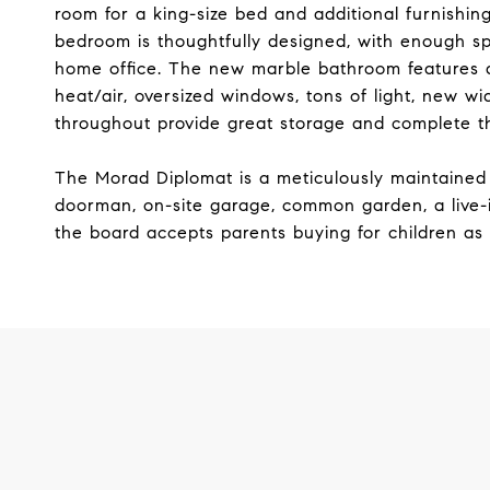
room for a king-size bed and additional furnishin
bedroom is thoughtfully designed, with enough 
home office. The new marble bathroom features a 
heat/air, oversized windows, tons of light, new w
throughout provide great storage and complete thi
The Morad Diplomat is a meticulously maintained 
doorman, on-site garage, common garden, a live-i
the board accepts parents buying for children as 