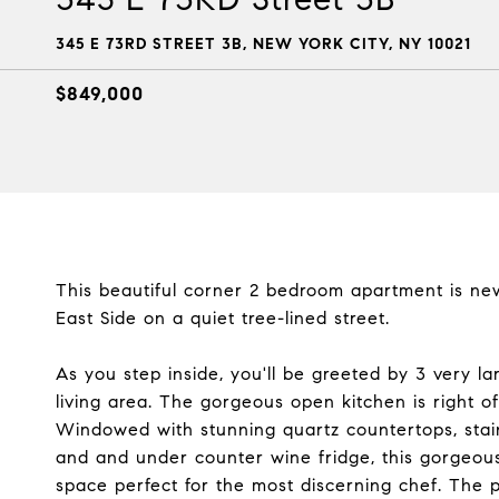
345 E 73RD STREET 3B, NEW YORK CITY, NY 10021
$849,000
This beautiful corner 2 bedroom apartment is ne
East Side on a quiet tree-lined street.
As you step inside, you'll be greeted by 3 very lar
living area. The gorgeous open kitchen is right of
Windowed with stunning quartz countertops, stainl
and and under counter wine fridge, this gorgeo
space perfect for the most discerning chef. The 