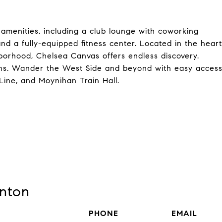
 amenities, including a club lounge with coworking
nd a fully-equipped fitness center. Located in the heart
borhood, Chelsea Canvas offers endless discovery.
ions. Wander the West Side and beyond with easy acces
Line, and Moynihan Train Hall.
nton
PHONE
EMAIL