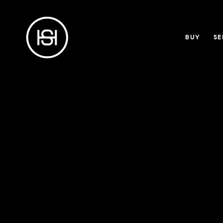
BUY
SE