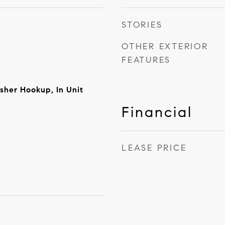
STORIES
OTHER EXTERIOR
FEATURES
sher Hookup, In Unit
Financial
LEASE PRICE