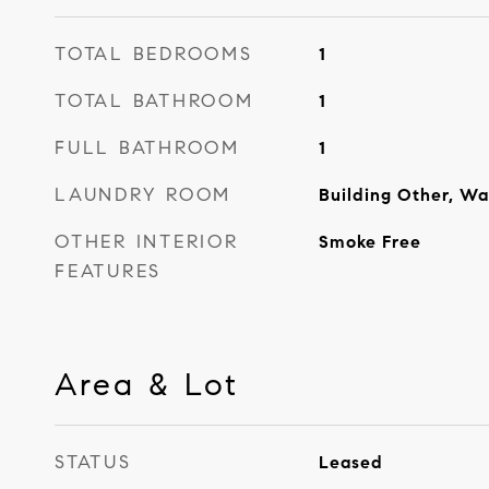
TOTAL BEDROOMS
1
TOTAL BATHROOM
1
FULL BATHROOM
1
LAUNDRY ROOM
Building Other, Wa
OTHER INTERIOR
Smoke Free
FEATURES
Area & Lot
STATUS
Leased