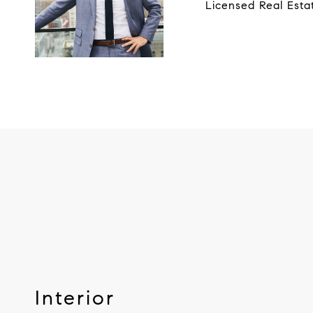
Licensed Real Esta
Interior