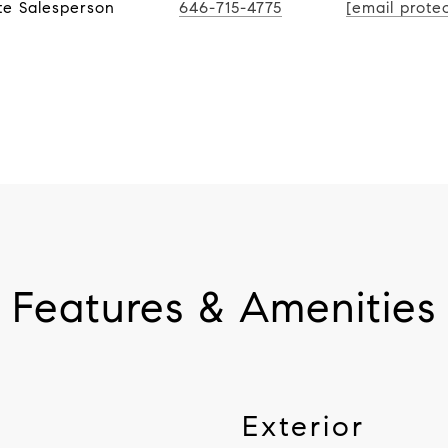
te Salesperson
646-715-4775
[email prote
Features & Amenities
Exterior