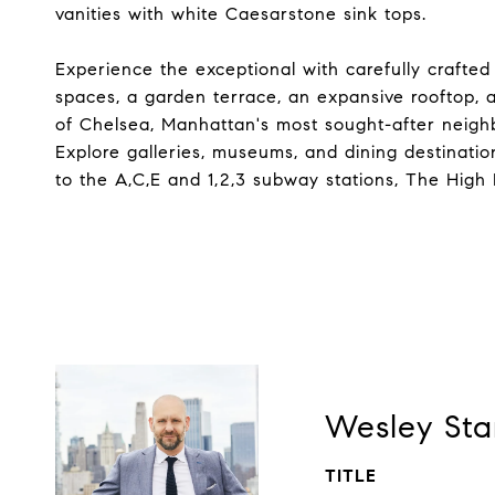
vanities with white Caesarstone sink tops.
Experience the exceptional with carefully crafted
spaces, a garden terrace, an expansive rooftop, a
of Chelsea, Manhattan's most sought-after neigh
Explore galleries, museums, and dining destinat
to the A,C,E and 1,2,3 subway stations, The High 
Wesley Sta
TITLE