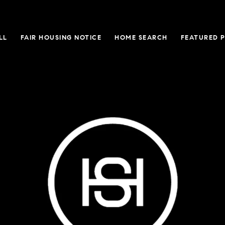
LL
FAIR HOUSING NOTICE
HOME SEARCH
FEATURED 