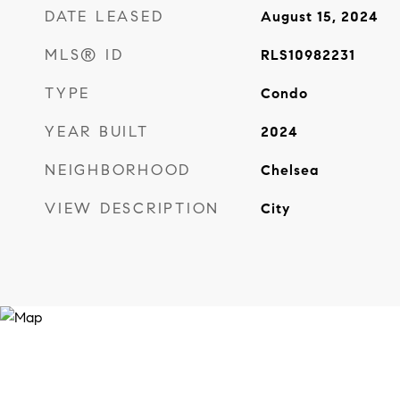
DATE LEASED
August 15, 2024
MLS® ID
RLS10982231
TYPE
Condo
YEAR BUILT
2024
NEIGHBORHOOD
Chelsea
VIEW DESCRIPTION
City