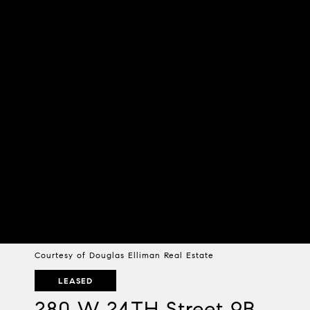
Courtesy of Douglas Elliman Real Estate
LEASED
280 W 24TH Street 9B