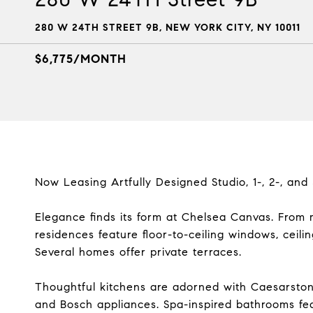
280 W 24TH STREET 9B, NEW YORK CITY, NY 10011
$6,775/MONTH
Now Leasing Artfully Designed Studio, 1-, 2-, an
Elegance finds its form at Chelsea Canvas. From 
residences feature floor-to-ceiling windows, ceili
Several homes offer private terraces.
Thoughtful kitchens are adorned with Caesarston
and Bosch appliances. Spa-inspired bathrooms feat