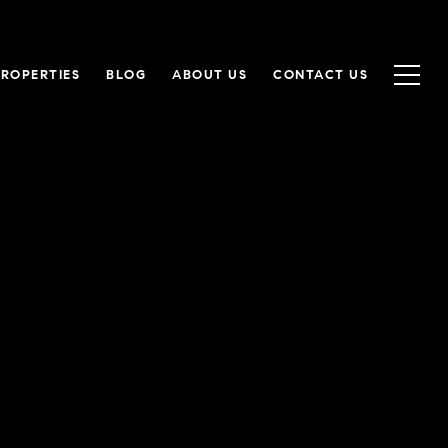
PROPERTIES
BLOG
ABOUT US
CONTACT US