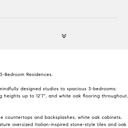
d 3-Bedroom Residences.
mindfully designed studios to spacious 3-bedrooms;
ng heights up to 12'7", and white oak flooring throughout.
e countertops and backsplashes, white oak cabinets,
ure oversized Italian-inspired stone-style tiles and oak