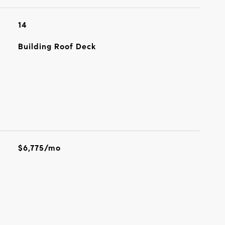
14
Building Roof Deck
$6,775/mo