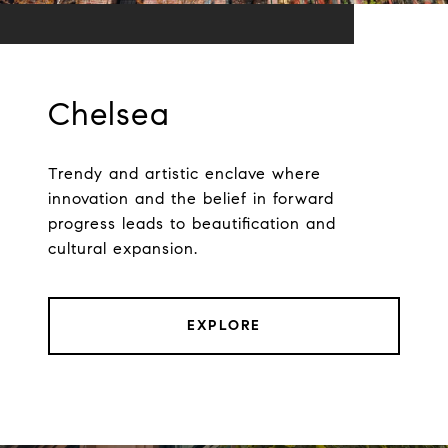
Chelsea
Trendy and artistic enclave where
innovation and the belief in forward
progress leads to beautification and
cultural expansion.
EXPLORE