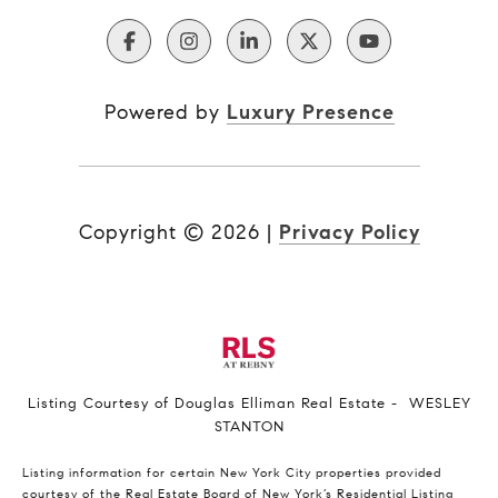
Powered by
Luxury Presence
Copyright ©
2026
|
Privacy Policy
Listing Courtesy of Douglas Elliman Real Estate - WESLEY
STANTON
Listing information for certain New York City properties provided
courtesy of the Real Estate Board of New York’s Residential Listing