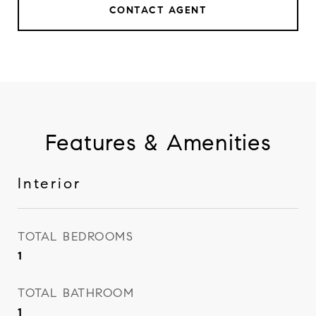
CONTACT AGENT
Features & Amenities
Interior
TOTAL BEDROOMS
1
TOTAL BATHROOM
1