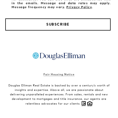
in the emails. Message and data rates may apply.
Message frequency may vary.
Privacy Policy
.
SUBSCRIBE
Fair Housing Notice
Douglas Elliman Real Estate is backed by over a century’s worth of
insights and expertise. Above all, we are passionate about
delivering unparalleled experiences. From sales, rentals and new
development to mortgages and title insurance, our agents are
relentless advocates for our clients.