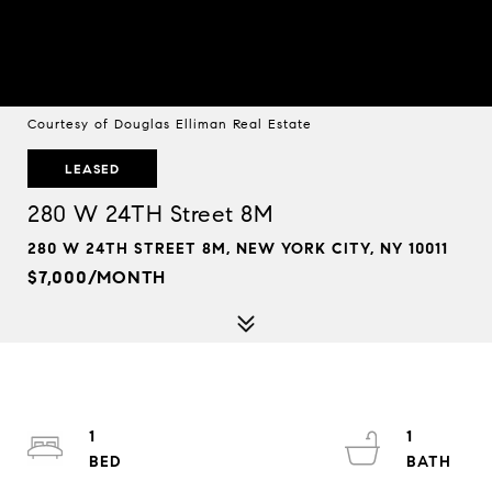
Courtesy of Douglas Elliman Real Estate
LEASED
280 W 24TH Street 8M
280 W 24TH STREET 8M, NEW YORK CITY, NY 10011
$7,000/MONTH
1
1