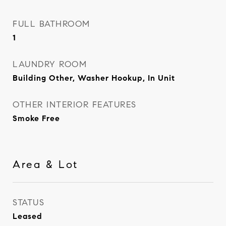
FULL BATHROOM
1
LAUNDRY ROOM
Building Other, Washer Hookup, In Unit
OTHER INTERIOR FEATURES
Smoke Free
Area & Lot
STATUS
Leased