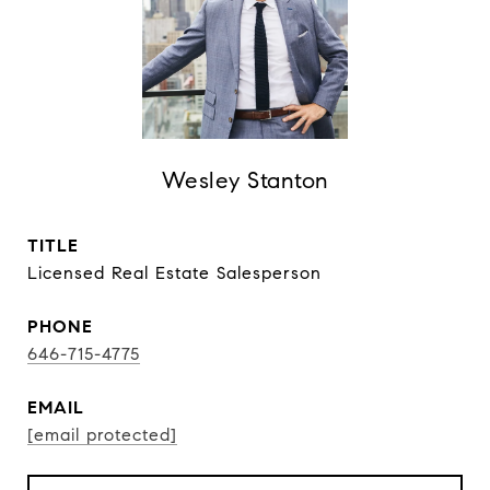
Wesley Stanton
TITLE
Licensed Real Estate Salesperson
PHONE
646-715-4775
EMAIL
[email protected]