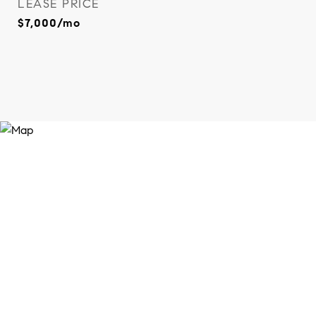
LEASE PRICE
$7,000/mo