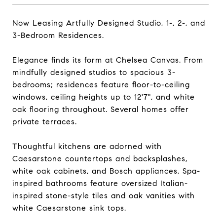
Now Leasing Artfully Designed Studio, 1-, 2-, and
3-Bedroom Residences.
Elegance finds its form at Chelsea Canvas. From
mindfully designed studios to spacious 3-
bedrooms; residences feature floor-to-ceiling
windows, ceiling heights up to 12'7", and white
oak flooring throughout. Several homes offer
private terraces.
Thoughtful kitchens are adorned with
Caesarstone countertops and backsplashes,
white oak cabinets, and Bosch appliances. Spa-
inspired bathrooms feature oversized Italian-
inspired stone-style tiles and oak vanities with
white Caesarstone sink tops.