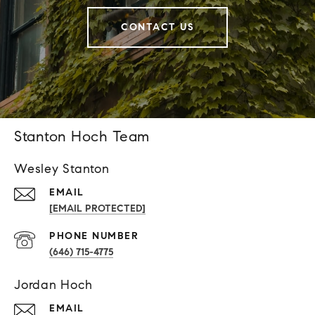
CONTACT US
Stanton Hoch Team
Wesley Stanton
EMAIL
[EMAIL PROTECTED]
PHONE NUMBER
(646) 715-4775
Jordan Hoch
EMAIL