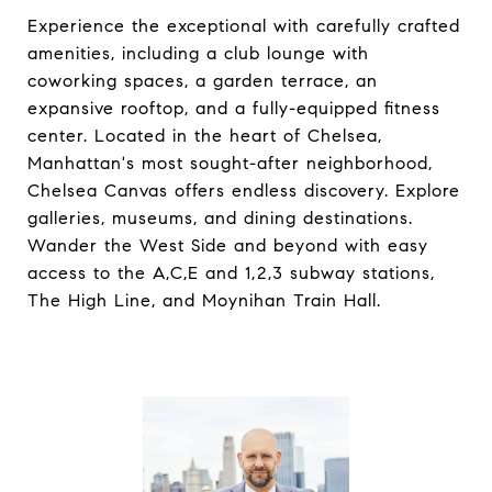
Experience the exceptional with carefully crafted
amenities, including a club lounge with
coworking spaces, a garden terrace, an
expansive rooftop, and a fully-equipped fitness
center. Located in the heart of Chelsea,
Manhattan's most sought-after neighborhood,
Chelsea Canvas offers endless discovery. Explore
galleries, museums, and dining destinations.
Wander the West Side and beyond with easy
access to the A,C,E and 1,2,3 subway stations,
The High Line, and Moynihan Train Hall.