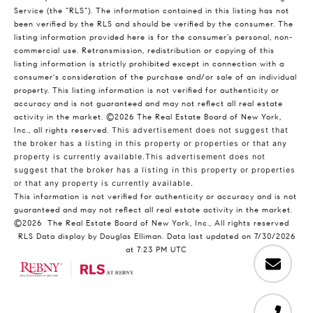
Service (the “RLS”). The information contained in this listing has not
been verified by the RLS and should be verified by the consumer. The
listing information provided here is for the consumer’s personal, non-
commercial use. Retransmission, redistribution or copying of this
listing information is strictly prohibited except in connection with a
consumer's consideration of the purchase and/or sale of an individual
property. This listing information is not verified for authenticity or
accuracy and is not guaranteed and may not reflect all real estate
activity in the market.
©2026
The Real Estate Board of New York,
Inc., all rights reserved.
This advertisement does not suggest that
the broker has a listing in this property or properties or that any
property is currently available.This advertisement does not
suggest that the broker has a listing in this property or properties
or that any property is currently available.
This information is not verified for authenticity or accuracy and is not
guaranteed and may not reflect all real estate activity in the market.
©2026
The Real Estate Board of New York, Inc., All rights reserved
RLS Data display by Douglas Elliman. Data last updated on 7/30/2026
at 7:23 PM UTC