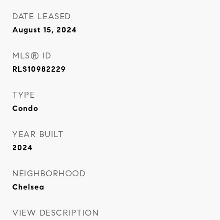
DATE LEASED
August 15, 2024
MLS® ID
RLS10982229
TYPE
Condo
YEAR BUILT
2024
NEIGHBORHOOD
Chelsea
VIEW DESCRIPTION