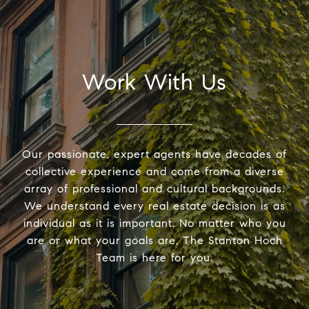
Work With Us
Our passionate, expert agents have decades of
collective experience and come from a diverse
array of professional and cultural backgrounds.
We understand every real estate decision is as
individual as it is important. No matter who you
are or what your goals are, The Stanton Hoch
Team is here for you.