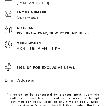
[EMAIL PROTECTED]
PHONE NUMBER
(917) 579-6076
ADDRESS
1995 BROADWAY, NEW YORK, NY 10023
OPEN HOURS
MON - FRI, 9 AM - 5 PM
SIGN UP FOR EXCLUSIVE NEWS
Email Address
I agree to be contacted by Stanton Hoch Team via
call, email, and text for real estate services. To opt
out, you can reply 'stop' at any time or reply 'help'
for assistance. You can also click the unsubscribe link