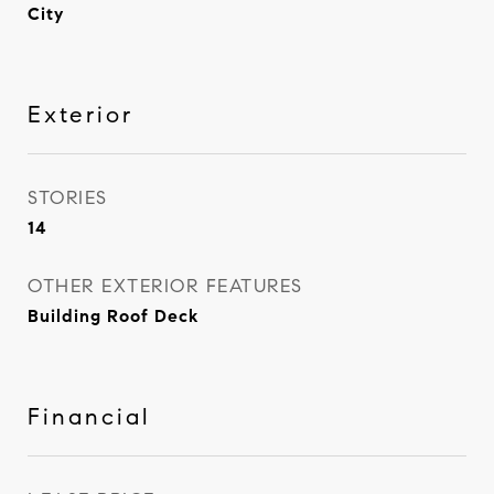
City
Exterior
STORIES
14
OTHER EXTERIOR FEATURES
Building Roof Deck
Financial