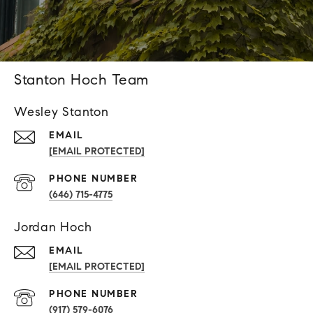
Stanton Hoch Team
Wesley Stanton
EMAIL
[EMAIL PROTECTED]
PHONE NUMBER
(646) 715-4775
Jordan Hoch
EMAIL
[EMAIL PROTECTED]
PHONE NUMBER
(917) 579-6076