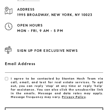
ADDRESS
1995 BROADWAY, NEW YORK, NY 10023
OPEN HOURS
MON - FRI, 9 AM - 5 PM
SIGN UP FOR EXCLUSIVE NEWS
Email Address
I agree to be contacted by Stanton Hoch Team via
call, email, and text for real estate services. To opt
out, you can reply 'stop' at any time or reply 'help'
for assistance. You can also click the unsubscribe link
in the emails. Message and data rates may apply.
Message frequency may vary.
Privacy Policy
.