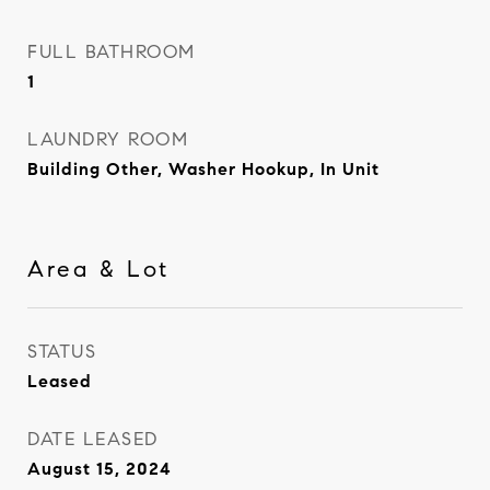
FULL BATHROOM
1
LAUNDRY ROOM
Building Other, Washer Hookup, In Unit
Area & Lot
STATUS
Leased
DATE LEASED
August 15, 2024