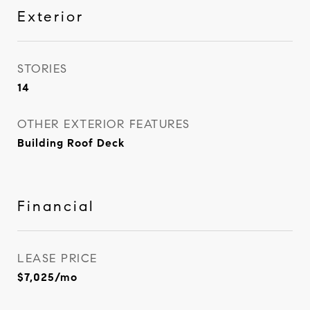
Exterior
STORIES
14
OTHER EXTERIOR FEATURES
Building Roof Deck
Financial
LEASE PRICE
$7,025/mo