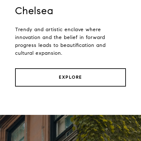
Chelsea
Trendy and artistic enclave where
innovation and the belief in forward
progress leads to beautification and
cultural expansion.
EXPLORE