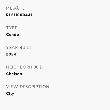
MLS® ID
RLS11000441
TYPE
Condo
YEAR BUILT
2024
NEIGHBORHOOD
Chelsea
VIEW DESCRIPTION
City