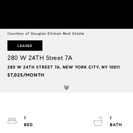
Courtesy of Douglas Elliman Real Estate
LEASED
280 W 24TH Street 7A
280 W 24TH STREET 7A, NEW YORK CITY, NY 10011
$7,025/MONTH
1
1