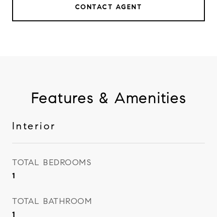
CONTACT AGENT
Features & Amenities
Interior
TOTAL BEDROOMS
1
TOTAL BATHROOM
1