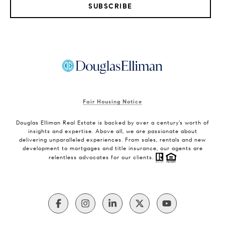
SUBSCRIBE
Fair Housing Notice
Douglas Elliman Real Estate is backed by over a century’s worth of
insights and expertise. Above all, we are passionate about
delivering unparalleled experiences. From sales, rentals and new
development to mortgages and title insurance, our agents are
relentless advocates for our clients.