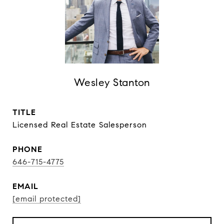
Wesley Stanton
TITLE
Licensed Real Estate Salesperson
PHONE
646-715-4775
EMAIL
[email protected]