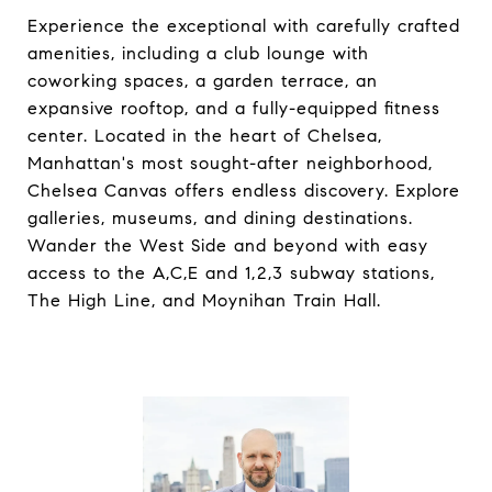
Experience the exceptional with carefully crafted
amenities, including a club lounge with
coworking spaces, a garden terrace, an
expansive rooftop, and a fully-equipped fitness
center. Located in the heart of Chelsea,
Manhattan's most sought-after neighborhood,
Chelsea Canvas offers endless discovery. Explore
galleries, museums, and dining destinations.
Wander the West Side and beyond with easy
access to the A,C,E and 1,2,3 subway stations,
The High Line, and Moynihan Train Hall.