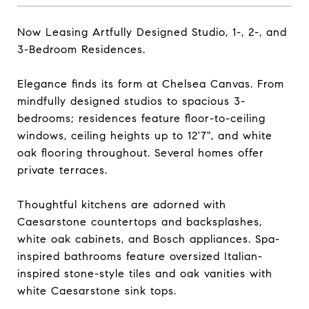
Now Leasing Artfully Designed Studio, 1-, 2-, and
3-Bedroom Residences.
Elegance finds its form at Chelsea Canvas. From
mindfully designed studios to spacious 3-
bedrooms; residences feature floor-to-ceiling
windows, ceiling heights up to 12'7", and white
oak flooring throughout. Several homes offer
private terraces.
Thoughtful kitchens are adorned with
Caesarstone countertops and backsplashes,
white oak cabinets, and Bosch appliances. Spa-
inspired bathrooms feature oversized Italian-
inspired stone-style tiles and oak vanities with
white Caesarstone sink tops.