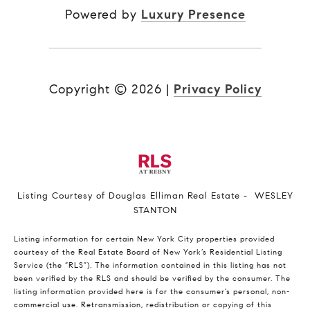
Powered by
Luxury Presence
Copyright ©
2026
|
Privacy Policy
Listing Courtesy of Douglas Elliman Real Estate - WESLEY
STANTON
Listing information for certain New York City properties provided
courtesy of the Real Estate Board of New York’s Residential Listing
Service (the “RLS”). The information contained in this listing has not
been verified by the RLS and should be verified by the consumer. The
listing information provided here is for the consumer’s personal, non-
commercial use. Retransmission, redistribution or copying of this