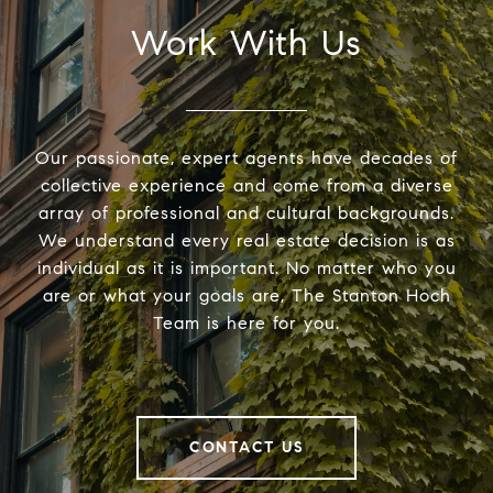
Work With Us
Our passionate, expert agents have decades of
collective experience and come from a diverse
array of professional and cultural backgrounds.
We understand every real estate decision is as
individual as it is important. No matter who you
are or what your goals are, The Stanton Hoch
Team is here for you.
CONTACT US