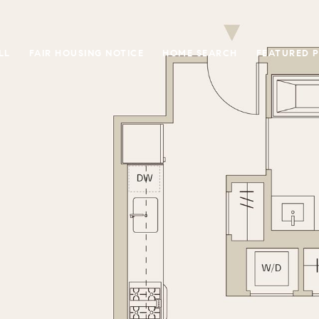
LL
FAIR HOUSING NOTICE
HOME SEARCH
FEATURED 