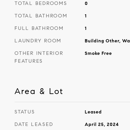
TOTAL BEDROOMS
0
TOTAL BATHROOM
1
FULL BATHROOM
1
LAUNDRY ROOM
Building Other, Wa
OTHER INTERIOR
Smoke Free
FEATURES
Area & Lot
STATUS
Leased
DATE LEASED
April 25, 2024