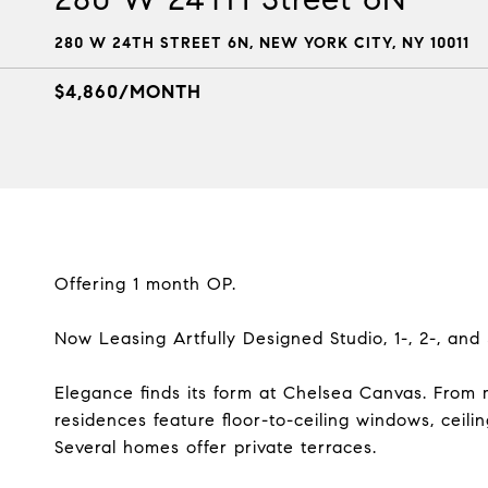
280 W 24TH STREET 6N, NEW YORK CITY, NY 10011
$4,860/MONTH
Offering 1 month OP.
Now Leasing Artfully Designed Studio, 1-, 2-, an
Elegance finds its form at Chelsea Canvas. From 
residences feature floor-to-ceiling windows, ceili
Several homes offer private terraces.