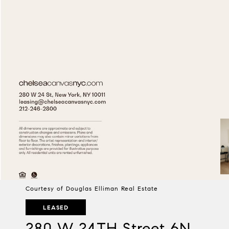
Courtesy of Douglas Elliman Real Estate
LEASED
280 W 24TH Street 6N