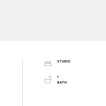
STUDIO
1