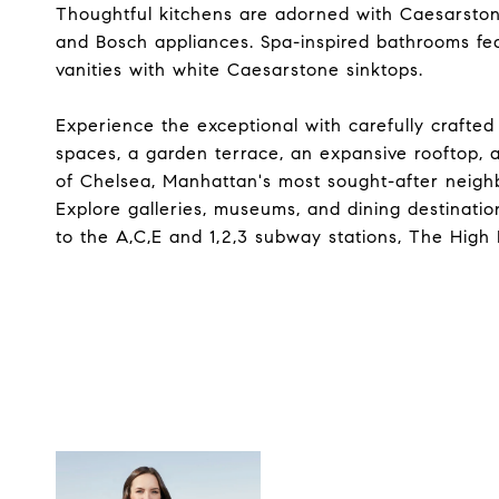
Thoughtful kitchens are adorned with Caesarston
and Bosch appliances. Spa-inspired bathrooms feat
vanities with white Caesarstone sinktops.
Experience the exceptional with carefully crafted
spaces, a garden terrace, an expansive rooftop, a
of Chelsea, Manhattan's most sought-after neigh
Explore galleries, museums, and dining destinat
to the A,C,E and 1,2,3 subway stations, The High 