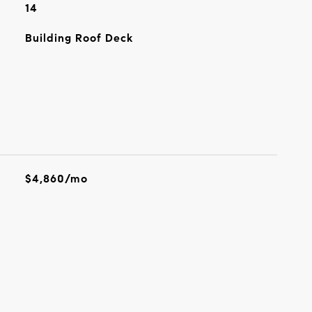
14
Building Roof Deck
$4,860/mo