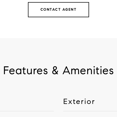
CONTACT AGENT
Features & Amenities
Exterior