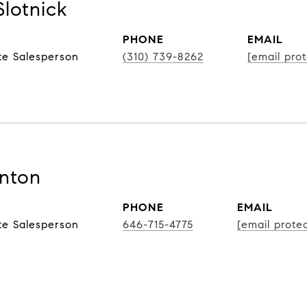
Slotnick
PHONE
EMAIL
te Salesperson
(310) 739-8262
[email pro
nton
PHONE
EMAIL
te Salesperson
646-715-4775
[email prote