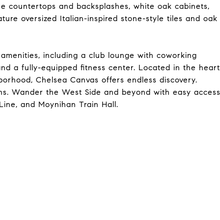
e countertops and backsplashes, white oak cabinets,
ure oversized Italian-inspired stone-style tiles and oak
 amenities, including a club lounge with coworking
nd a fully-equipped fitness center. Located in the heart
borhood, Chelsea Canvas offers endless discovery.
ions. Wander the West Side and beyond with easy acces
Line, and Moynihan Train Hall.