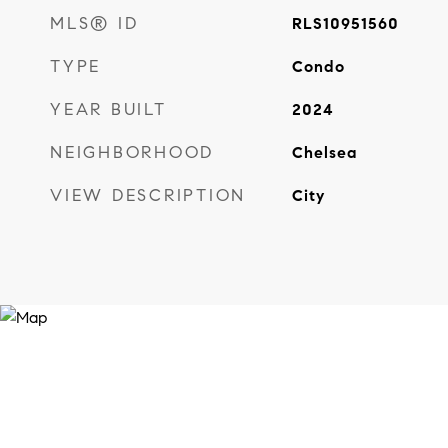
MLS® ID
RLS10951560
TYPE
Condo
YEAR BUILT
2024
NEIGHBORHOOD
Chelsea
VIEW DESCRIPTION
City