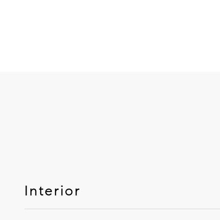
Interior