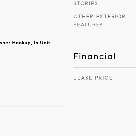
STORIES
OTHER EXTERIOR
FEATURES
sher Hookup, In Unit
Financial
LEASE PRICE