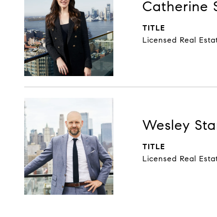
Catherine 
TITLE
Licensed Real Esta
Wesley Sta
TITLE
Licensed Real Esta