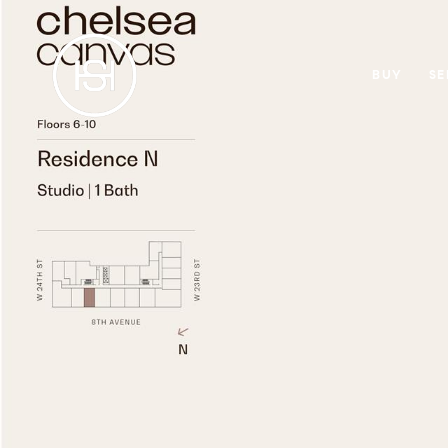
BUY
SE