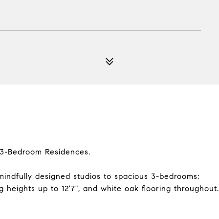
d 3-Bedroom Residences.
mindfully designed studios to spacious 3-bedrooms;
ng heights up to 12'7", and white oak flooring throughout.