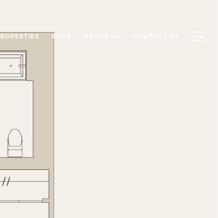
PROPERTIES
BLOG
ABOUT US
CONTACT US