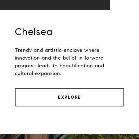
Chelsea
Trendy and artistic enclave where
innovation and the belief in forward
progress leads to beautification and
cultural expansion.
EXPLORE