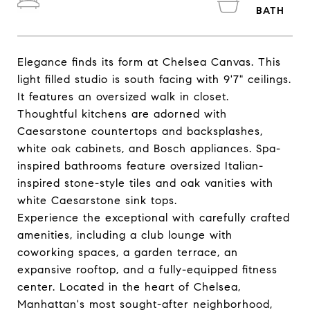
Elegance finds its form at Chelsea Canvas. This
light filled studio is south facing with 9'7" ceilings.
It features an oversized walk in closet.
Thoughtful kitchens are adorned with
Caesarstone countertops and backsplashes,
white oak cabinets, and Bosch appliances. Spa-
inspired bathrooms feature oversized Italian-
inspired stone-style tiles and oak vanities with
white Caesarstone sink tops.
Experience the exceptional with carefully crafted
amenities, including a club lounge with
coworking spaces, a garden terrace, an
expansive rooftop, and a fully-equipped fitness
center. Located in the heart of Chelsea,
Manhattan's most sought-after neighborhood,