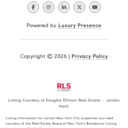
Powered by
Luxury Presence
Copyright ©
2026
|
Privacy Policy
Listing Courtesy of Douglas Elliman Real Estate - Jordan
Hoch
Listing information for certain New York City properties provided
courtesy of the Real Estate Board of New York’s Residential Listing