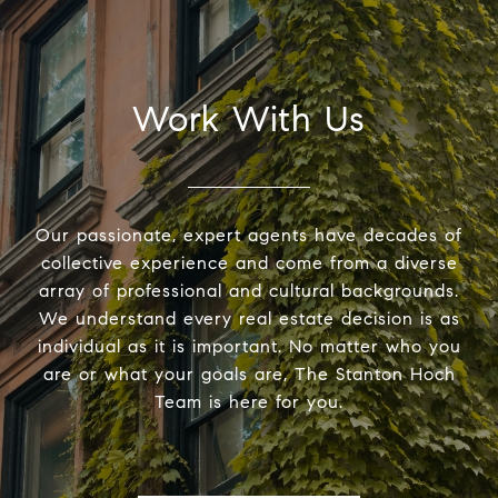
Work With Us
Our passionate, expert agents have decades of
collective experience and come from a diverse
array of professional and cultural backgrounds.
We understand every real estate decision is as
individual as it is important. No matter who you
are or what your goals are, The Stanton Hoch
Team is here for you.