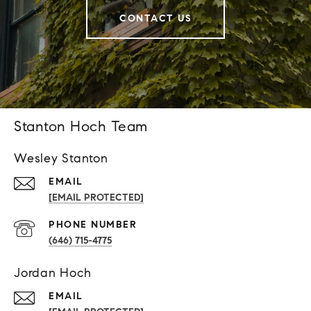
CONTACT US
Stanton Hoch Team
Wesley Stanton
EMAIL
[EMAIL PROTECTED]
PHONE NUMBER
(646) 715-4775
Jordan Hoch
EMAIL