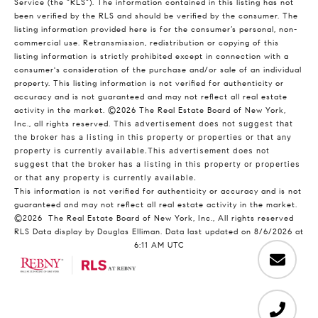
Service (the “RLS”). The information contained in this listing has not
been verified by the RLS and should be verified by the consumer. The
listing information provided here is for the consumer’s personal, non-
commercial use. Retransmission, redistribution or copying of this
listing information is strictly prohibited except in connection with a
consumer's consideration of the purchase and/or sale of an individual
property. This listing information is not verified for authenticity or
accuracy and is not guaranteed and may not reflect all real estate
activity in the market.
©2026
The Real Estate Board of New York,
Inc., all rights reserved.
This advertisement does not suggest that
the broker has a listing in this property or properties or that any
property is currently available.This advertisement does not
suggest that the broker has a listing in this property or properties
or that any property is currently available.
This information is not verified for authenticity or accuracy and is not
guaranteed and may not reflect all real estate activity in the market.
©2026
The Real Estate Board of New York, Inc., All rights reserved
RLS Data display by Douglas Elliman. Data last updated on 8/6/2026 at
6:11 AM UTC