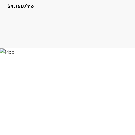
$4,750/mo