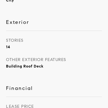
City
Exterior
STORIES
14
OTHER EXTERIOR FEATURES
Building Roof Deck
Financial
LEASE PRICE