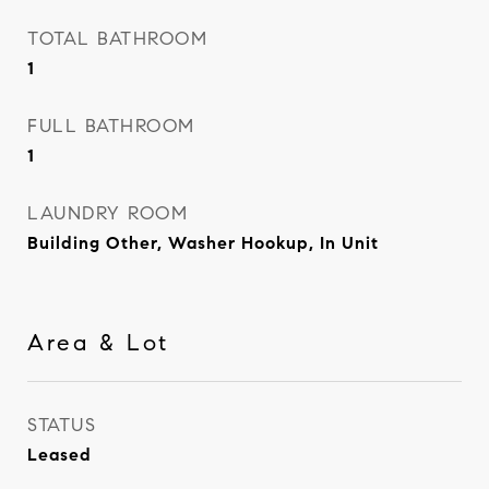
TOTAL BATHROOM
1
FULL BATHROOM
1
LAUNDRY ROOM
Building Other, Washer Hookup, In Unit
Area & Lot
STATUS
Leased