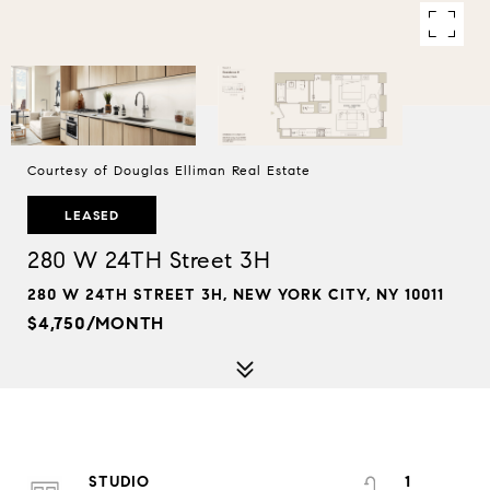
Courtesy of Douglas Elliman Real Estate
LEASED
280 W 24TH Street 3H
280 W 24TH STREET 3H, NEW YORK CITY, NY 10011
$4,750/MONTH
STUDIO
1