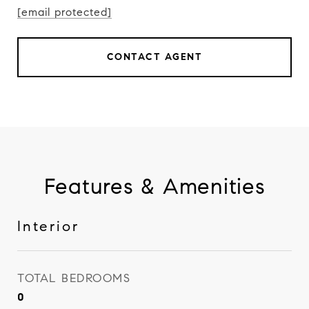
[email protected]
CONTACT AGENT
Features & Amenities
Interior
TOTAL BEDROOMS
0