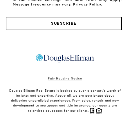
Message frequency may vary.
Privacy Policy
.
SUBSCRIBE
Fair Housing Notice
Douglas Elliman Real Estate is backed by over a century’s worth of
insights and expertise. Above all, we are passionate about
delivering unparalleled experiences. From sales, rentals and new
development to mortgages and title insurance, our agents are
relentless advocates for our clients.