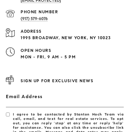
[EMAIL PROTECTED]
PHONE NUMBER
(917) 579-6076
ADDRESS
1995 BROADWAY, NEW YORK, NY 10023
OPEN HOURS
MON - FRI, 9 AM - 5 PM
SIGN UP FOR EXCLUSIVE NEWS
Email Address
I agree to be contacted by Stanton Hoch Team via
call, email, and text for real estate services. To opt
out, you can reply 'stop' at any time or reply 'help'
for assistance. You can also click the unsubscribe link
in the emails. Message and data rates may apply.