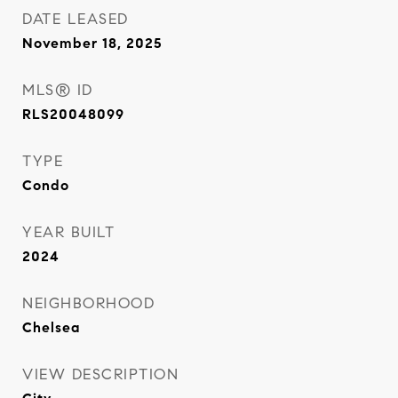
DATE LEASED
November 18, 2025
MLS® ID
RLS20048099
TYPE
Condo
YEAR BUILT
2024
NEIGHBORHOOD
Chelsea
VIEW DESCRIPTION