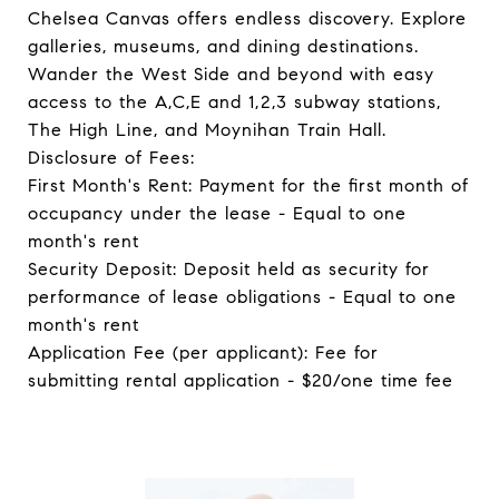
Chelsea Canvas offers endless discovery. Explore
galleries, museums, and dining destinations.
Wander the West Side and beyond with easy
access to the A,C,E and 1,2,3 subway stations,
The High Line, and Moynihan Train Hall.
Disclosure of Fees:
First Month's Rent: Payment for the first month of
occupancy under the lease - Equal to one
month's rent
Security Deposit: Deposit held as security for
performance of lease obligations - Equal to one
month's rent
Application Fee (per applicant): Fee for
submitting rental application - $20/one time fee