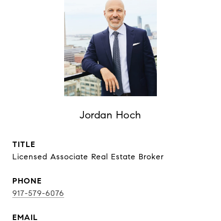
Jordan Hoch
TITLE
Licensed Associate Real Estate Broker
PHONE
917-579-6076
EMAIL