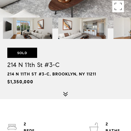
SOLD
214 N 11th St #3-C
214 N 11TH ST #3-C, BROOKLYN, NY 11211
$1,350,000
2
2