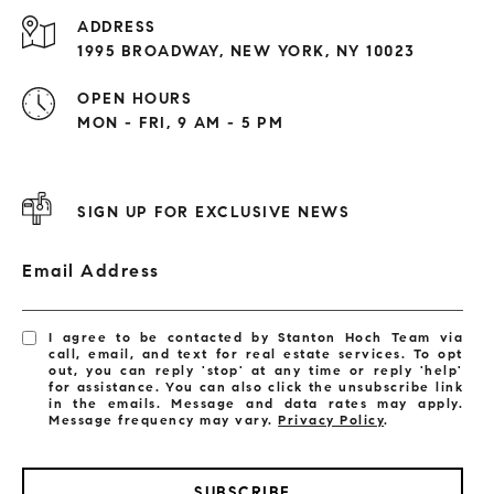
ADDRESS
1995 BROADWAY, NEW YORK, NY 10023
OPEN HOURS
MON - FRI, 9 AM - 5 PM
SIGN UP FOR EXCLUSIVE NEWS
Email Address
I agree to be contacted by Stanton Hoch Team via
call, email, and text for real estate services. To opt
out, you can reply 'stop' at any time or reply 'help'
for assistance. You can also click the unsubscribe link
in the emails. Message and data rates may apply.
Message frequency may vary.
Privacy Policy
.
SUBSCRIBE