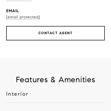
EMAIL
[email protected]
CONTACT AGENT
Features & Amenities
Interior