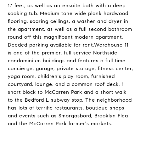
17 feet, as well as an ensuite bath with a deep
soaking tub. Medium tone wide plank hardwood
flooring, soaring ceilings, a washer and dryer in
the apartment, as well as a full second bathroom
round off this magnificent modern apartment.
Deeded parking available for rent.Warehouse 11
is one of the premier, full service Northside
condominium buildings and features a full time
concierge, garage, private storage, fitness center,
yoga room, children's play room, furnished
courtyard, lounge, and a common roof deck. 1
short block to McCarren Park and a short walk
to the Bedford L subway stop. The neighborhood
has lots of terrific restaurants, boutique shops
and events such as Smorgasbord, Brooklyn Flea
and the McCarren Park farmer's markets.