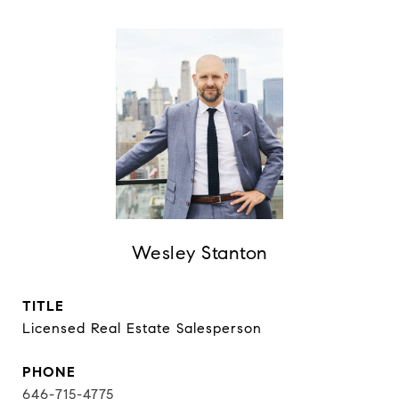
Wesley Stanton
TITLE
Licensed Real Estate Salesperson
PHONE
646-715-4775