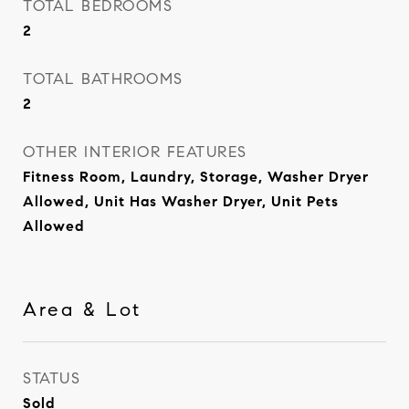
TOTAL BEDROOMS
2
TOTAL BATHROOMS
2
OTHER INTERIOR FEATURES
Fitness Room, Laundry, Storage, Washer Dryer
Allowed, Unit Has Washer Dryer, Unit Pets
Allowed
Area & Lot
STATUS
Sold