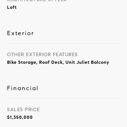
Loft
Exterior
OTHER EXTERIOR FEATURES
Bike Storage, Roof Deck, Unit Juliet Balcony
Financial
SALES PRICE
$1,350,000