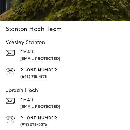
Stanton Hoch Team
Wesley Stanton
EMAIL
[EMAIL PROTECTED]
PHONE NUMBER
(646) 715-4775
Jordan Hoch
EMAIL
[EMAIL PROTECTED]
PHONE NUMBER
(917) 579-6076