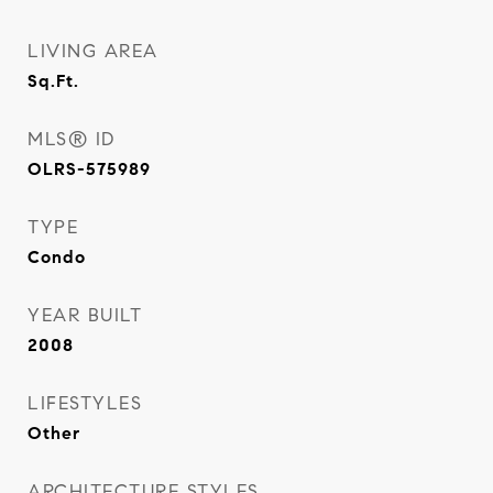
LIVING AREA
Sq.Ft.
MLS® ID
OLRS-575989
TYPE
Condo
YEAR BUILT
2008
LIFESTYLES
Other
ARCHITECTURE STYLES