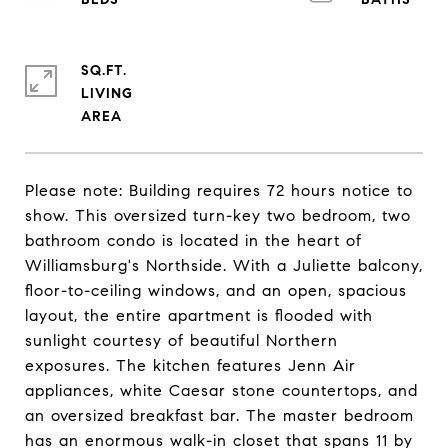
SQ.FT.
LIVING
Please note: Building requires 72 hours notice to
show. This oversized turn-key two bedroom, two
bathroom condo is located in the heart of
Williamsburg's Northside. With a Juliette balcony,
floor-to-ceiling windows, and an open, spacious
layout, the entire apartment is flooded with
sunlight courtesy of beautiful Northern
exposures. The kitchen features Jenn Air
appliances, white Caesar stone countertops, and
an oversized breakfast bar. The master bedroom
has an enormous walk-in closet that spans 11 by