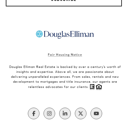
Fair Housing Notice
Douglas Elliman Real Estate is backed by over a century’s worth of
insights and expertise. Above all, we are passionate about
delivering unparalleled experiences. From sales, rentals and new
development to mortgages and title insurance, our agents are
relentless advocates for our clients.