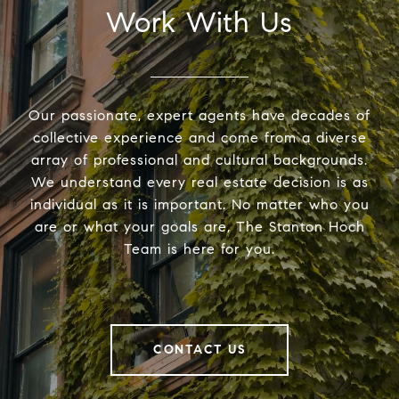
Work With Us
Our passionate, expert agents have decades of
collective experience and come from a diverse
array of professional and cultural backgrounds.
We understand every real estate decision is as
individual as it is important. No matter who you
are or what your goals are, The Stanton Hoch
Team is here for you.
CONTACT US