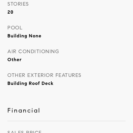
STORIES
20
POOL
Building None
AIR CONDITIONING
Other
OTHER EXTERIOR FEATURES
Building Roof Deck
Financial
SALES PRICE