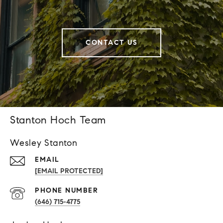
CONTACT US
Stanton Hoch Team
Wesley Stanton
EMAIL
[EMAIL PROTECTED]
PHONE NUMBER
(646) 715-4775