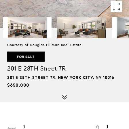
Courtesy of Douglas Elliman Real Estate
FOR SALE
201 E 28TH Street 7R
201 E 28TH STREET 7R, NEW YORK CITY, NY 10016
$650,000
1
1