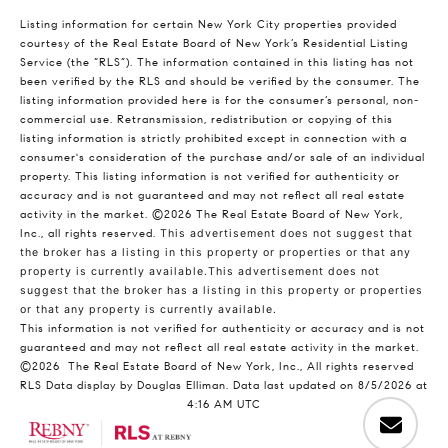
Listing information for certain New York City properties provided
courtesy of the Real Estate Board of New York’s Residential Listing
Service (the “RLS”). The information contained in this listing has not
been verified by the RLS and should be verified by the consumer. The
listing information provided here is for the consumer’s personal, non-
commercial use. Retransmission, redistribution or copying of this
listing information is strictly prohibited except in connection with a
consumer's consideration of the purchase and/or sale of an individual
property. This listing information is not verified for authenticity or
accuracy and is not guaranteed and may not reflect all real estate
activity in the market.
©2026
The Real Estate Board of New York,
Inc., all rights reserved.
This advertisement does not suggest that
the broker has a listing in this property or properties or that any
property is currently available.This advertisement does not
suggest that the broker has a listing in this property or properties
or that any property is currently available.
This information is not verified for authenticity or accuracy and is not
guaranteed and may not reflect all real estate activity in the market.
©2026
The Real Estate Board of New York, Inc., All rights reserved
RLS Data display by Douglas Elliman. Data last updated on 8/5/2026 at
4:16 AM UTC