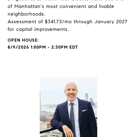
of Manhattan's most convenient and livable
neighborhoods.
Assessment of $341.73/mo through January 2027
for capital improvements.
8/9/2026 1:00PM - 2:30PM EDT