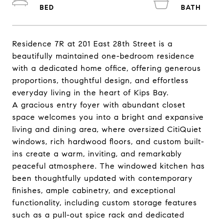
Residence 7R at 201 East 28th Street is a
beautifully maintained one-bedroom residence
with a dedicated home office, offering generous
proportions, thoughtful design, and effortless
everyday living in the heart of Kips Bay.
A gracious entry foyer with abundant closet
space welcomes you into a bright and expansive
living and dining area, where oversized CitiQuiet
windows, rich hardwood floors, and custom built-
ins create a warm, inviting, and remarkably
peaceful atmosphere. The windowed kitchen has
been thoughtfully updated with contemporary
finishes, ample cabinetry, and exceptional
functionality, including custom storage features
such as a pull-out spice rack and dedicated