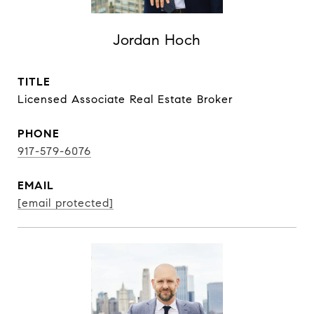
Jordan Hoch
TITLE
Licensed Associate Real Estate Broker
PHONE
917-579-6076
EMAIL
[email protected]