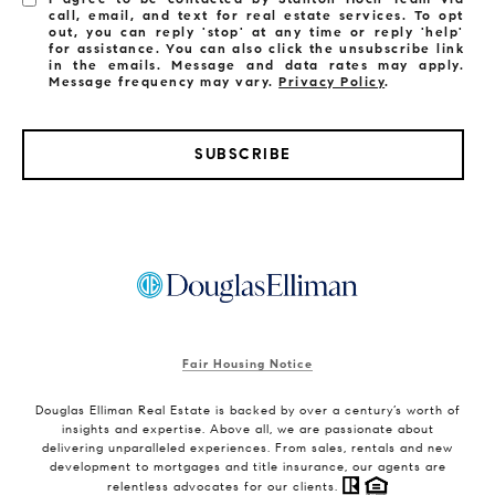
call, email, and text for real estate services. To opt
out, you can reply 'stop' at any time or reply 'help'
for assistance. You can also click the unsubscribe link
in the emails. Message and data rates may apply.
Message frequency may vary.
Privacy Policy
.
SUBSCRIBE
Fair Housing Notice
Douglas Elliman Real Estate is backed by over a century’s worth of
insights and expertise. Above all, we are passionate about
delivering unparalleled experiences. From sales, rentals and new
development to mortgages and title insurance, our agents are
relentless advocates for our clients.