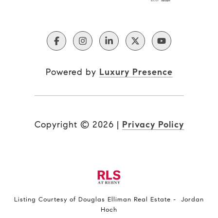
Powered by
Luxury Presence
Copyright ©
2026
|
Privacy Policy
Listing Courtesy of Douglas Elliman Real Estate - Jordan
Hoch