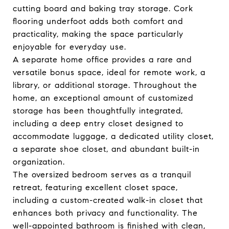
cutting board and baking tray storage. Cork
flooring underfoot adds both comfort and
practicality, making the space particularly
enjoyable for everyday use.
A separate home office provides a rare and
versatile bonus space, ideal for remote work, a
library, or additional storage. Throughout the
home, an exceptional amount of customized
storage has been thoughtfully integrated,
including a deep entry closet designed to
accommodate luggage, a dedicated utility closet,
a separate shoe closet, and abundant built-in
organization.
The oversized bedroom serves as a tranquil
retreat, featuring excellent closet space,
including a custom-created walk-in closet that
enhances both privacy and functionality. The
well-appointed bathroom is finished with clean,