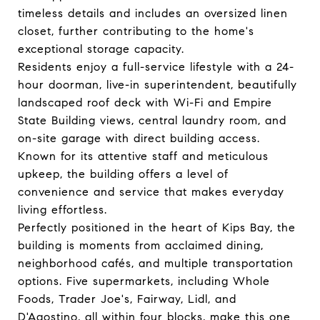
timeless details and includes an oversized linen
closet, further contributing to the home's
exceptional storage capacity.
Residents enjoy a full-service lifestyle with a 24-
hour doorman, live-in superintendent, beautifully
landscaped roof deck with Wi-Fi and Empire
State Building views, central laundry room, and
on-site garage with direct building access.
Known for its attentive staff and meticulous
upkeep, the building offers a level of
convenience and service that makes everyday
living effortless.
Perfectly positioned in the heart of Kips Bay, the
building is moments from acclaimed dining,
neighborhood cafés, and multiple transportation
options. Five supermarkets, including Whole
Foods, Trader Joe's, Fairway, Lidl, and
D'Agostino, all within four blocks, make this one