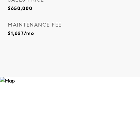
$650,000
MAINTENANCE FEE
$1,627/mo