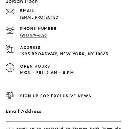
Jordan Hoch
EMAIL
[EMAIL PROTECTED]
PHONE NUMBER
(917) 579-6076
ADDRESS
1995 BROADWAY, NEW YORK, NY 10023
OPEN HOURS
MON - FRI, 9 AM - 5 PM
SIGN UP FOR EXCLUSIVE NEWS
Email Address
I agree to be contacted by Stanton Hoch Team via