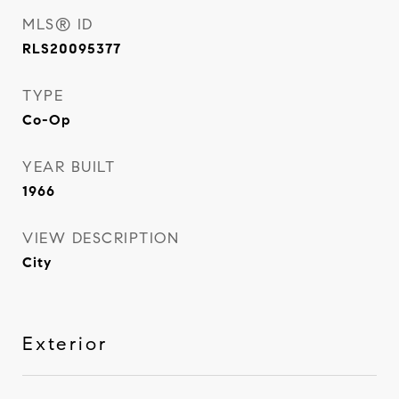
MLS® ID
RLS20095377
TYPE
Co-Op
YEAR BUILT
1966
VIEW DESCRIPTION
City
Exterior