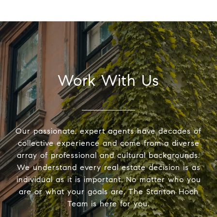
Work With Us
Our passionate, expert agents have decades of
collective experience and come from a diverse
array of professional and cultural backgrounds.
We understand every real estate decision is as
individual as it is important. No matter who you
are or what your goals are, The Stanton Hoch
Team is here for you.