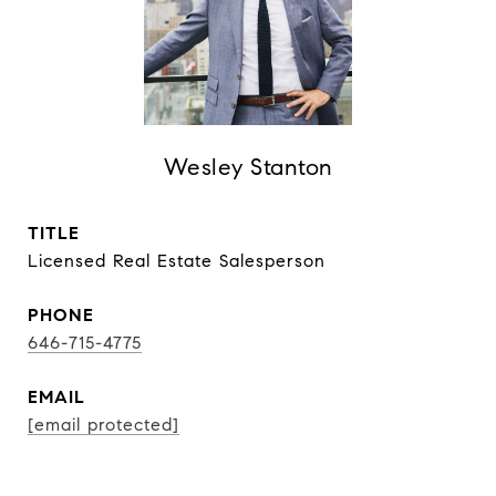
Wesley Stanton
TITLE
Licensed Real Estate Salesperson
PHONE
646-715-4775
EMAIL
[email protected]