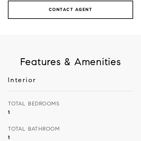
CONTACT AGENT
Features & Amenities
Interior
TOTAL BEDROOMS
1
TOTAL BATHROOM
1