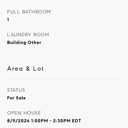
FULL BATHROOM
1
LAUNDRY ROOM
Building Other
Area & Lot
STATUS
For Sale
OPEN HOUSE
8/9/2026 1:00PM - 2:30PM EDT