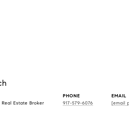
ch
PHONE
EMAIL
 Real Estate Broker
917-579-6076
[email 