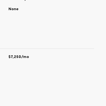
None
$7,250/mo