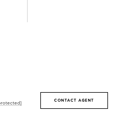
CONTACT AGENT
protected]