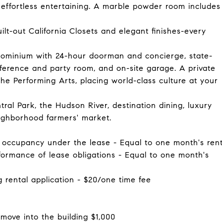
effortless entertaining. A marble powder room includes
ilt-out California Closets and elegant finishes-every
ndominium with 24-hour doorman and concierge, state-
onference and party room, and on-site garage. A private
the Performing Arts, placing world-class culture at your
al Park, the Hudson River, destination dining, luxury
ighborhood farmers' market.
of occupancy under the lease - Equal to one month's ren
rformance of lease obligations - Equal to one month's
g rental application - $20/one time fee
move into the building $1,000