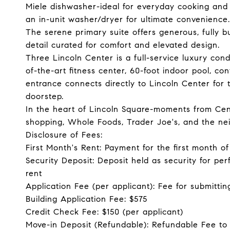
Miele dishwasher-ideal for everyday cooking and 
an in-unit washer/dryer for ultimate convenience.
The serene primary suite offers generous, fully bu
detail curated for comfort and elevated design.
Three Lincoln Center is a full-service luxury co
of-the-art fitness center, 60-foot indoor pool, c
entrance connects directly to Lincoln Center for 
doorstep.
In the heart of Lincoln Square-moments from Centr
shopping, Whole Foods, Trader Joe's, and the ne
Disclosure of Fees:
First Month's Rent: Payment for the first month 
Security Deposit: Deposit held as security for pe
rent
Application Fee (per applicant): Fee for submittin
Building Application Fee: $575
Credit Check Fee: $150 (per applicant)
Move-in Deposit (Refundable): Refundable Fee to 