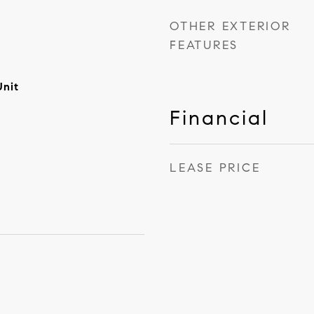
OTHER EXTERIOR
FEATURES
Unit
Financial
LEASE PRICE