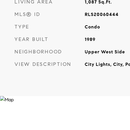
LIVING AREA
1,087
Sq.Ft.
MLS® ID
RLS20060444
TYPE
Condo
YEAR BUILT
1989
NEIGHBORHOOD
Upper West Side
VIEW DESCRIPTION
City Lights, City, 