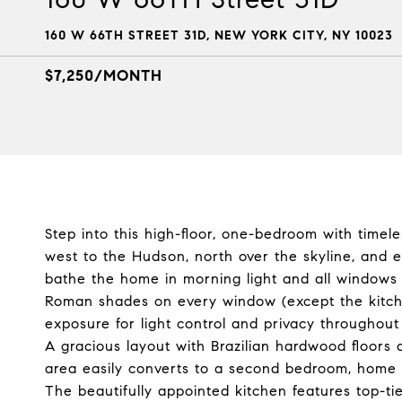
160 W 66TH STREET 31D, NEW YORK CITY, NY 10023
$7,250/MONTH
Step into this high-floor, one-bedroom with timel
west to the Hudson, north over the skyline, and 
bathe the home in morning light and all windows 
Roman shades on every window (except the kitch
exposure for light control and privacy throughout
A gracious layout with Brazilian hardwood floors a
area easily converts to a second bedroom, home off
The beautifully appointed kitchen features top-ti