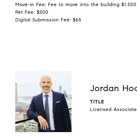
Move-in Fee: Fee to move into the building $1,500
Pet Fee: $500
Digital Submission Fee: $65
Jordan Ho
TITLE
Licensed Associate