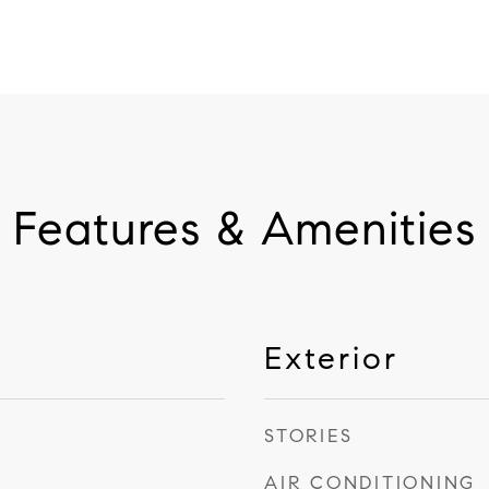
Features & Amenities
Exterior
STORIES
AIR CONDITIONING