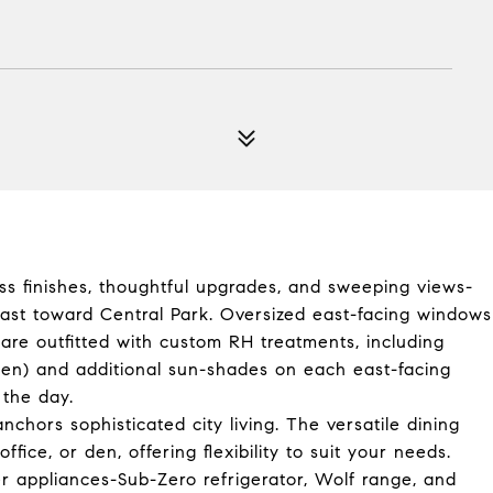
ess finishes, thoughtful upgrades, and sweeping views-
east toward Central Park. Oversized east-facing windows
are outfitted with custom RH treatments, including
en) and additional sun-shades on each east-facing
 the day.
nchors sophisticated city living. The versatile dining
ice, or den, offering flexibility to suit your needs.
er appliances-Sub-Zero refrigerator, Wolf range, and