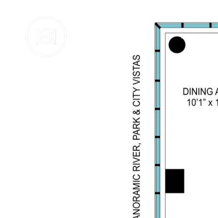
BUY
SE