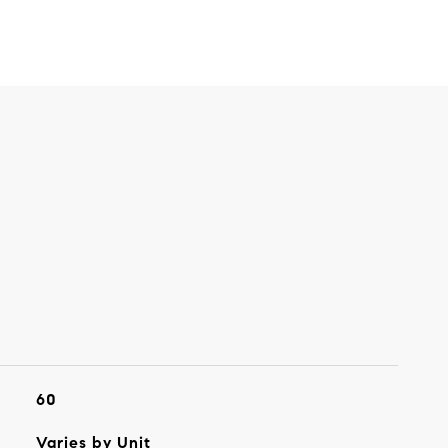
60
Varies by Unit