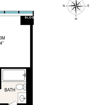
PROPERTIES
BLOG
ABOUT US
CONTACT US