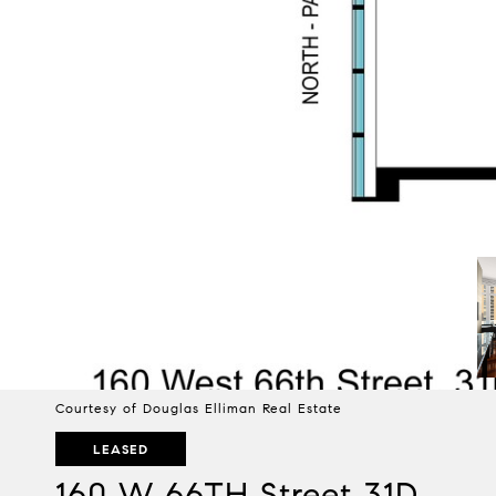
Courtesy of Douglas Elliman Real Estate
LEASED
160 W 66TH Street 31D