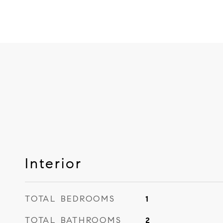
Interior
TOTAL BEDROOMS
1
TOTAL BATHROOMS
2