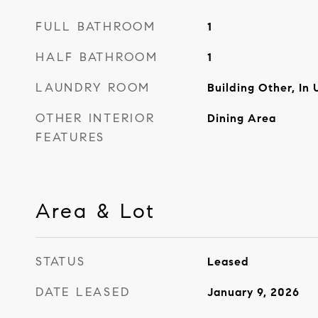
FULL BATHROOM
1
HALF BATHROOM
1
LAUNDRY ROOM
Building Other, In 
OTHER INTERIOR
Dining Area
FEATURES
Area & Lot
STATUS
Leased
DATE LEASED
January 9, 2026