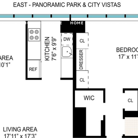
LL
FAIR HOUSING NOTICE
HOME SEARCH
FEATURED 