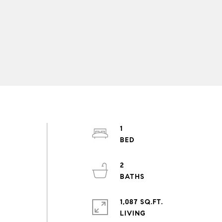
1
2
1,087 SQ.FT.
LIVING