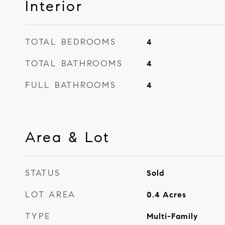
Interior
TOTAL BEDROOMS
4
TOTAL BATHROOMS
4
FULL BATHROOMS
4
Area & Lot
STATUS
Sold
LOT AREA
0.4
Acres
TYPE
Multi-Family