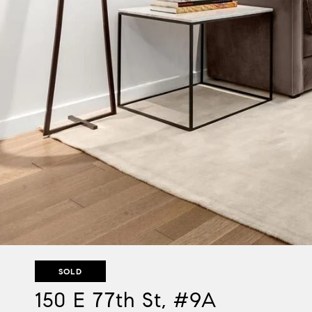
SOLD
150 E 77th St, #9A