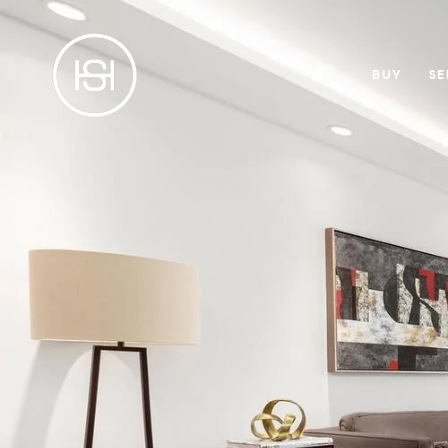
BUY
SE