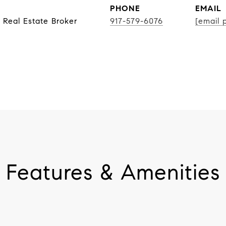
PHONE
EMAIL
 Real Estate Broker
917-579-6076
[email 
Features & Amenities