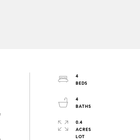
4
4
f
0.4
h
ACRES
h