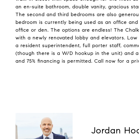
an en-suite bathroom, double vanity, gracious st
The second and third bedrooms are also generousl
bedroom is currently being used as an office and
office or den. The options are endless! The Chalk
with a newly renovated lobby and elevators. Low 
a resident superintendent, full porter staff, com
(though there is a W/D hookup in the unit) and a 
and 75% financing is permitted. Call now for a p
Jordan Ho