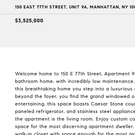
150 EAST 77TH STREET, UNIT 9A, MANHATTAN, NY 10
$3,525,000
Welcome home to 150 E 77th Street, Apartment 9A
bathroom home, with incredibly low maintenance,
this breathtaking home you step into a luxurious 
beyond the foyer, you find the grand windowed o
entertaining, this space boasts Caesar Stone cou
paneled refrigerator, and stainless steel applian
the apartment is the living room. Enjoy custom c
space for the most discerning apartment dweller
walk-in closet with space enough for the most as