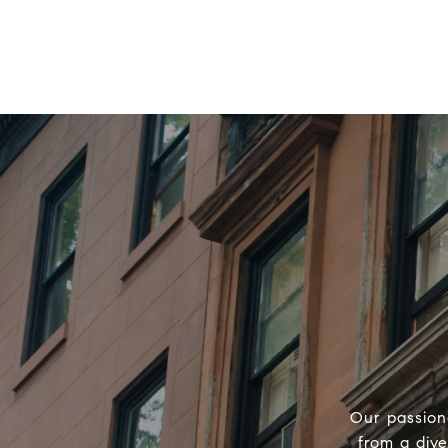
Our passion
from a div