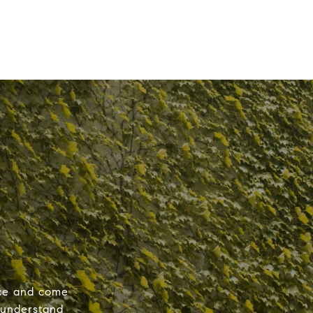
nce and come
 understand