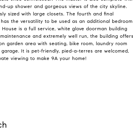
and-up shower and gorgeous views of the city skyline.
y sized with large closets. The fourth and final
 has the versatility to be used as an additional bedroom
 House is a full service, white glove doorman building
maintenance and extremely well run, the building offer
mon garden area with seating, bike room, laundry room
garage. It is pet-friendly, pied-a-terres are welcomed,
rivate viewing to make 9A your home!
ch