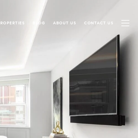
PROPERTIES
BLOG
ABOUT US
CONTACT US