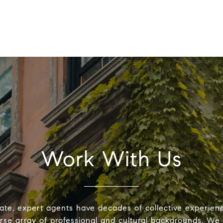
Work With Us
ate, expert agents have decades of collective experie
erse array of professional and cultural backgrounds. We