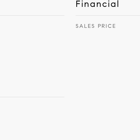
Financial
SALES PRICE