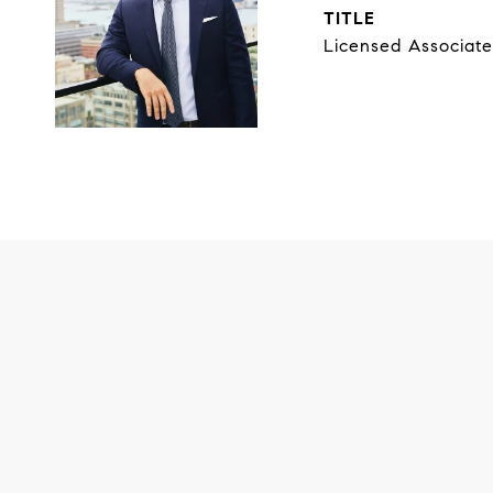
TITLE
Licensed Associate