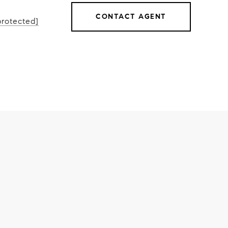
CONTACT AGENT
protected]