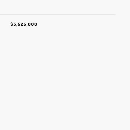
$3,525,000