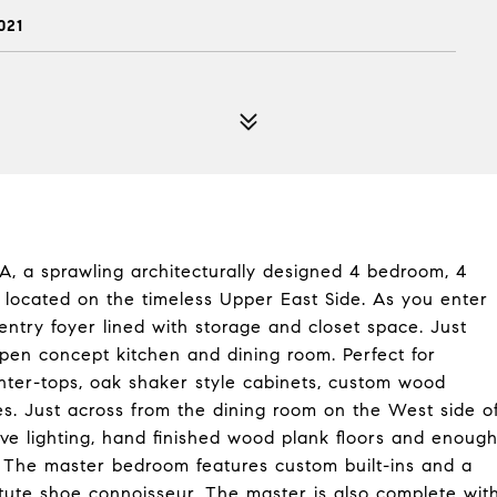
021
, a sprawling architecturally designed 4 bedroom, 4
 located on the timeless Upper East Side. As you enter
entry foyer lined with storage and closet space. Just
pen concept kitchen and dining room. Perfect for
nter-tops, oak shaker style cabinets, custom wood
ces. Just across from the dining room on the West side o
ove lighting, hand finished wood plank floors and enoug
. The master bedroom features custom built-ins and a
tute shoe connoisseur. The master is also complete wit