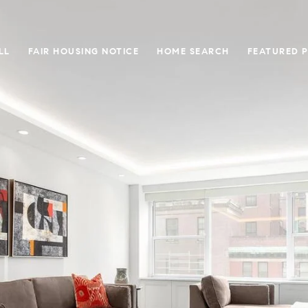
LL
FAIR HOUSING NOTICE
HOME SEARCH
FEATURED 