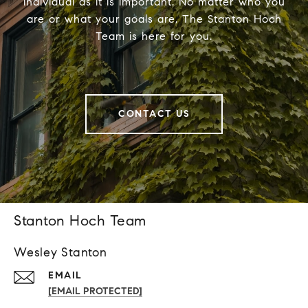
individual as it is important. No matter who you
are or what your goals are, The Stanton Hoch
Team is here for you.
CONTACT US
Stanton Hoch Team
Wesley Stanton
EMAIL
[EMAIL PROTECTED]