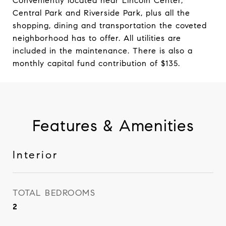
Conveniently located near Lincoln Center,
Central Park and Riverside Park, plus all the
shopping, dining and transportation the coveted
neighborhood has to offer. All utilities are
included in the maintenance. There is also a
monthly capital fund contribution of $135.
Features & Amenities
Interior
TOTAL BEDROOMS
2