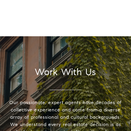
Work With Us
Our passionate, expert agents have decades of
collective experience and come from a diverse
array of professional and cultural backgrounds.
We understand every real estate decision is as