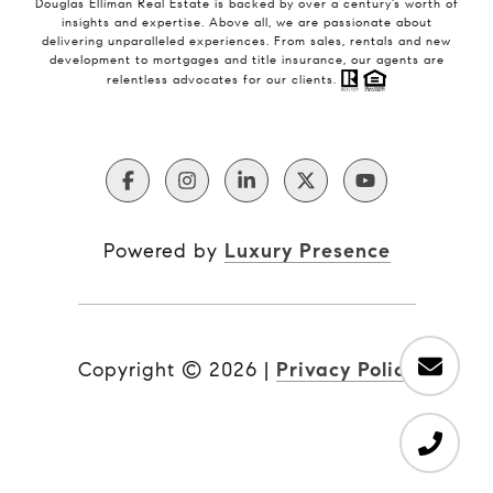
Douglas Elliman Real Estate is backed by over a century’s worth of
insights and expertise. Above all, we are passionate about
delivering unparalleled experiences. From sales, rentals and new
development to mortgages and title insurance, our agents are
relentless advocates for our clients.
Powered by
Luxury Presence
Copyright ©
2026
|
Privacy Policy