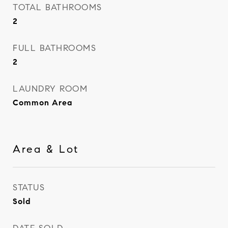
TOTAL BATHROOMS
2
FULL BATHROOMS
2
LAUNDRY ROOM
Common Area
Area & Lot
STATUS
Sold