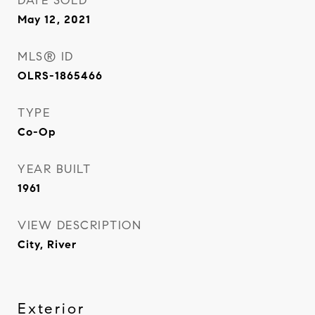
DATE SOLD
May 12, 2021
MLS® ID
OLRS-1865466
TYPE
Co-Op
YEAR BUILT
1961
VIEW DESCRIPTION
City, River
Exterior