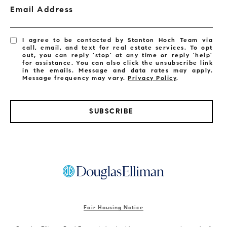
Email Address
I agree to be contacted by Stanton Hoch Team via
call, email, and text for real estate services. To opt
out, you can reply 'stop' at any time or reply 'help'
for assistance. You can also click the unsubscribe link
in the emails. Message and data rates may apply.
Message frequency may vary.
Privacy Policy
.
SUBSCRIBE
Fair Housing Notice