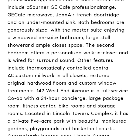
include a5burner GE Cafe professionalrange,
GECafe microwave, JennAir french doorfridge
and an under-mounted sink. Both bedrooms are
generously sized, with the master suite enjoying
a windowed en-suite bathroom, large stall
showerand ample closet space. The second
bedroom offers a personalized walk-in-closet and
is wired for surround sound. Other features
include thermostatically controlled central
AC,custom millwork in all closets, restored
original hardwood floors and custom window
treatments. 142 West End Avenue is a full-service
Co-op with a 24-hour concierge, large package
room, fitness center, bike rooms and storage
rooms. Located in Lincoln Towers Complex, it has
a private five-acre park with beautiful manicured
gardens, playgrounds and basketball courts.