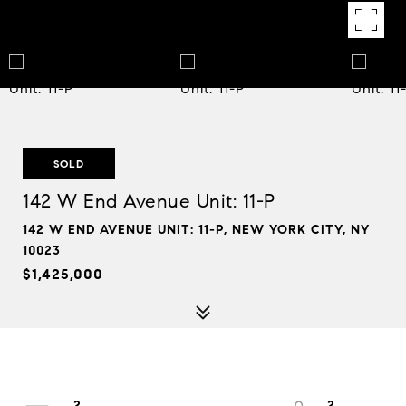
SOLD
142 W End Avenue Unit: 11-P
142 W END AVENUE UNIT: 11-P, NEW YORK CITY, NY
10023
$1,425,000
2
2