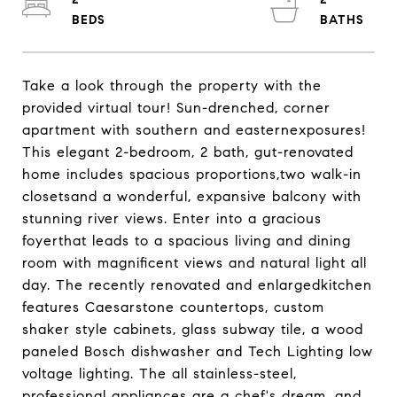
Take a look through the property with the
provided virtual tour! Sun-drenched, corner
apartment with southern and easternexposures!
This elegant 2-bedroom, 2 bath, gut-renovated
home includes spacious proportions,two walk-in
closetsand a wonderful, expansive balcony with
stunning river views. Enter into a gracious
foyerthat leads to a spacious living and dining
room with magnificent views and natural light all
day. The recently renovated and enlargedkitchen
features Caesarstone countertops, custom
shaker style cabinets, glass subway tile, a wood
paneled Bosch dishwasher and Tech Lighting low
voltage lighting. The all stainless-steel,
professional appliances are a chef's dream, and