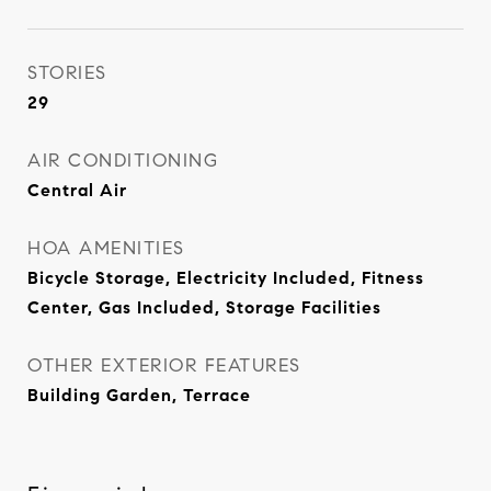
STORIES
29
AIR CONDITIONING
Central Air
HOA AMENITIES
Bicycle Storage, Electricity Included, Fitness
Center, Gas Included, Storage Facilities
OTHER EXTERIOR FEATURES
Building Garden, Terrace