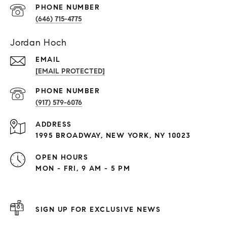
PHONE NUMBER
(646) 715-4775
Jordan Hoch
EMAIL
[EMAIL PROTECTED]
PHONE NUMBER
(917) 579-6076
ADDRESS
1995 BROADWAY, NEW YORK, NY 10023
OPEN HOURS
MON - FRI, 9 AM - 5 PM
SIGN UP FOR EXCLUSIVE NEWS