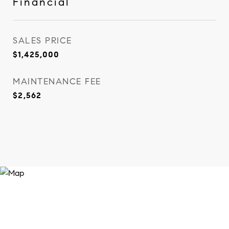
Financial
SALES PRICE
$1,425,000
MAINTENANCE FEE
$2,562