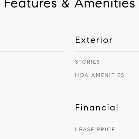
Features & Amenities
Exterior
STORIES
HOA AMENITIES
Financial
LEASE PRICE