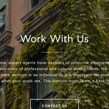
Work With Us
ate, expert agents have decades of collective experie
erse array of professional and cultural backgrounds. We
estate decision is as individual as it is important. No ma
r what your goals are, The Stanton Hoch Team is here fo
CONTACT US