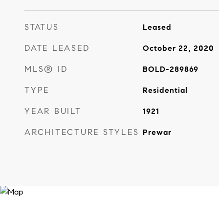
STATUS
Leased
DATE LEASED
October 22, 2020
MLS® ID
BOLD-289869
TYPE
Residential
YEAR BUILT
1921
ARCHITECTURE STYLES
Prewar