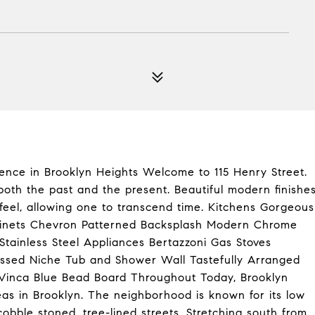
ence in Brooklyn Heights Welcome to 115 Henry Street.
oth the past and the present. Beautiful modern finishe
 feel, allowing one to transcend time. Kitchens Gorgeous
binets Chevron Patterned Backsplash Modern Chrome
tainless Steel Appliances Bertazzoni Gas Stoves
essed Niche Tub and Shower Wall Tastefully Arranged
Vinca Blue Bead Board Throughout Today, Brooklyn
eas in Brooklyn. The neighborhood is known for its low
obble stoned, tree-lined streets. Stretching south from