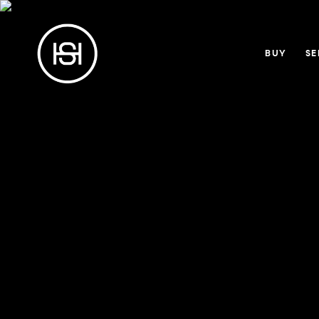
BUY
SE