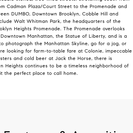
from Cadman Plaza/Court Street to the Promenade and
etween DUMBO, Downtown Brooklyn, Cobble Hill and
include Walt Whitman Park, the headquarters of the
Brooklyn Heights Promenade. The Promenade overlooks
 Downtown Manhattan, the Statue of Liberty, and is a
e to photograph the Manhattan Skyline, go for a jog, or
re looking for farm-to-table fare at Colonie, impeccable
oysters and cold beer at Jack the Horse, there is
lyn Heights continues to be a timeless neighborhood of
t the perfect place to call home.