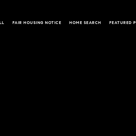
LL
FAIR HOUSING NOTICE
HOME SEARCH
FEATURED 