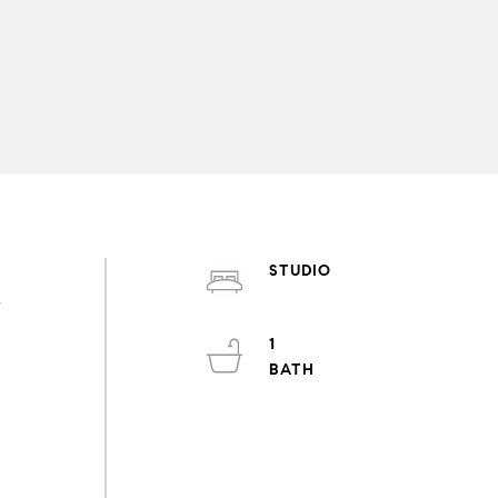
STUDIO
s
1