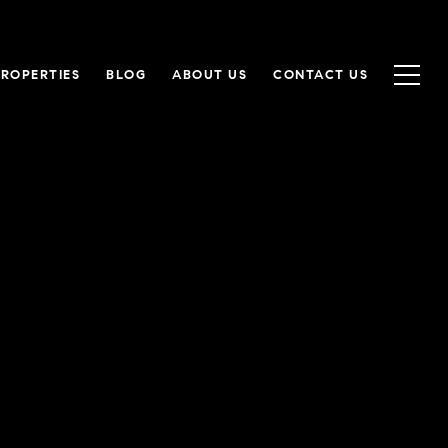
PROPERTIES
BLOG
ABOUT US
CONTACT US