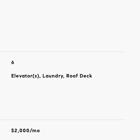
6
Elevator(s), Laundry, Roof Deck
$2,000/mo