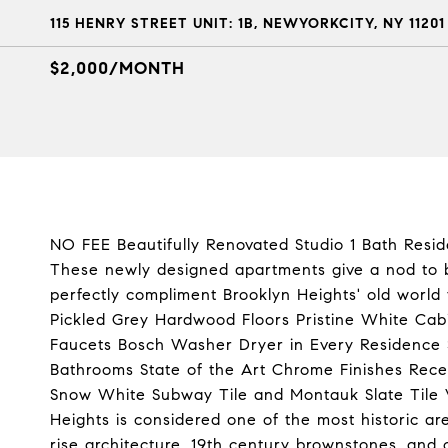
115 HENRY STREET UNIT: 1B, NEWYORKCITY, NY 11201
$2,000/MONTH
NO FEE Beautifully Renovated Studio 1 Bath Resid
These newly designed apartments give a nod to b
perfectly compliment Brooklyn Heights' old world
Pickled Grey Hardwood Floors Pristine White Ca
Faucets Bosch Washer Dryer in Every Residence S
Bathrooms State of the Art Chrome Finishes Rec
Snow White Subway Tile and Montauk Slate Tile 
Heights is considered one of the most historic ar
rise architecture, 19th century brownstones, and c