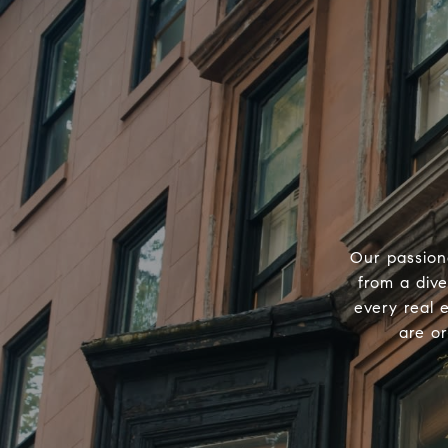
Our passion
from a div
every real 
are o