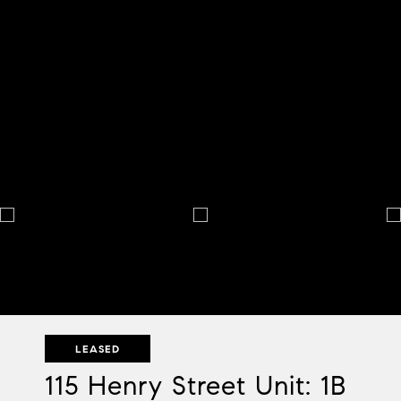
LEASED
115 Henry Street Unit: 1B