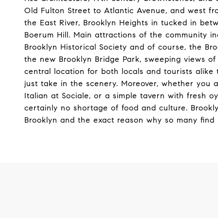
Old Fulton Street to Atlantic Avenue, and west 
the East River, Brooklyn Heights in tucked in b
Boerum Hill. Main attractions of the community 
Brooklyn Historical Society and of course, the 
the new Brooklyn Bridge Park, sweeping views of
central location for both locals and tourists alik
just take in the scenery. Moreover, whether you a
Italian at Sociale, or a simple tavern with fresh 
certainly no shortage of food and culture. Brook
Brooklyn and the exact reason why so many find i