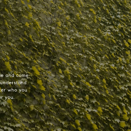
nce and come
 understand
tter who you
r you.