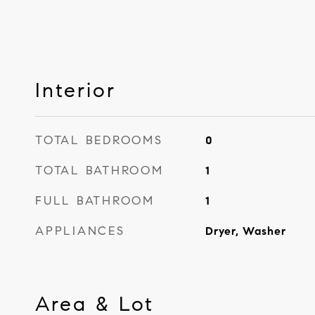
Interior
TOTAL BEDROOMS
0
TOTAL BATHROOM
1
FULL BATHROOM
1
APPLIANCES
Dryer, Washer
Area & Lot