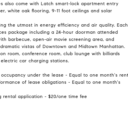
ces also come with Latch smart-lock apartment entry
, white oak flooring, 9-11 foot ceilings and solar
ding the utmost in energy efficiency and air quality. Each
vices package including a 24-hour doorman attended
with barbecue, open-air movie screening area, and
 dramatic vistas of Downtown and Midtown Manhattan.
ion room, conference room, club lounge with billiards
electric car charging stations.
of occupancy under the lease - Equal to one month's ren
rformance of lease obligations - Equal to one month's
g rental application - $20/one time fee