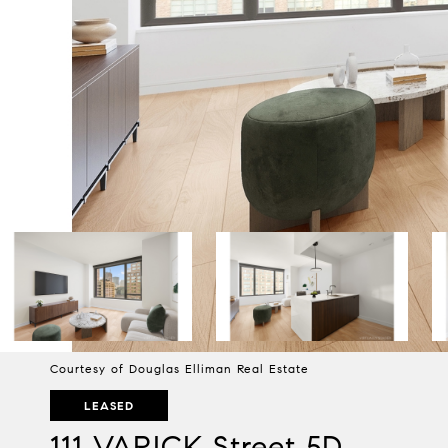
Courtesy of Douglas Elliman Real Estate
LEASED
111 VARICK Street 5D