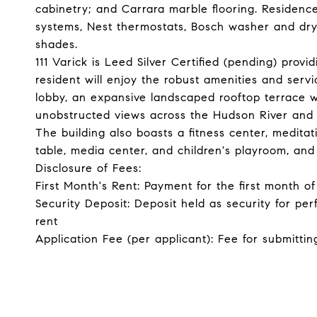
cabinetry; and Carrara marble flooring. Residen
systems, Nest thermostats, Bosch washer and dryer
shades.
111 Varick is Leed Silver Certified (pending) provi
resident will enjoy the robust amenities and ser
lobby, an expansive landscaped rooftop terrace 
unobstructed views across the Hudson River and
The building also boasts a fitness center, meditat
table, media center, and children's playroom, and 
Disclosure of Fees:
First Month's Rent: Payment for the first month 
Security Deposit: Deposit held as security for pe
rent
Application Fee (per applicant): Fee for submittin