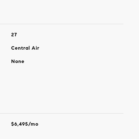
27
Central Air
None
$6,495/mo