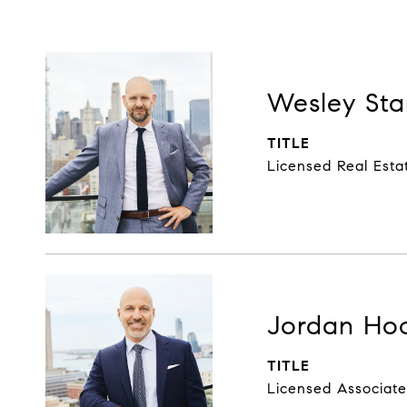
Wesley Sta
TITLE
Licensed Real Esta
Jordan Ho
TITLE
Licensed Associate