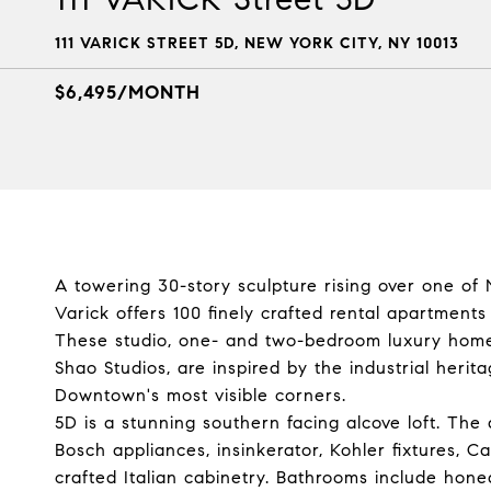
111 VARICK STREET 5D, NEW YORK CITY, NY 10013
$6,495/MONTH
A towering 30-story sculpture rising over one of 
Varick offers 100 finely crafted rental apartment
These studio, one- and two-bedroom luxury home
Shao Studios, are inspired by the industrial heri
Downtown's most visible corners.
5D is a stunning southern facing alcove loft. The 
Bosch appliances, insinkerator, Kohler fixtures, 
crafted Italian cabinetry. Bathrooms include hon