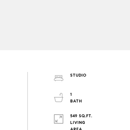
STUDIO
1
549 SQ.FT.
LIVING