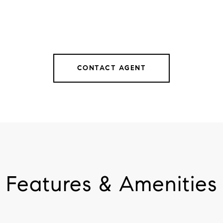
CONTACT AGENT
Features & Amenities