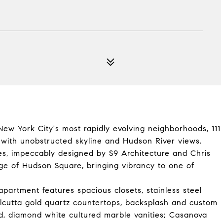
New York City's most rapidly evolving neighborhoods, 111
s with unobstructed skyline and Hudson River views.
s, impeccably designed by S9 Architecture and Chris
tage of Hudson Square, bringing vibrancy to one of
apartment features spacious closets, stainless steel
Calcutta gold quartz countertops, backsplash and custom
ed, diamond white cultured marble vanities; Casanova