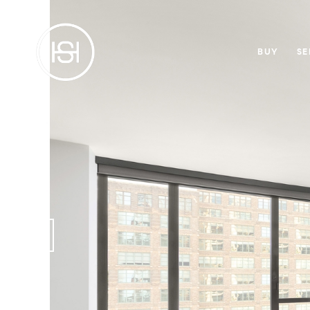
BUY
SE