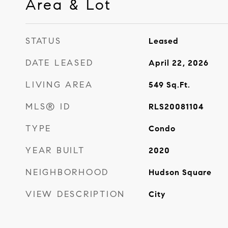
Area & Lot
STATUS
Leased
DATE LEASED
April 22, 2026
LIVING AREA
549
Sq.Ft.
MLS® ID
RLS20081104
TYPE
Condo
YEAR BUILT
2020
NEIGHBORHOOD
Hudson Square
VIEW DESCRIPTION
City