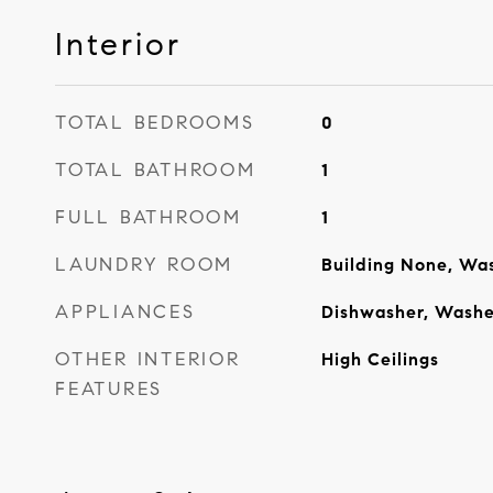
Interior
TOTAL BEDROOMS
0
TOTAL BATHROOM
1
FULL BATHROOM
1
LAUNDRY ROOM
Building None, Was
APPLIANCES
Dishwasher, Washe
OTHER INTERIOR
High Ceilings
FEATURES