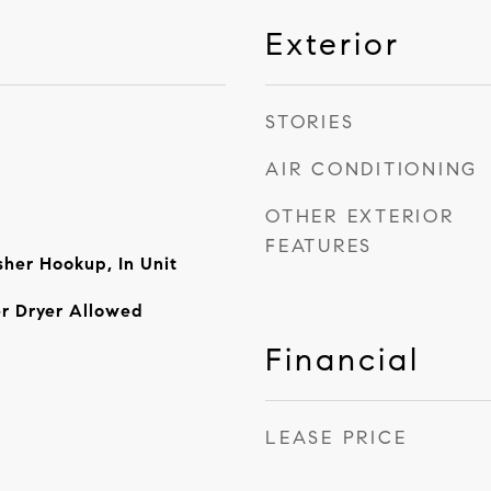
Exterior
STORIES
AIR CONDITIONING
OTHER EXTERIOR
FEATURES
her Hookup, In Unit
r Dryer Allowed
Financial
LEASE PRICE