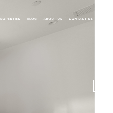
PROPERTIES
BLOG
ABOUT US
CONTACT US