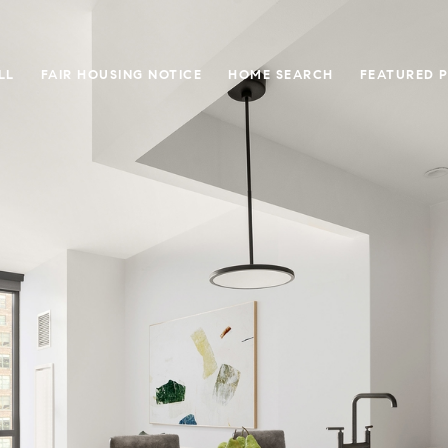
LL
FAIR HOUSING NOTICE
HOME SEARCH
FEATURED 