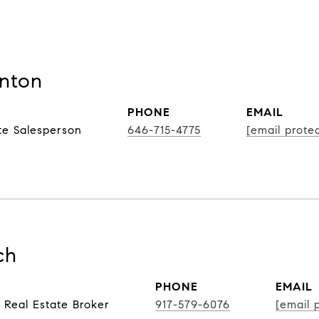
nton
PHONE
EMAIL
te Salesperson
646-715-4775
[email prote
ch
PHONE
EMAIL
 Real Estate Broker
917-579-6076
[email 