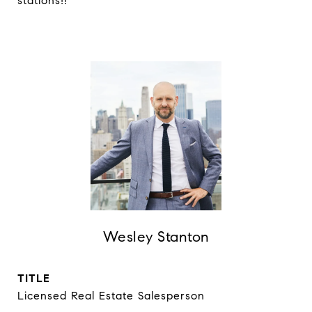
stations!!
Wesley Stanton
TITLE
Licensed Real Estate Salesperson