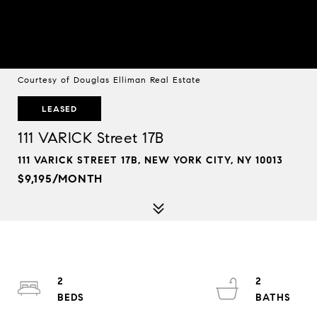
Courtesy of Douglas Elliman Real Estate
LEASED
111 VARICK Street 17B
111 VARICK STREET 17B, NEW YORK CITY, NY 10013
$9,195/MONTH
2
2