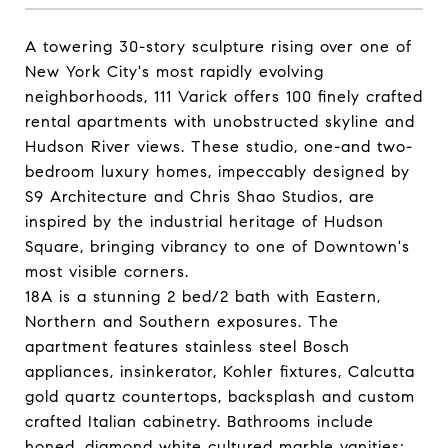
A towering 30-story sculpture rising over one of
New York City's most rapidly evolving
neighborhoods, 111 Varick offers 100 finely crafted
rental apartments with unobstructed skyline and
Hudson River views. These studio, one-and two-
bedroom luxury homes, impeccably designed by
S9 Architecture and Chris Shao Studios, are
inspired by the industrial heritage of Hudson
Square, bringing vibrancy to one of Downtown's
most visible corners.
18A is a stunning 2 bed/2 bath with Eastern,
Northern and Southern exposures. The
apartment features stainless steel Bosch
appliances, insinkerator, Kohler fixtures, Calcutta
gold quartz countertops, backsplash and custom
crafted Italian cabinetry. Bathrooms include
honed, diamond white cultured marble vanities;