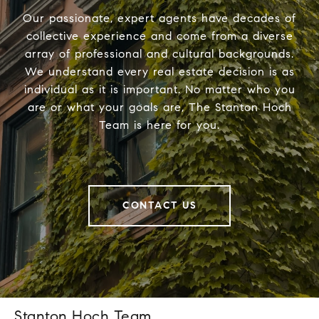
Our passionate, expert agents have decades of
collective experience and come from a diverse
array of professional and cultural backgrounds.
We understand every real estate decision is as
individual as it is important. No matter who you
are or what your goals are, The Stanton Hoch
Team is here for you.
CONTACT US
Stanton Hoch Team