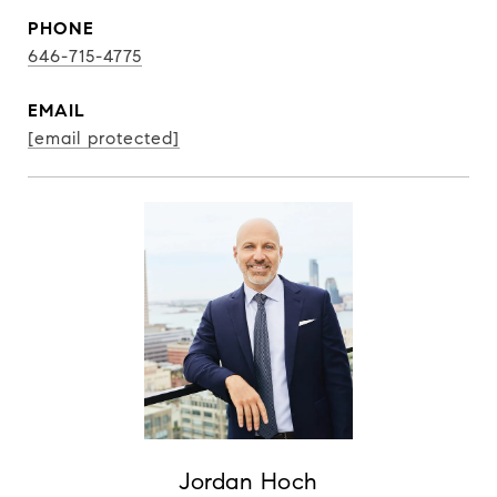
PHONE
646-715-4775
EMAIL
[email protected]
Jordan Hoch