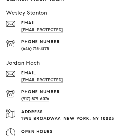
Wesley Stanton
EMAIL
[EMAIL PROTECTED]
PHONE NUMBER
(646) 715-4775
Jordan Hoch
EMAIL
[EMAIL PROTECTED]
PHONE NUMBER
(917) 579-6076
ADDRESS
1995 BROADWAY, NEW YORK, NY 10023
OPEN HOURS