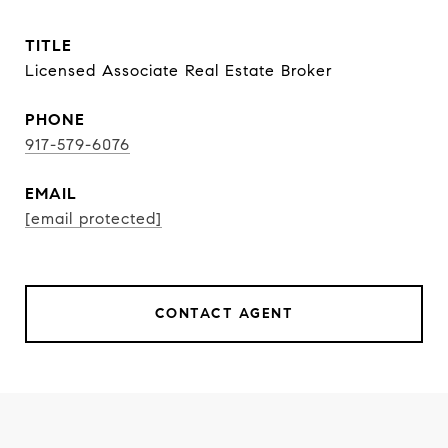
TITLE
Licensed Associate Real Estate Broker
PHONE
917-579-6076
EMAIL
[email protected]
CONTACT AGENT