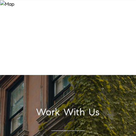
Work With Us