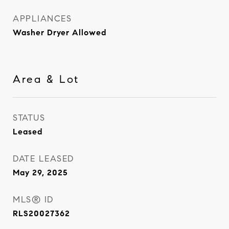
APPLIANCES
Washer Dryer Allowed
Area & Lot
STATUS
Leased
DATE LEASED
May 29, 2025
MLS® ID
RLS20027362