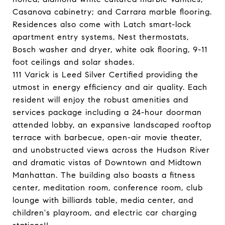
Casanova cabinetry; and Carrara marble flooring.
Residences also come with Latch smart-lock
apartment entry systems, Nest thermostats,
Bosch washer and dryer, white oak flooring, 9-11
foot ceilings and solar shades.
111 Varick is Leed Silver Certified providing the
utmost in energy efficiency and air quality. Each
resident will enjoy the robust amenities and
services package including a 24-hour doorman
attended lobby, an expansive landscaped rooftop
terrace with barbecue, open-air movie theater,
and unobstructed views across the Hudson River
and dramatic vistas of Downtown and Midtown
Manhattan. The building also boasts a fitness
center, meditation room, conference room, club
lounge with billiards table, media center, and
children's playroom, and electric car charging