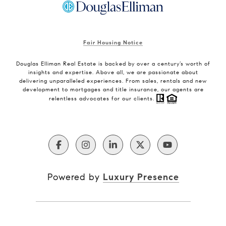
Fair Housing Notice
Douglas Elliman Real Estate is backed by over a century’s worth of
insights and expertise. Above all, we are passionate about
delivering unparalleled experiences. From sales, rentals and new
development to mortgages and title insurance, our agents are
relentless advocates for our clients.
Powered by
Luxury Presence