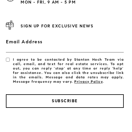
MON - FRI, 9 AM - 5 PM
SIGN UP FOR EXCLUSIVE NEWS
Email Address
I agree to be contacted by Stanton Hoch Team via
call, email, and text for real estate services. To opt
out, you can reply 'stop' at any time or reply 'help'
for assistance. You can also click the unsubscribe link
in the emails. Message and data rates may apply.
Message frequency may vary.
Privacy Policy
.
SUBSCRIBE