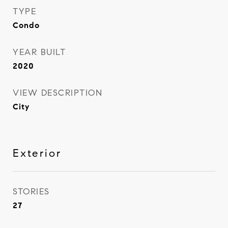
TYPE
Condo
YEAR BUILT
2020
VIEW DESCRIPTION
City
Exterior
STORIES
27