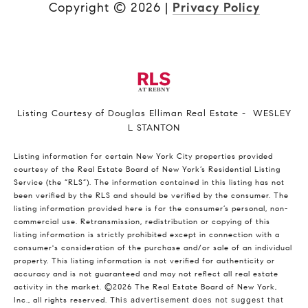
Copyright ©
2026
|
Privacy Policy
Listing Courtesy of Douglas Elliman Real Estate - WESLEY
L STANTON
Listing information for certain New York City properties provided
courtesy of the Real Estate Board of New York’s Residential Listing
Service (the “RLS”). The information contained in this listing has not
been verified by the RLS and should be verified by the consumer. The
listing information provided here is for the consumer’s personal, non-
commercial use. Retransmission, redistribution or copying of this
listing information is strictly prohibited except in connection with a
consumer's consideration of the purchase and/or sale of an individual
property. This listing information is not verified for authenticity or
accuracy and is not guaranteed and may not reflect all real estate
activity in the market.
©2026
The Real Estate Board of New York,
Inc., all rights reserved.
This advertisement does not suggest that