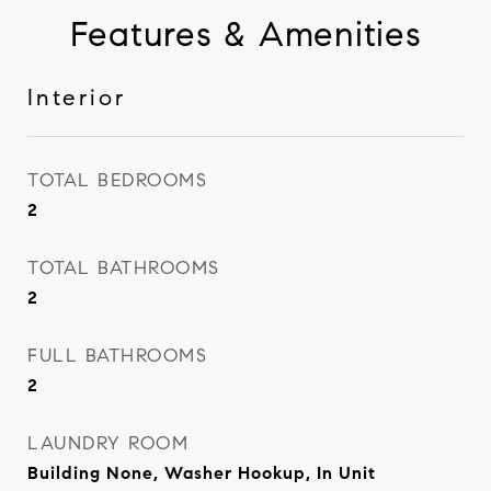
Features & Amenities
Interior
TOTAL BEDROOMS
2
TOTAL BATHROOMS
2
FULL BATHROOMS
2
LAUNDRY ROOM
Building None, Washer Hookup, In Unit