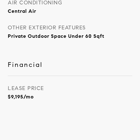
AIR CONDITIONING
Central Air
OTHER EXTERIOR FEATURES
Private Outdoor Space Under 60 Sqft
Financial
LEASE PRICE
$9,195/mo