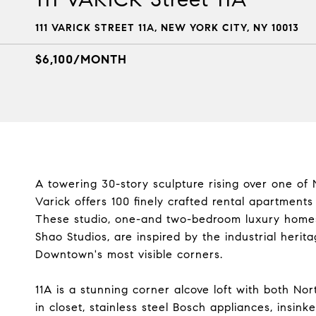
111 VARICK STREET 11A, NEW YORK CITY, NY 10013
$6,100/MONTH
A towering 30-story sculpture rising over one of 
Varick offers 100 finely crafted rental apartment
These studio, one-and two-bedroom luxury homes
Shao Studios, are inspired by the industrial heri
Downtown's most visible corners.
11A is a stunning corner alcove loft with both N
in closet, stainless steel Bosch appliances, insink