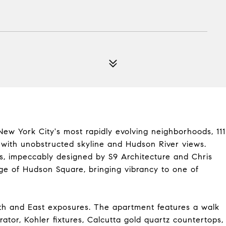
New York City's most rapidly evolving neighborhoods, 111
s with unobstructed skyline and Hudson River views.
, impeccably designed by S9 Architecture and Chris
tage of Hudson Square, bringing vibrancy to one of
orth and East exposures. The apartment features a walk
erator, Kohler fixtures, Calcutta gold quartz countertops,