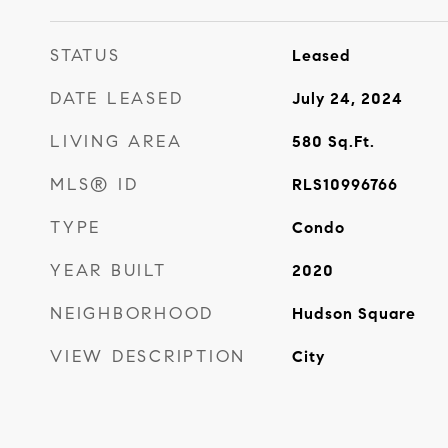
STATUS
Leased
DATE LEASED
July 24, 2024
LIVING AREA
580
Sq.Ft.
MLS® ID
RLS10996766
TYPE
Condo
YEAR BUILT
2020
NEIGHBORHOOD
Hudson Square
VIEW DESCRIPTION
City