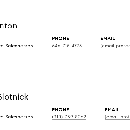
nton
PHONE
EMAIL
te Salesperson
646-715-4775
[email prote
Slotnick
PHONE
EMAIL
te Salesperson
(310) 739-8262
[email pro