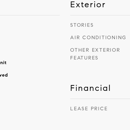
Exterior
STORIES
AIR CONDITIONING
OTHER EXTERIOR
FEATURES
nit
wed
Financial
LEASE PRICE