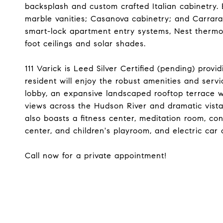
backsplash and custom crafted Italian cabinetry.
marble vanities; Casanova cabinetry; and Carrara
smart-lock apartment entry systems, Nest thermos
foot ceilings and solar shades.
111 Varick is Leed Silver Certified (pending) provi
resident will enjoy the robust amenities and ser
lobby, an expansive landscaped rooftop terrace 
views across the Hudson River and dramatic vis
also boasts a fitness center, meditation room, con
center, and children's playroom, and electric car 
Call now for a private appointment!