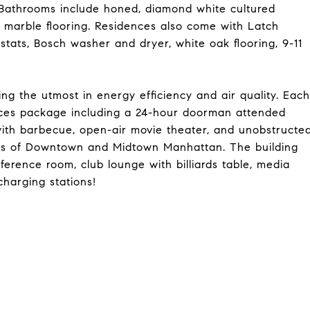
 Bathrooms include honed, diamond white cultured
 marble flooring. Residences also come with Latch
tats, Bosch washer and dryer, white oak flooring, 9-11
ding the utmost in energy efficiency and air quality. Each
vices package including a 24-hour doorman attended
with barbecue, open-air movie theater, and unobstructe
tas of Downtown and Midtown Manhattan. The building
ference room, club lounge with billiards table, media
charging stations!