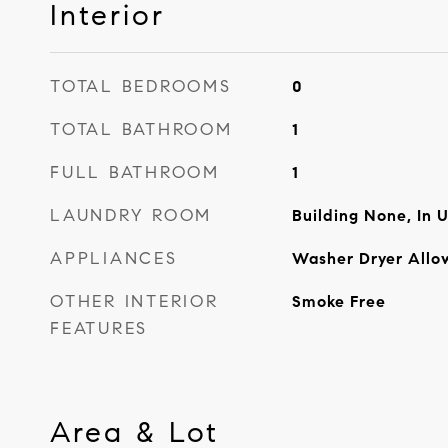
Interior
TOTAL BEDROOMS
0
TOTAL BATHROOM
1
FULL BATHROOM
1
LAUNDRY ROOM
Building None, In U
APPLIANCES
Washer Dryer Allo
OTHER INTERIOR
Smoke Free
FEATURES
Area & Lot