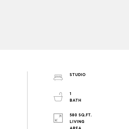
STUDIO
1
580 SQ.FT.
LIVING