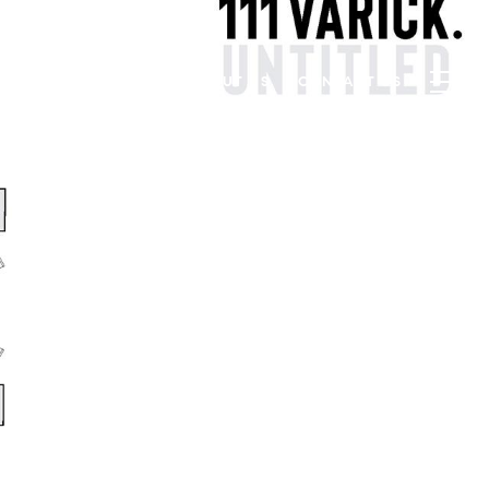
PROPERTIES
BLOG
ABOUT US
CONTACT US