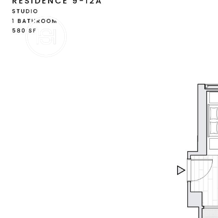
BUY
SE