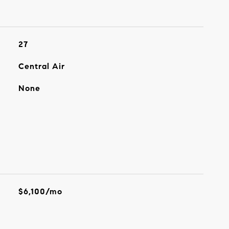
27
Central Air
None
$6,100/mo