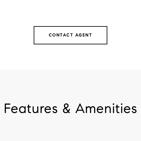
CONTACT AGENT
Features & Amenities