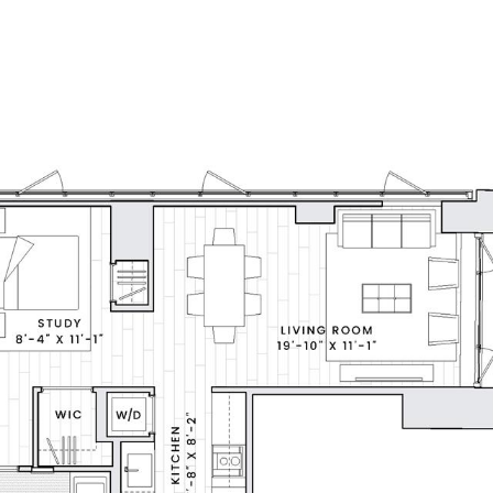
LL
FAIR HOUSING NOTICE
HOME SEARCH
FEATURED 