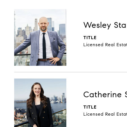
Wesley Sta
TITLE
Licensed Real Esta
Catherine 
TITLE
Licensed Real Esta