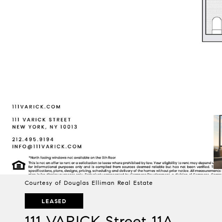
Courtesy of Douglas Elliman Real Estate
LEASED
111 VARICK Street 11A