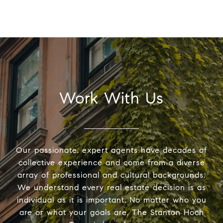
Work With Us
Our passionate, expert agents have decades of
collective experience and come from a diverse
array of professional and cultural backgrounds.
We understand every real estate decision is as
individual as it is important. No matter who you
are or what your goals are, The Stanton Hoch