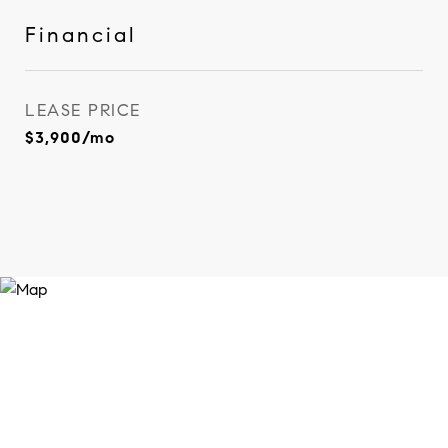
Financial
LEASE PRICE
$3,900/mo