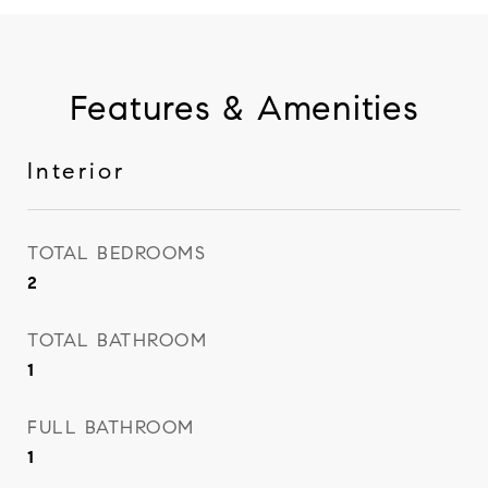
Features & Amenities
Interior
TOTAL BEDROOMS
2
TOTAL BATHROOM
1
FULL BATHROOM
1