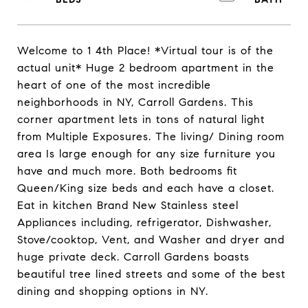
Welcome to 1 4th Place! *Virtual tour is of the
actual unit* Huge 2 bedroom apartment in the
heart of one of the most incredible
neighborhoods in NY, Carroll Gardens. This
corner apartment lets in tons of natural light
from Multiple Exposures. The living/ Dining room
area Is large enough for any size furniture you
have and much more. Both bedrooms fit
Queen/King size beds and each have a closet.
Eat in kitchen Brand New Stainless steel
Appliances including, refrigerator, Dishwasher,
Stove/cooktop, Vent, and Washer and dryer and
huge private deck. Carroll Gardens boasts
beautiful tree lined streets and some of the best
dining and shopping options in NY.