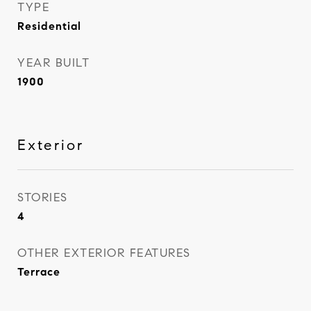
TYPE
Residential
YEAR BUILT
1900
Exterior
STORIES
4
OTHER EXTERIOR FEATURES
Terrace