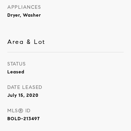
APPLIANCES
Dryer, Washer
Area & Lot
STATUS
Leased
DATE LEASED
July 15, 2020
MLS® ID
BOLD-213497