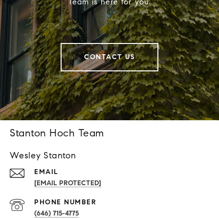
Team is here for you.
CONTACT US
Stanton Hoch Team
Wesley Stanton
EMAIL
[EMAIL PROTECTED]
PHONE NUMBER
(646) 715-4775