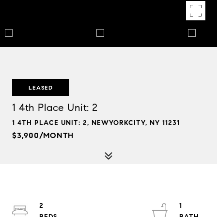
LEASED
1 4th Place Unit: 2
1 4TH PLACE UNIT: 2, NEWYORKCITY, NY 11231
$3,900/MONTH
2
1