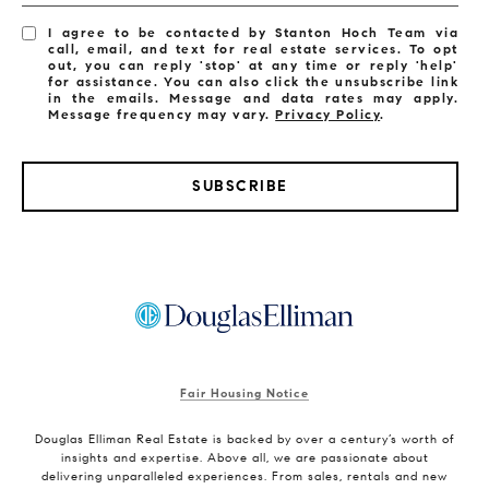
I agree to be contacted by Stanton Hoch Team via
call, email, and text for real estate services. To opt
out, you can reply 'stop' at any time or reply 'help'
for assistance. You can also click the unsubscribe link
in the emails. Message and data rates may apply.
Message frequency may vary.
Privacy Policy
.
SUBSCRIBE
Fair Housing Notice
Douglas Elliman Real Estate is backed by over a century’s worth of
insights and expertise. Above all, we are passionate about
delivering unparalleled experiences. From sales, rentals and new