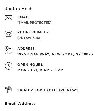
Jordan Hoch
EMAIL
[EMAIL PROTECTED]
PHONE NUMBER
(917) 579-6076
ADDRESS
1995 BROADWAY, NEW YORK, NY 10023
OPEN HOURS
MON - FRI, 9 AM - 5 PM
SIGN UP FOR EXCLUSIVE NEWS
Email Address