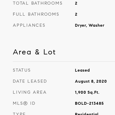
TOTAL BATHROOMS
2
FULL BATHROOMS
2
APPLIANCES
Dryer, Washer
Area & Lot
STATUS
Leased
DATE LEASED
August 8, 2020
LIVING AREA
1,900
Sq.Ft.
MLS® ID
BOLD-213485
TYPE
Residential