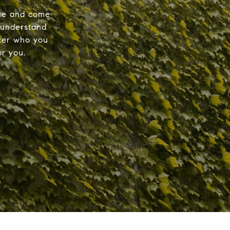
nce and come
 understand
tter who you
r you.