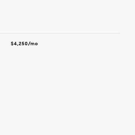
$4,250/mo