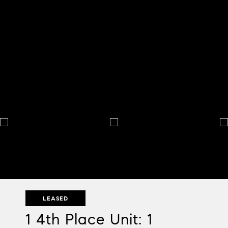
LEASED
1 4th Place Unit: 1