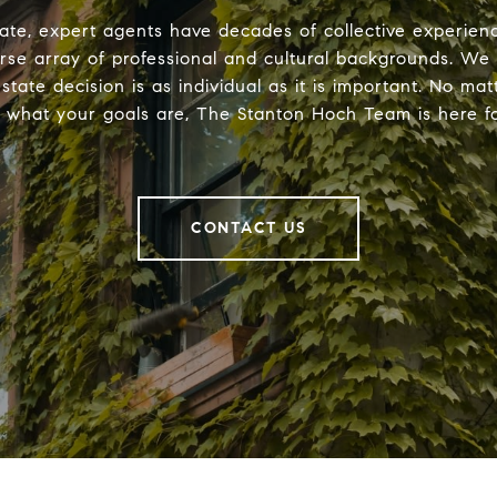
ate, expert agents have decades of collective experie
erse array of professional and cultural backgrounds. We
estate decision is as individual as it is important. No ma
r what your goals are, The Stanton Hoch Team is here fo
CONTACT US