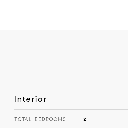
Interior
TOTAL BEDROOMS
2