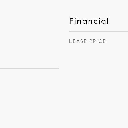
Financial
LEASE PRICE