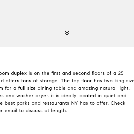
oom duplex is on the first and second floors of a 25
 offers tons of storage. The top floor has two king siz
for a full size dining table and amazing natural light.
s and washer dryer. it is ideally located in quiet and
he best parks and restaurants NY has to offer. Check
or email to discuss at length.