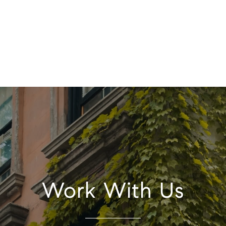
Work With Us