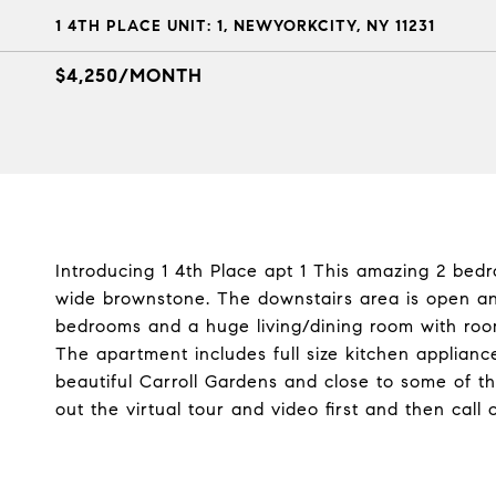
1 4TH PLACE UNIT: 1, NEWYORKCITY, NY 11231
$4,250/MONTH
Introducing 1 4th Place apt 1 This amazing 2 bedr
wide brownstone. The downstairs area is open and
bedrooms and a huge living/dining room with room 
The apartment includes full size kitchen appliance
beautiful Carroll Gardens and close to some of t
out the virtual tour and video first and then call 