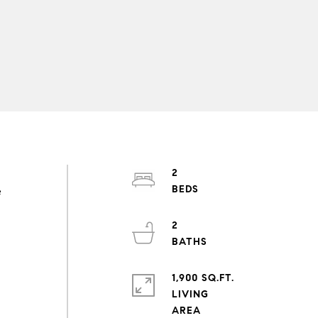
2
e
2
1,900 SQ.FT.
LIVING