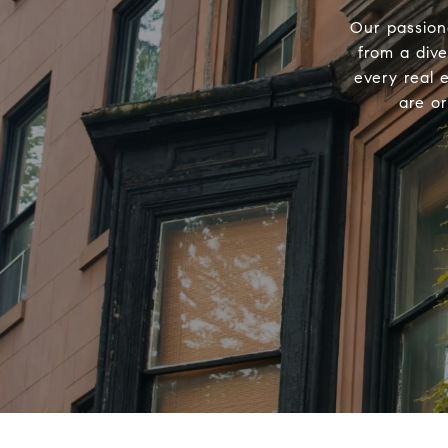
Our passion
from a div
every real 
are o