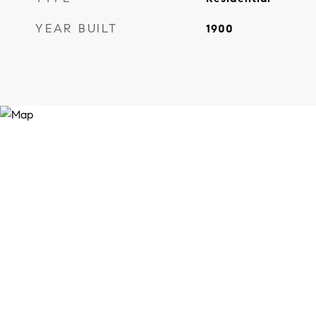
YEAR BUILT
1900