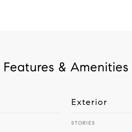
Features & Amenities
Exterior
STORIES