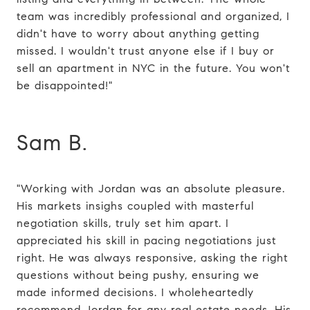
team was incredibly professional and organized, I
didn't have to worry about anything getting
missed. I wouldn't trust anyone else if I buy or
sell an apartment in NYC in the future. You won't
be disappointed!"
Sam B.
"Working with Jordan was an absolute pleasure.
His markets insighs coupled with masterful
negotiation skills, truly set him apart. I
appreciated his skill in pacing negotiations just
right. He was always responsive, asking the right
questions without being pushy, ensuring we
made informed decisions. I wholeheartedly
recommend Jordan for any real estate needs. His