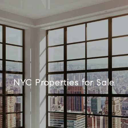
NYC Properties for Sale