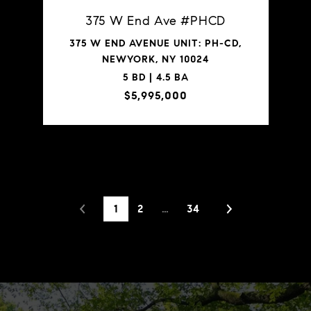
375 W End Ave #PHCD
375 W END AVENUE UNIT: PH-CD,
NEWYORK, NY 10024
5 BD | 4.5 BA
$5,995,000
VIEW PROPERTY
1
2
…
34