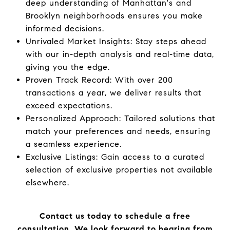
deep understanding of Manhattan's and
Brooklyn neighborhoods ensures you make
informed decisions.
Unrivaled Market Insights: Stay steps ahead
with our in-depth analysis and real-time data,
giving you the edge.
Proven Track Record: With over 200
transactions a year, we deliver results that
exceed expectations.
Personalized Approach: Tailored solutions that
match your preferences and needs, ensuring
a seamless experience.
Exclusive Listings: Gain access to a curated
selection of exclusive properties not available
elsewhere.
Contact us today to schedule a free
consultation. We look forward to hearing from