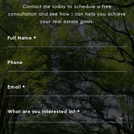
Contact me today to schedule a free
consultation and see how I can help you achieve
your real estate goals.
Full Name
Phone
Email
What are you interested in?