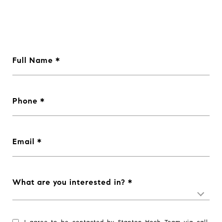
Full Name
Phone
Email
What are you interested in?
I agree to be contacted by Stanton Hoch Team via call,