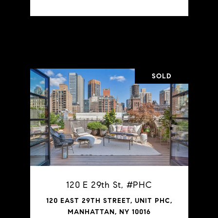
VIEW PROPERTY
SOLD
120 E 29th St, #PHC
120 EAST 29TH STREET, UNIT PHC,
MANHATTAN, NY 10016