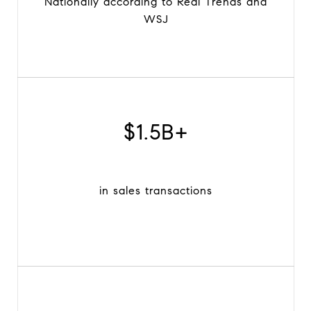
Nationally according to Real Trends and
WSJ
$1.5B+
in sales transactions