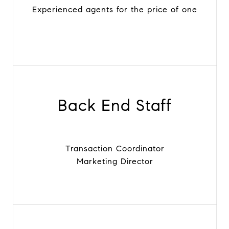
Experienced agents for the price of one
Back End Staff
Transaction Coordinator
Marketing Director