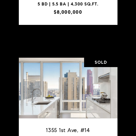
5 BD | 5.5 BA | 4,300 SQ.FT.
$8,000,000
VIEW PROPERTY
SOLD
1355 1st Ave, #14