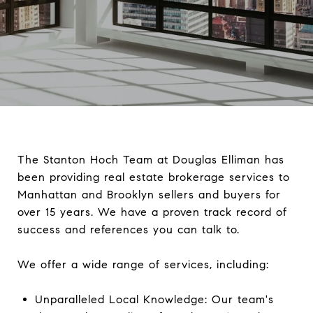
The Stanton Hoch Team at Douglas Elliman has
been providing real estate brokerage services to
Manhattan and Brooklyn sellers and buyers for
over 15 years. We have a proven track record of
success and references you can talk to.
We offer a wide range of services, including:
Unparalleled Local Knowledge: Our team's