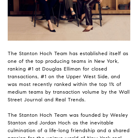
The Stanton Hoch Team has established itself as
one of the top producing teams in New York,
ranking #1 at Douglas Elliman for closed
transactions, #1 on the Upper West Side, and
was most recently ranked within the top 1% of
medium teams by transaction volume by the Wall
Street Journal and Real Trends.
The Stanton Hoch Team was founded by Wesley
Stanton and Jordan Hoch as the inevitable
culmination of a life-long friendship and a shared