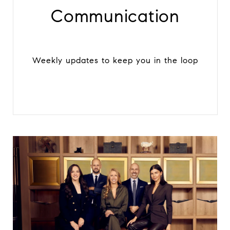
Communication
Weekly updates to keep you in the loop