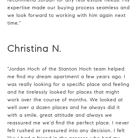
expertise made our buying process seamless and
we look forward to working with him again next
time."
Christina N.
"Jordan Hoch of the Stanton Hoch team helped
me find my dream apartment a few years ago. I
was really looking for a specific place and feeling
and he tirelessly looked for places that might
work over the course of months. We looked at
well over a dozen places and he always did it
with a smile, great attitude and always we
reassured me we'd find the perfect place. I never
felt rushed or pressured into any decision. I felt