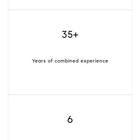
35+
Years of combined experience
6