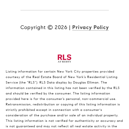
Copyright ©
2026
|
Privacy Policy
Listing information for certain New York City properties provided
courtesy of the Real Estate Board of New York’s Residential Listing
Service (the “RLS”).
RLS Data display by Douglas Elliman.
The
information contained in this listing has not been verified by the RLS
and should be verified by the consumer. The listing information
provided here is for the consumer’s personal, non-commercial use.
Retransmission, redistribution or copying of this listing information is
strictly prohibited except in connection with a consumer's
consideration of the purchase and/or sale of an individual property.
This listing information is not verified for authenticity or accuracy and
is not guaranteed and may not reflect all real estate activity in the