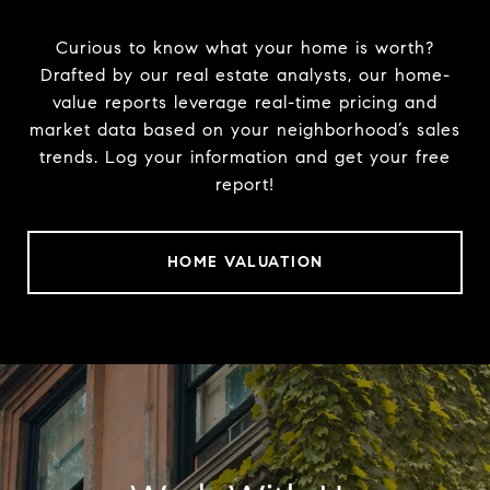
Curious to know what your home is worth?
Drafted by our real estate analysts, our home-
value reports leverage real-time pricing and
market data based on your neighborhood’s sales
trends. Log your information and get your free
report!
HOME VALUATION