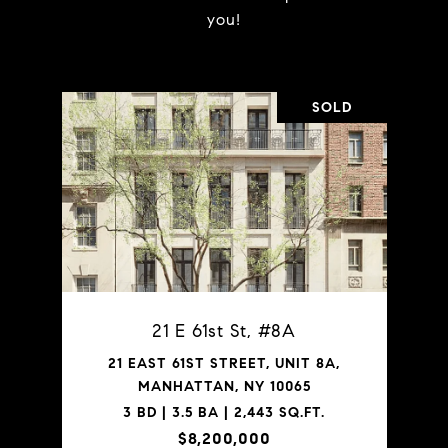
you!
SOLD
21 E 61st St, #8A
21 EAST 61ST STREET, UNIT 8A,
MANHATTAN, NY 10065
3 BD | 3.5 BA | 2,443 SQ.FT.
$8,200,000