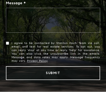
Message
I agree to be contacted by Stanton Hoch Team via call,
email, and text for real estate services. To opt out, you
can reply 'stop' at any time or reply 'help' for assistance.
You can also click the unsubscribe link in the emails.
Message and data rates may apply. Message frequency
may vary.
Privacy Policy
.
SUBMIT
l
i
n
k