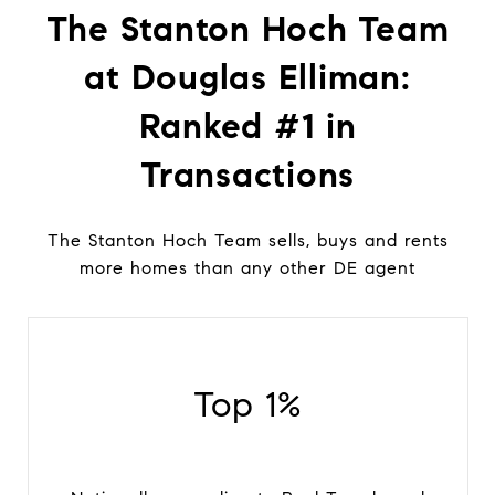
The Stanton Hoch Team
at Douglas Elliman:
Ranked #1 in
Transactions
The Stanton Hoch Team sells, buys and rents
more homes than any other DE agent
Top 1%