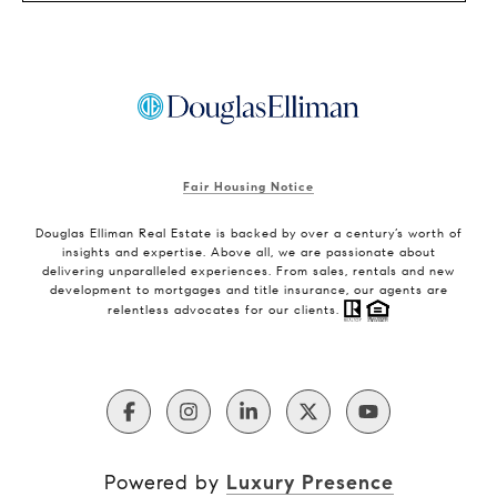
Fair Housing Notice
Douglas Elliman Real Estate is backed by over a century’s worth of
insights and expertise. Above all, we are passionate about
delivering unparalleled experiences. From sales, rentals and new
development to mortgages and title insurance, our agents are
relentless advocates for our clients.
Powered by
Luxury Presence