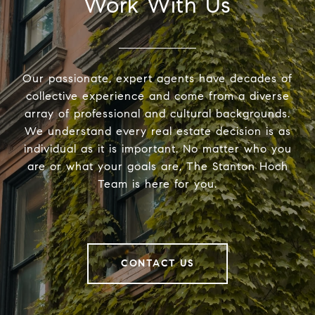
Work With Us
Our passionate, expert agents have decades of
collective experience and come from a diverse
array of professional and cultural backgrounds.
We understand every real estate decision is as
individual as it is important. No matter who you
are or what your goals are, The Stanton Hoch
Team is here for you.
CONTACT US