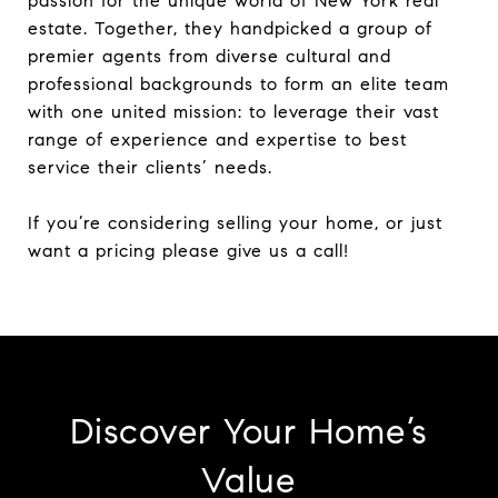
passion for the unique world of New York real
estate. Together, they handpicked a group of
premier agents from diverse cultural and
professional backgrounds to form an elite team
with one united mission: to leverage their vast
range of experience and expertise to best
service their clients’ needs.
If you’re considering selling your home, or just
want a pricing please give us a call!
Discover Your Home’s
Value