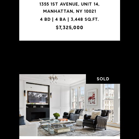
1355 1ST AVENUE, UNIT 14,
MANHATTAN, NY 10021
4 BD | 4 BA | 3,448 SQ.FT.
$7,325,000
VIEW PROPERTY
SOLD