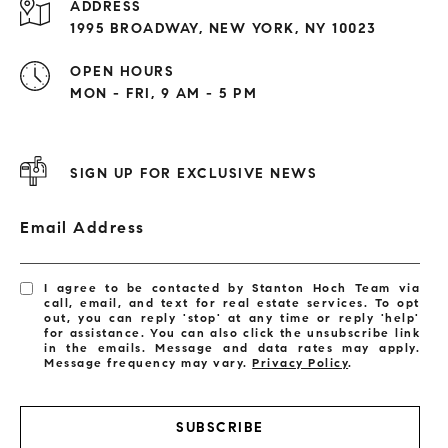
ADDRESS
1995 BROADWAY, NEW YORK, NY 10023
OPEN HOURS
MON - FRI, 9 AM - 5 PM
SIGN UP FOR EXCLUSIVE NEWS
Email Address
I agree to be contacted by Stanton Hoch Team via
call, email, and text for real estate services. To opt
out, you can reply 'stop' at any time or reply 'help'
for assistance. You can also click the unsubscribe link
in the emails. Message and data rates may apply.
Message frequency may vary.
Privacy Policy
.
SUBSCRIBE