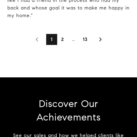
like I had a friend in the process who had my
back and whose goal it was to make me happy in
my home."
1
2
…
13
Discover Our
Achievements
See our sales and how we helped clients like