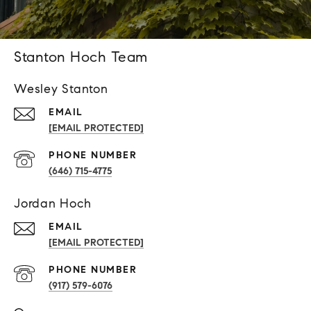
Stanton Hoch Team
Wesley Stanton
EMAIL
[EMAIL PROTECTED]
PHONE NUMBER
(646) 715-4775
Jordan Hoch
EMAIL
[EMAIL PROTECTED]
PHONE NUMBER
(917) 579-6076