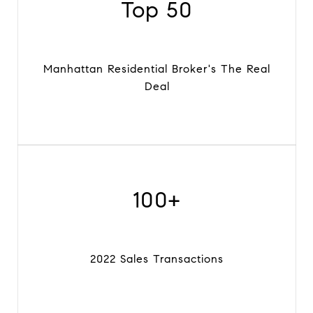
Top 50
Manhattan Residential Broker's The Real
Deal
100+
2022 Sales Transactions