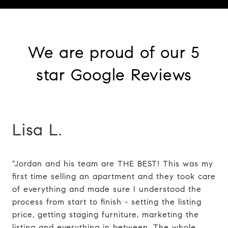
We are proud of our 5
star Google Reviews
Lisa L.
"Jordan and his team are THE BEST! This was my
first time selling an apartment and they took care
of everything and made sure I understood the
process from start to finish - setting the listing
price, getting staging furniture, marketing the
listing and everything in between. The whole