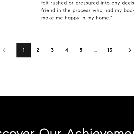
felt rushed or pressured into any decisi
friend in the process who had my bac
make me happy in my home."
1
2
3
4
5
…
13
scover Our Achieveme