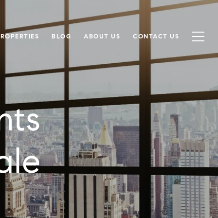
PROPERTIES
BLOG
ABOUT US
CONTACT US
nts
ale