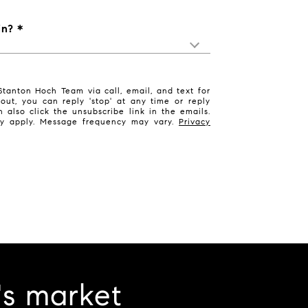
in?
tanton Hoch Team via call, email, and text for
 out, you can reply 'stop' at any time or reply
n also click the unsubscribe link in the emails.
y apply. Message frequency may vary.
Privacy
's market