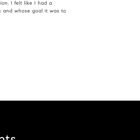
on. I felt like I had a
k and whose goal it was to
nts