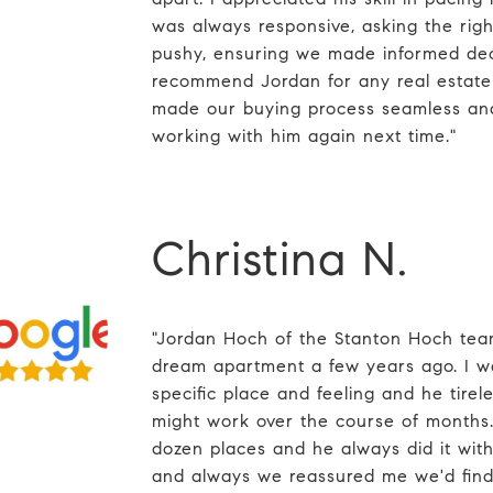
was always responsive, asking the righ
pushy, ensuring we made informed deci
recommend Jordan for any real estate 
made our buying process seamless and
working with him again next time."
Christina N.
"Jordan Hoch of the Stanton Hoch tea
dream apartment a few years ago. I wa
specific place and feeling and he tirel
might work over the course of months.
dozen places and he always did it with 
and always we reassured me we'd find 