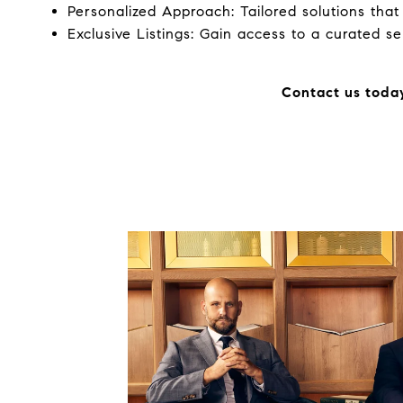
Personalized Approach: Tailored solutions tha
Exclusive Listings: Gain access to a curated se
Contact us today