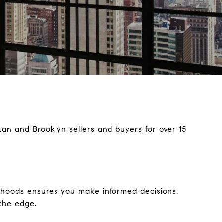
an and Brooklyn sellers and buyers for over 15
rhoods ensures you make informed decisions.
 the edge.