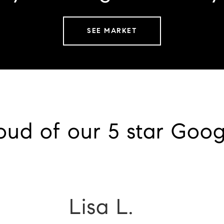
SEE MARKET
oud of our 5 star Goog
Lisa L.