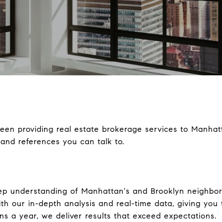
en providing real estate brokerage services to Manhatt
and references you can talk to.
ep understanding of Manhattan's and Brooklyn neighbo
th our in-depth analysis and real-time data, giving you
s a year, we deliver results that exceed expectations.