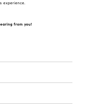
s experience.
hearing from you!