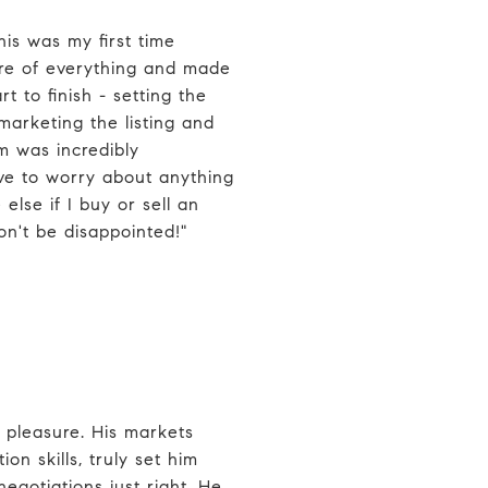
is was my first time
are of everything and made
t to finish - setting the
 marketing the listing and
m was incredibly
ave to worry about anything
else if I buy or sell an
on't be disappointed!"
 pleasure. His markets
on skills, truly set him
negotiations just right. He