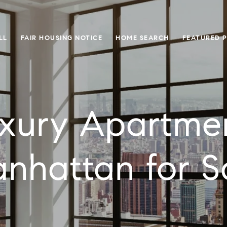
LL
FAIR HOUSING NOTICE
HOME SEARCH
FEATURED 
xury Apartme
nhattan for S