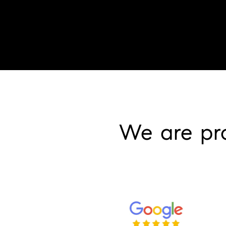
We are pr