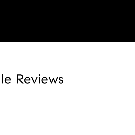
le Reviews