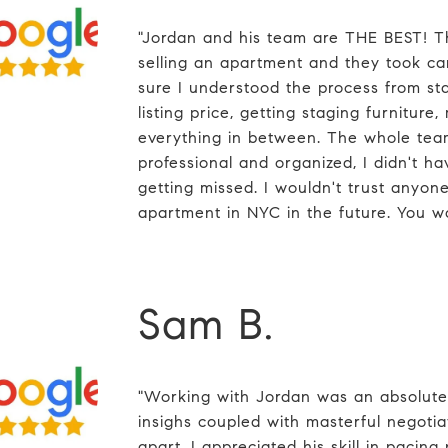
"Jordan and his team are THE BEST! Th
selling an apartment and they took c
sure I understood the process from star
listing price, getting staging furniture,
everything in between. The whole tea
professional and organized, I didn't h
getting missed. I wouldn't trust anyone 
apartment in NYC in the future. You w
Sam B.
"Working with Jordan was an absolute
insighs coupled with masterful negotiati
apart. I appreciated his skill in pacing 