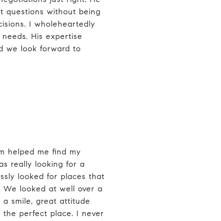
t questions without being
sions. I wholeheartedly
needs. His expertise
 we look forward to
m helped me find my
s really looking for a
essly looked for places that
 We looked at well over a
a smile, great attitude
the perfect place. I never