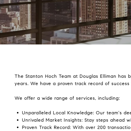
The Stanton Hoch Team at Douglas Elliman has be
years. We have a proven track record of success 
We offer a wide range of services, including:
Unparalleled Local Knowledge: Our team's de
Unrivaled Market Insights: Stay steps ahead wi
Proven Track Record: With over 200 transaction