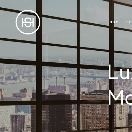
BUY
SE
Lu
Ma