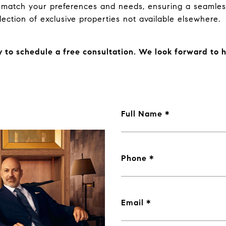
t match your preferences and needs, ensuring a seamles
lection of exclusive properties not available elsewhere.
 to schedule a free consultation. We look forward to 
Full Name
Phone
Email