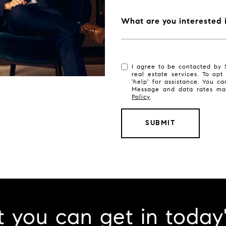
What are you interested 
I agree to be contacted by S
real estate services. To opt
'help' for assistance. You ca
Message and data rates ma
Policy
.
SUBMIT
 you can get in today